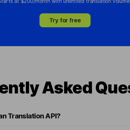
Starts at $200/month with unlimited translation volume
Try for free
ently Asked Que
an Translation API?