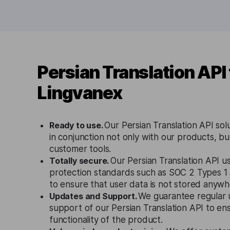
Persian Translation API
Lingvanex
Ready to use.
Our Persian Translation API sol
in conjunction not only with our products, bu
customer tools.
Totally secure.
Our Persian Translation API us
protection standards such as SOC 2 Types 
to ensure that user data is not stored anywh
Updates and Support.
We guarantee regular 
support of our Persian Translation API to en
functionality of the product.