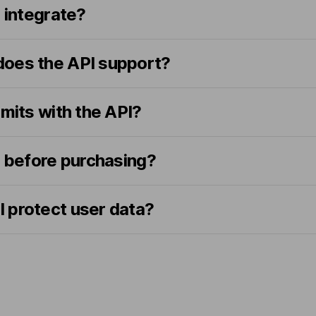
o integrate?
oes the API support?
imits with the API?
I before purchasing?
 protect user data?