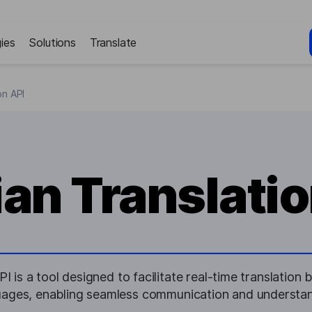
ies
Solutions
Translate
on API
ian Translatio
I is a tool designed to facilitate real-time translatio
uages, enabling seamless communication and understan