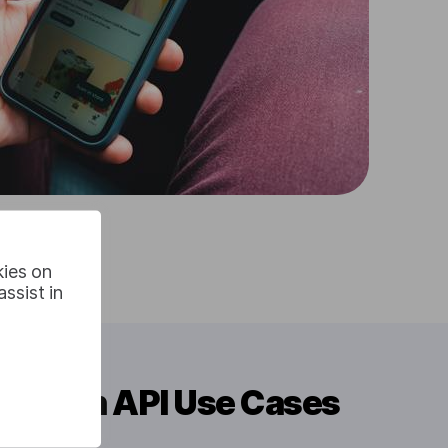
kies on
ssist in
slation API Use Cases