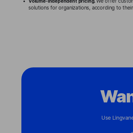
Volume-independent pricing.
We offer custo
solutions for organizations, according to the
Wan
Use Lingvane