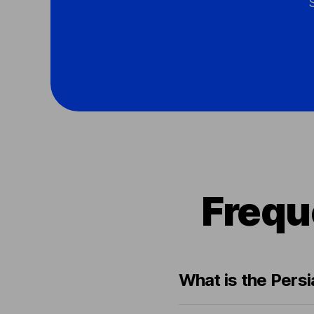
Frequ
What is the Persi