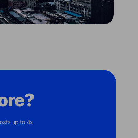
ore?
osts up to 4x