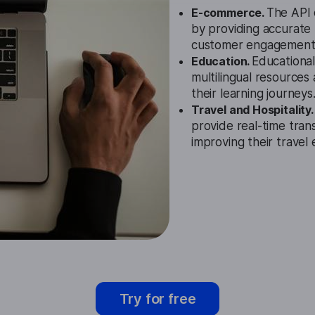
E-commerce.
The API 
by providing accurate 
customer engagement
Education.
Educational
multilingual resources
their learning journeys
Travel and Hospitality
provide real-time trans
improving their travel
Try for free