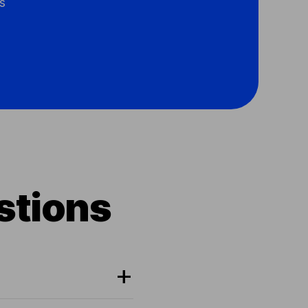
s
stions