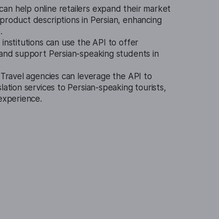
can help online retailers expand their market
product descriptions in Persian, enhancing
.
 institutions can use the API to offer
 and support Persian-speaking students in
.
.
Travel agencies can leverage the API to
lation services to Persian-speaking tourists,
 experience.