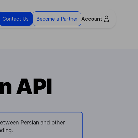
Contact Us
Become a Partner
Account
n API
n between Persian and other
ding.