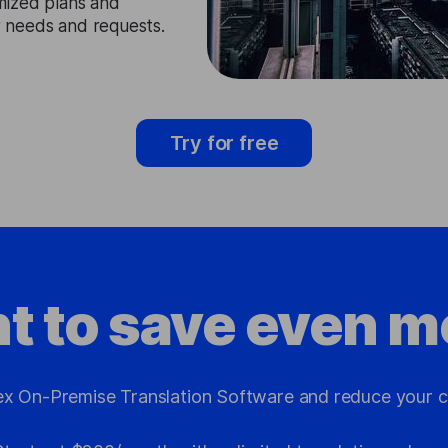
mized plans and
ir needs and requests.
Try for free
t to save even m
x On-Premise Translation Software and reduce your c