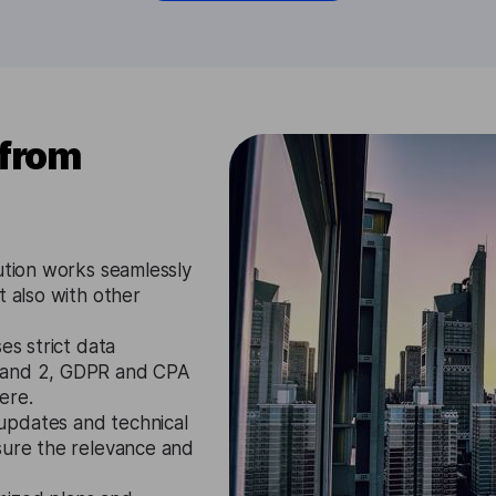
 from
ution works seamlessly
t also with other
es strict data
1 and 2, GDPR and CPA
ere.
updates and technical
sure the relevance and