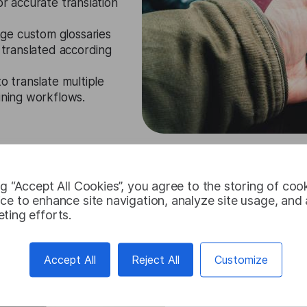
or accurate translation
ge custom glossaries
y translated according
to translate multiple
ining workflows.
Try for free
ng “Accept All Cookies”, you agree to the storing of coo
ce to enhance site navigation, analyze site usage, and a
ting efforts.
Accept All
Reject All
Customize
Persian Tran