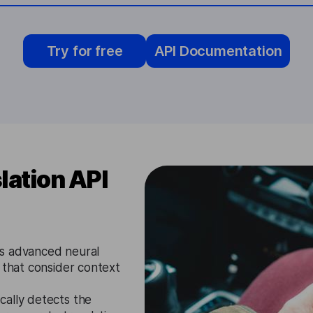
Try for free
API Documentation
lation API
s advanced neural
 that consider context
cally detects the