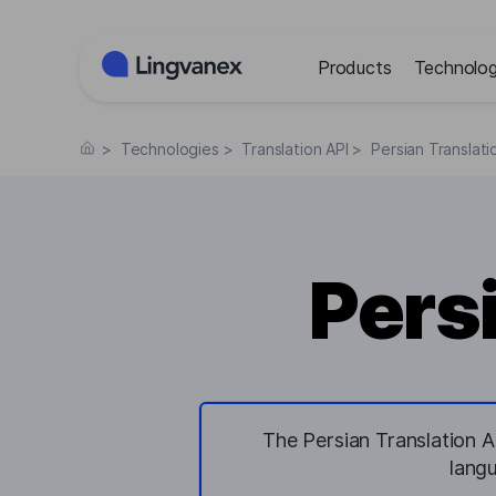
Cookies management panel
Products
Technolog
>
Technologies
>
Translation API
>
Persian Translati
Pers
The Persian Translation AP
lang