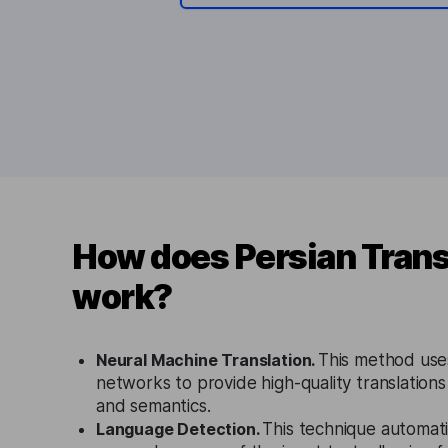
How does Persian Trans
work?
Neural Machine Translation.
This method use
networks to provide high-quality translations
and semantics.
Language Detection.
This technique automati