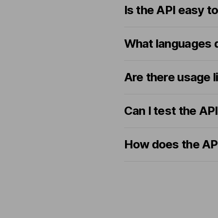
Is the API easy t
What languages d
Are there usage l
Can I test the AP
How does the API