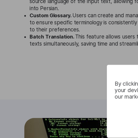
source language of the input text, allowing f
into Persian.
Custom Glossary.
Users can create and mana
to ensure specific terminology is consistentl
to their preferences.
Batch Translation.
This feature allows users 
texts simultaneously, saving time and streaml
By clicki
your devi
our marke