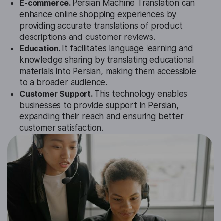
E-commerce.
Persian Machine Translation can
enhance online shopping experiences by
providing accurate translations of product
descriptions and customer reviews.
Education.
It facilitates language learning and
knowledge sharing by translating educational
materials into Persian, making them accessible
to a broader audience.
Customer Support.
This technology enables
businesses to provide support in Persian,
expanding their reach and ensuring better
customer satisfaction.