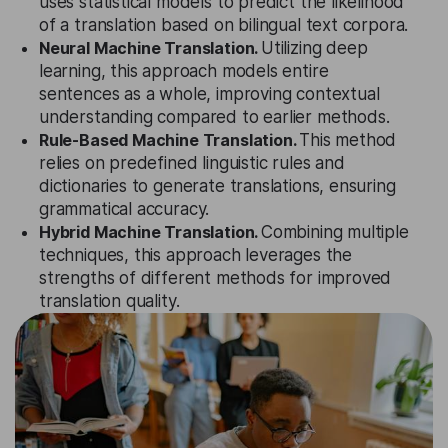
uses statistical models to predict the likelihood
of a translation based on bilingual text corpora.
Neural Machine Translation.
Utilizing deep
learning, this approach models entire
sentences as a whole, improving contextual
understanding compared to earlier methods.
Rule-Based Machine Translation.
This method
relies on predefined linguistic rules and
dictionaries to generate translations, ensuring
grammatical accuracy.
Hybrid Machine Translation.
Combining multiple
techniques, this approach leverages the
strengths of different methods for improved
translation quality.