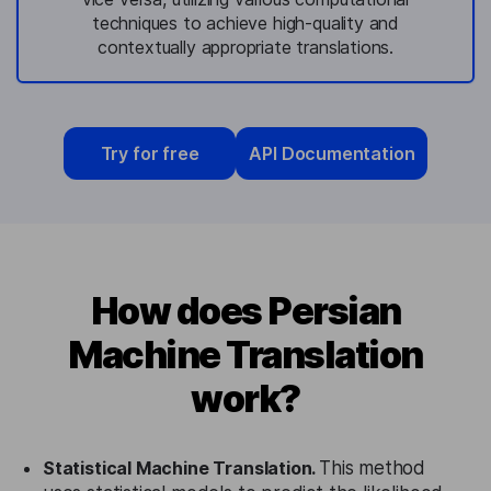
techniques to achieve high-quality and
contextually appropriate translations.
Try for free
API Documentation
How does Persian
Machine Translation
work?
Statistical Machine Translation.
This method