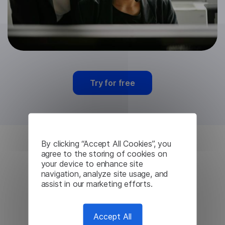
Try for free
By clicking “Accept All Cookies”, you
agree to the storing of cookies on
Persian Machine
your device to enhance site
navigation, analyze site usage, and
Translation from
assist in our marketing efforts.
Lingvanex
Accept All