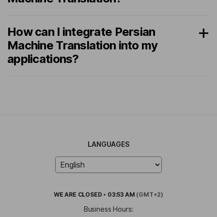
How can I integrate Persian
Machine Translation into my
applications?
LANGUAGES
WE ARE
CLOSED
•
03:53 AM
(GMT+2)
Business Hours: