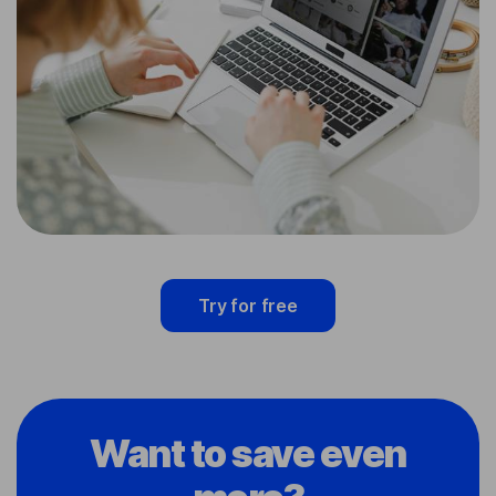
Try for free
Want to save even