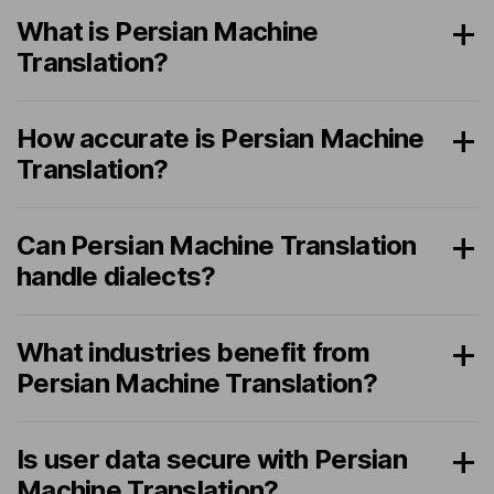
What is Persian Machine
Translation?
How accurate is Persian Machine
Translation?
Can Persian Machine Translation
handle dialects?
What industries benefit from
Persian Machine Translation?
Is user data secure with Persian
Machine Translation?