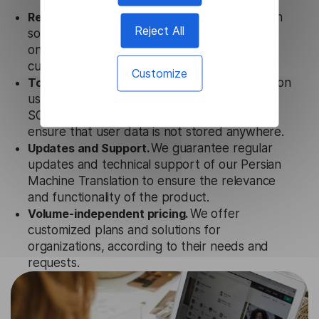
Ready to use.
Our Persian Machine Translation
Reject All
solution works seamlessly in conjunction not
only with our products but also with other
customer tools.
Customize
Totally secure.
Our Persian Machine Translation
uses strict data protection standards such as
SOC 2 Types 1 and 2, GDPR, and CPA to
ensure that user data is not stored anywhere.
Updates and Support.
We guarantee regular
updates and technical support of our Persian
Machine Translation to ensure the relevance
and functionality of the product.
Volume-independent pricing.
We offer
customized plans and solutions for
organizations, according to their needs and
requests.