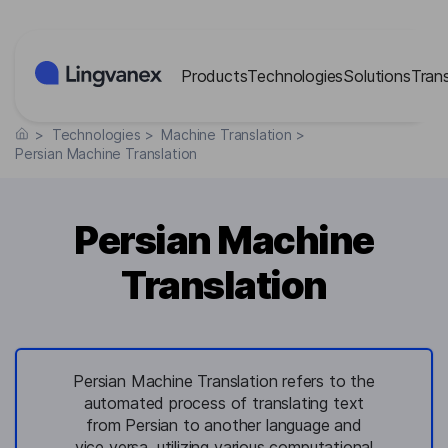
Cookies management panel
Products
Technologies
Solutions
Tran
>
Technologies
>
Machine Translation
>
Persian Machine Translation
Persian Machine
Translation
Persian Machine Translation refers to the
automated process of translating text
from Persian to another language and
vice versa, utilizing various computational