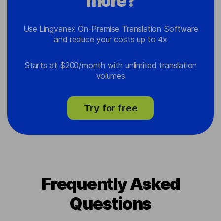
more?
Use Lingvanex On-Premise Translation Software
and reduce your costs up to 4x
Starts at $200/month with unlimited translation
volumes
Try for free
Frequently Asked
Questions