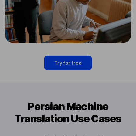
Try for free
Persian Machine
Translation Use Cases