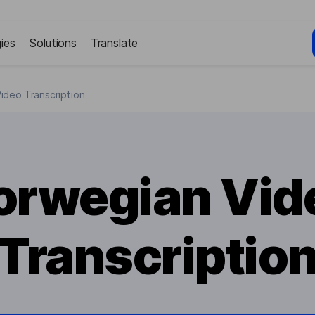
ies
Solutions
Translate
ideo Transcription
orwegian Vid
Transcriptio