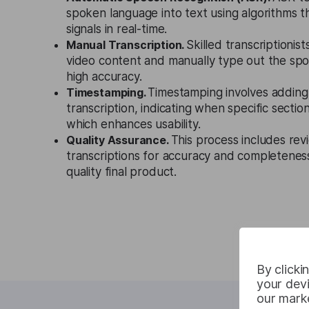
spoken language into text using algorithms t
signals in real-time.
Manual Transcription.
Skilled transcriptionist
video content and manually type out the sp
high accuracy.
Timestamping.
Timestamping involves adding
transcription, indicating when specific sectio
which enhances usability.
Quality Assurance.
This process includes rev
transcriptions for accuracy and completeness
quality final product.
By clicki
your devi
our marke