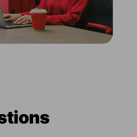
stions