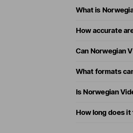
What is Norwegia
How accurate are
Can Norwegian Vi
What formats can 
Is Norwegian Vide
How long does it 