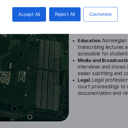
Norwegian V
Accept All
Reject All
Customize
Cases
Education.
Norwegian V
transcribing lectures 
accessible for student
Media and Broadcasti
interviews and shows 
easier subtitling and c
Legal.
Legal profession
court proceedings to 
documentation and re