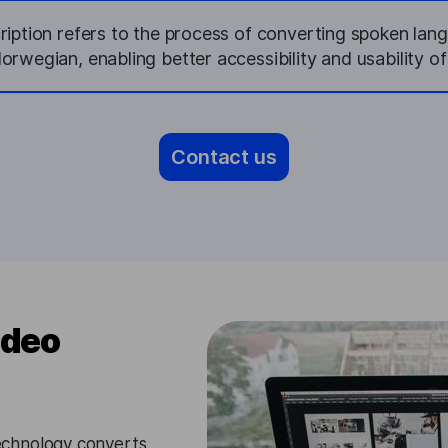
iption refers to the process of converting spoken lan
Norwegian, enabling better accessibility and usability of
Contact us
ideo
chnology converts