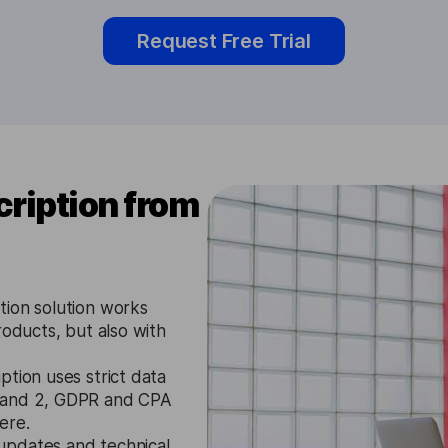
Request Free Trial
ription from
tion solution works
roducts, but also with
tion uses strict data
1 and 2, GDPR and CPA
ere.
updates and technical