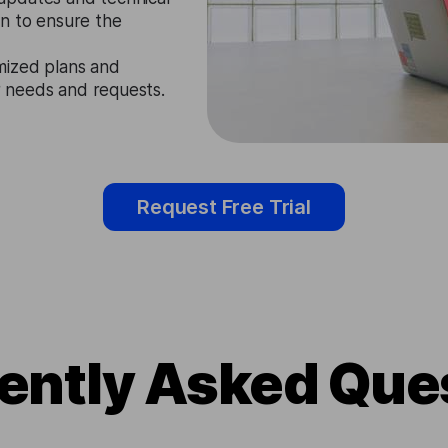
n to ensure the
mized plans and
ir needs and requests.
Request Free Trial
ently Asked Que