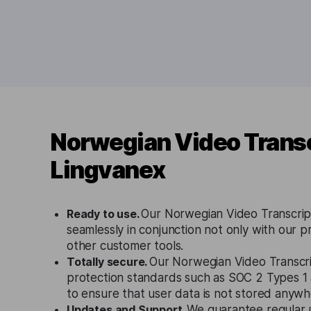
Norwegian Video Transc
Lingvanex
Ready to use.
Our Norwegian Video Transcrip
seamlessly in conjunction not only with our p
other customer tools.
Totally secure.
Our Norwegian Video Transcrip
protection standards such as SOC 2 Types 
to ensure that user data is not stored anywh
Updates and Support.
We guarantee regular 