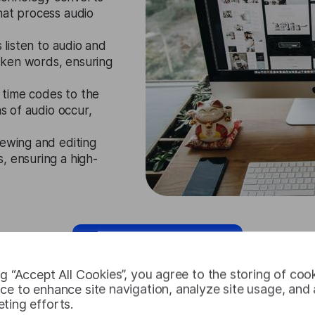
hat process audio
s listen to audio and
oken words, ensuring
 time codes to the
ns of audio occur,
iewing and editing
, ensuring a high-
Request Free Trial
ng “Accept All Cookies”, you agree to the storing of coo
ce to enhance site navigation, analyze site usage, and a
ting efforts.