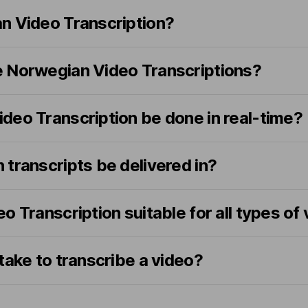
n Video Transcription?
 Norwegian Video Transcriptions?
deo Transcription be done in real-time?
transcripts be delivered in?
o Transcription suitable for all types of
take to transcribe a video?