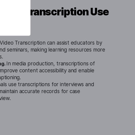
ideo Transcription Use
ideo Transcription can assist educators by
and seminars, making learning resources more
s.
ng.
In media production, transcriptions of
improve content accessibility and enable
aptioning.
als use transcriptions for interviews and
maintain accurate records for case
view.