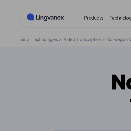
Cookies management panel
Products
Technolog
>
Technologies
>
Video Transcription
>
Norwegian V
N