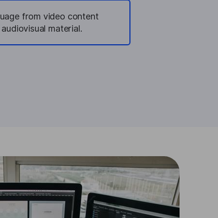
guage from video content
 audiovisual material.