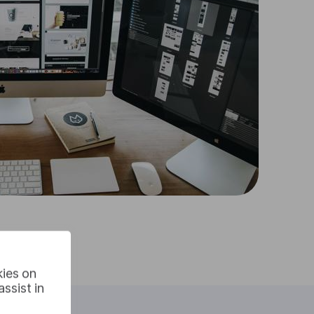
kies on
ssist in