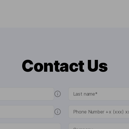
Contact Us