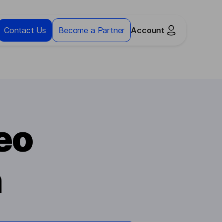
Contact Us
Become a Partner
Account
eo
n