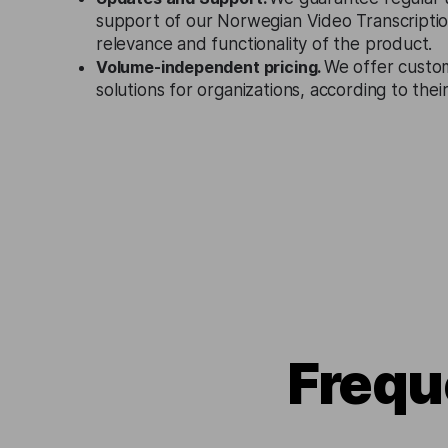
support of our Norwegian Video Transcriptio
relevance and functionality of the product.
Volume-independent pricing.
We offer custo
solutions for organizations, according to the
Frequ