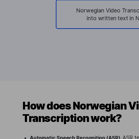
Norwegian Video Transcr
into written text in 
How does Norwegian V
Transcription work?
Automatic Speech Recognition (ASR).
ASR te