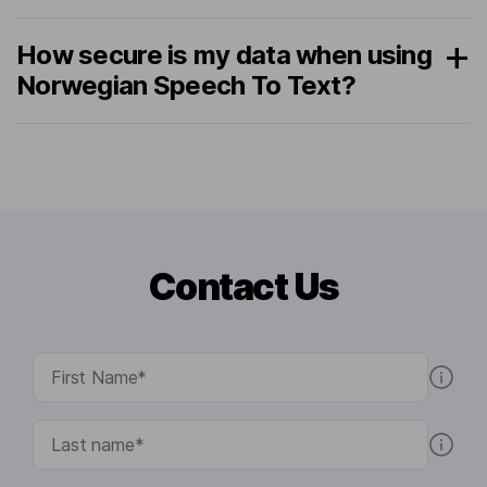
How secure is my data when using
Norwegian Speech To Text?
Contact Us