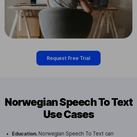
Request Free Trial
Norwegian Speech To Text
Use Cases
Education.
Norwegian Speech To Text can