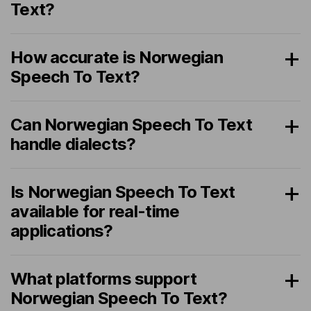
Text?
How accurate is Norwegian
Speech To Text?
Can Norwegian Speech To Text
handle dialects?
Is Norwegian Speech To Text
available for real-time
applications?
What platforms support
Norwegian Speech To Text?