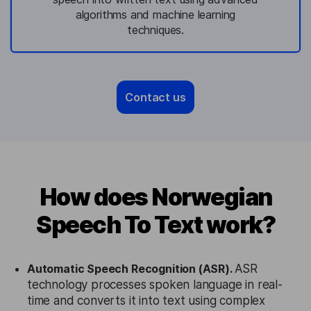
algorithms and machine learning
techniques.
Contact us
How does Norwegian
Speech To Text work?
Automatic Speech Recognition (ASR).
ASR
technology processes spoken language in real-
time and converts it into text using complex