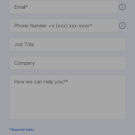
* Required fields