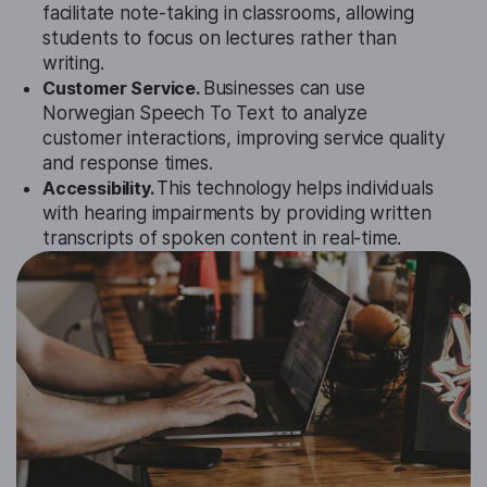
facilitate note-taking in classrooms, allowing
students to focus on lectures rather than
writing.
Customer Service.
Businesses can use
Norwegian Speech To Text to analyze
customer interactions, improving service quality
and response times.
Accessibility.
This technology helps individuals
with hearing impairments by providing written
transcripts of spoken content in real-time.