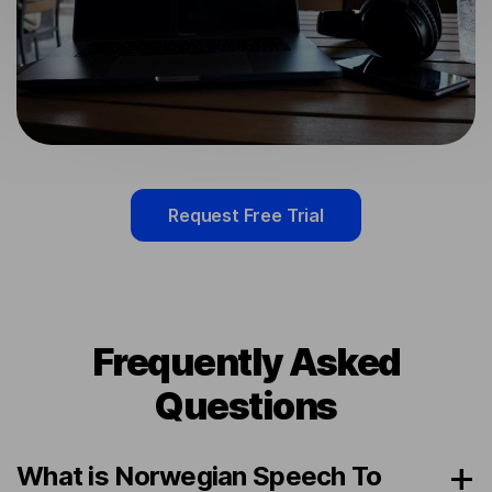
Request Free Trial
Frequently Asked
Questions
What is Norwegian Speech To