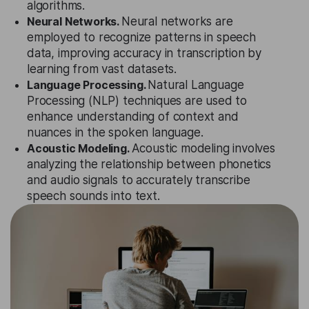
algorithms.
Neural Networks.
Neural networks are
employed to recognize patterns in speech
data, improving accuracy in transcription by
learning from vast datasets.
Language Processing.
Natural Language
Processing (NLP) techniques are used to
enhance understanding of context and
nuances in the spoken language.
Acoustic Modeling.
Acoustic modeling involves
analyzing the relationship between phonetics
and audio signals to accurately transcribe
speech sounds into text.