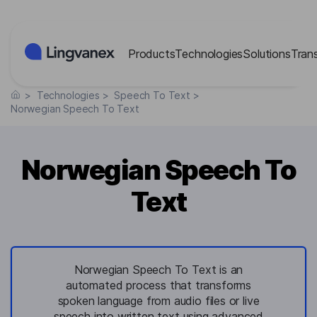
Cookies management panel
Products
Technologies
Solutions
Tran
>
Technologies
>
Speech To Text
>
Norwegian Speech To Text
Norwegian Speech To
Text
Norwegian Speech To Text is an
automated process that transforms
spoken language from audio files or live
speech into written text using advanced