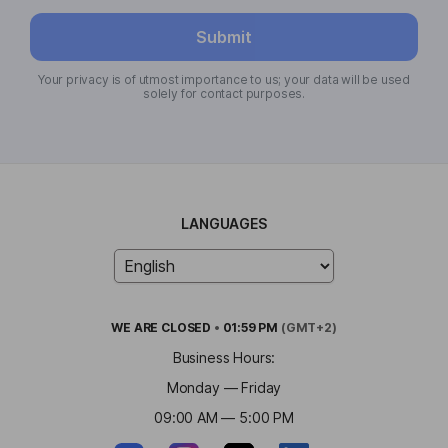
Submit
Your privacy is of utmost importance to us; your data will be used
solely for contact purposes.
LANGUAGES
WE ARE
CLOSED
•
01:59 PM
(GMT+2)
Business Hours:
Monday — Friday
09:00 AM — 5:00 PM