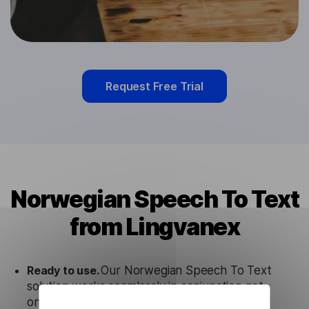
Request Free Trial
Norwegian Speech To Text
from Lingvanex
Ready to use.
Our Norwegian Speech To Text
solution works seamlessly in conjunction not
only with our products, but also with other