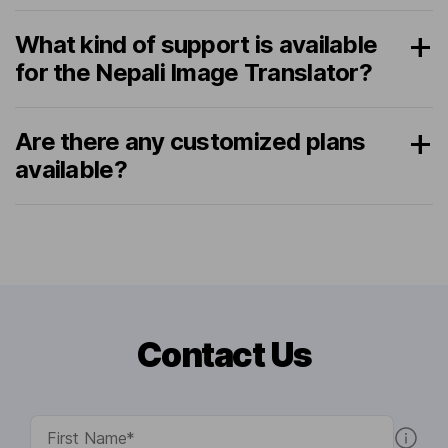
What kind of support is available
for the Nepali Image Translator?
Are there any customized plans
available?
Contact Us