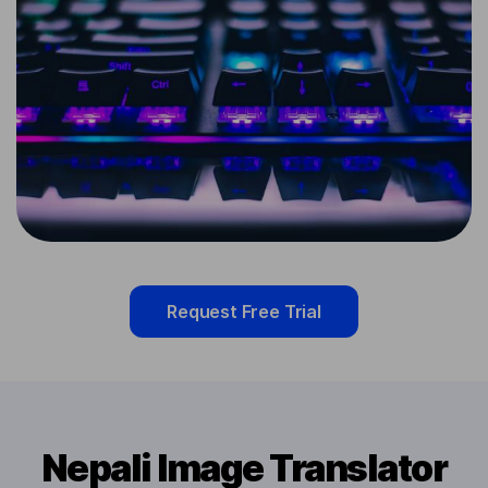
Request Free Trial
Nepali Image Translator