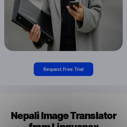
Request Free Trial
Nepali Image Translator
from Lingvanex