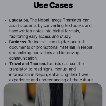
Use Cases
Education.
The Nepali Image Translator can
assist students by converting textbooks and
handwritten notes into digital formats,
facilitating easy access and study.
Business.
Businesses can digitize printed
documents or promotional materials in Nepali,
streamlining operations and improving
communication.
Travel and Tourism.
Tourists can use the
translator to read signs, menus, and
information in Nepali, enhancing their travel
experience and understanding of the culture.