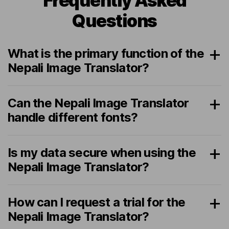
Frequently Asked
Questions
What is the primary function of the
Nepali Image Translator?
Can the Nepali Image Translator
handle different fonts?
Is my data secure when using the
Nepali Image Translator?
How can I request a trial for the
Nepali Image Translator?