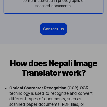
content captured in photographs or
scanned documents.
Contact us
How does Nepali Image
Translator work?
Optical Character Recognition (OCR).
OCR
technology is used to recognize and convert
different types of documents, such as
scanned paper documents, PDF files, or