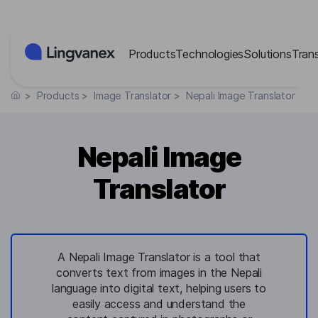
Cookies management panel
Products
Technologies
Solutions
Tran
>
Products
>
Image Translator
>
Nepali Image Translator
Nepali Image
Translator
A Nepali Image Translator is a tool that
converts text from images in the Nepali
language into digital text, helping users to
easily access and understand the