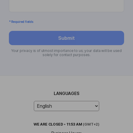
* Required fields
Submit
Your privacy is of utmost importance to us; your data will be used
solely for contact purposes.
LANGUAGES
WE ARE
CLOSED
•
11:53 AM
(GMT+2)