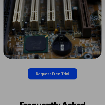
Request Free Trial