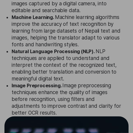
images captured by a digital camera, into
editable and searchable data.
Machine Learning.
Machine learning algorithms
improve the accuracy of text recognition by
learning from large datasets of Nepali text and
images, helping the translator adapt to various
fonts and handwriting styles.
Natural Language Processing (NLP).
NLP
techniques are applied to understand and
interpret the context of the recognized text,
enabling better translation and conversion to
meaningful digital text.
Image Preprocessing.
Image preprocessing
techniques enhance the quality of images
before recognition, using filters and
adjustments to improve contrast and clarity for
better OCR results.