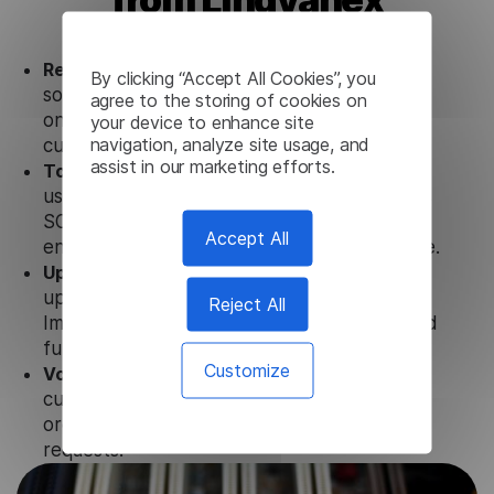
Ready to use.
Our Nepali Image Translator
By clicking “Accept All Cookies”, you
solution works seamlessly in conjunction not
agree to the storing of cookies on
only with our products, but also with other
your device to enhance site
navigation, analyze site usage, and
customer tools.
assist in our marketing efforts.
Totally secure.
Our Nepali Image Translator
uses strict data protection standards such as
SOC 2 Types 1 and 2, GDPR and CPA to
Accept All
ensure that user data is not stored anywhere.
Updates and Support.
We guarantee regular
updates and technical support of our Nepali
Reject All
Image Translator to ensure the relevance and
functionality of the product.
Customize
Volume-independent pricing.
We offer
customized plans and solutions for
organizations, according to their needs and
requests.