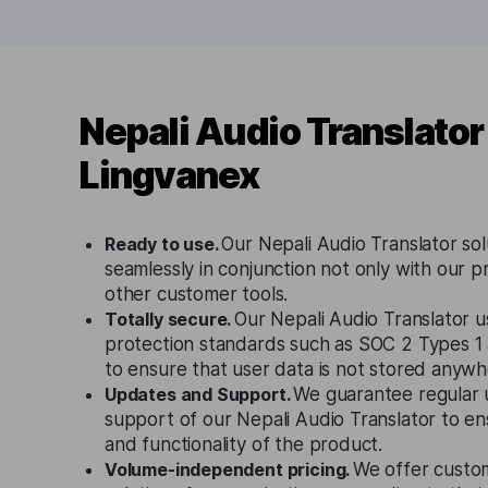
Nepali Audio Translator
Lingvanex
Ready to use.
Our Nepali Audio Translator so
seamlessly in conjunction not only with our p
other customer tools.
Totally secure.
Our Nepali Audio Translator us
protection standards such as SOC 2 Types 
to ensure that user data is not stored anywh
Updates and Support.
We guarantee regular 
support of our Nepali Audio Translator to e
and functionality of the product.
Volume-independent pricing.
We offer custo