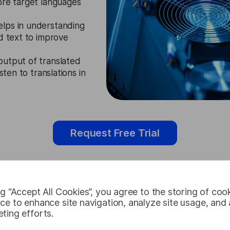
ore target languages
elps in understanding
d text to improve
output of translated
sten to translations in
Request Free Trial
ng “Accept All Cookies”, you agree to the storing of coo
Nepali Audio
ce to enhance site navigation, analyze site usage, and a
ting efforts.