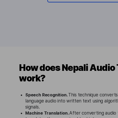
How does Nepali Audio 
work?
Speech Recognition.
This technique convert
language audio into written text using algori
signals.
Machine Translation.
After converting audio 