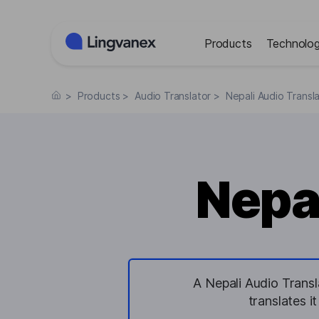
Cookies management panel
Products
Technolog
>
Products
>
Audio Translator
>
Nepali Audio Transl
Nepal
A Nepali Audio Transl
translates i