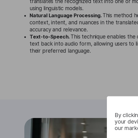
translates the recognized text into one or m
using linguistic models.
Natural Language Processing.
This method h
context, intent, and nuances in the translate
accuracy and relevance.
Text-to-Speech.
This technique enables the 
text back into audio form, allowing users to li
their preferred language.
By clicki
your devi
our marke