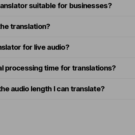
ranslator suitable for businesses?
he translation?
nslator for live audio?
al processing time for translations?
o the audio length I can translate?