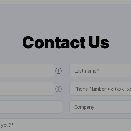
Contact Us