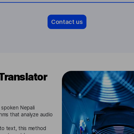
Contact us
Translator
s spoken Nepali
thms that analyze audio
to text, this method