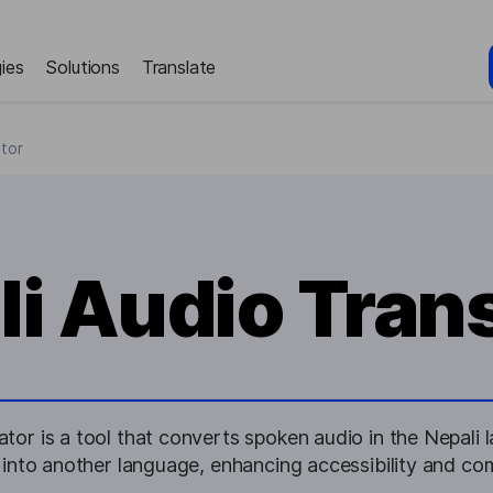
ies
Solutions
Translate
ator
i Audio Tran
ator is a tool that converts spoken audio in the Nepali 
t into another language, enhancing accessibility and c