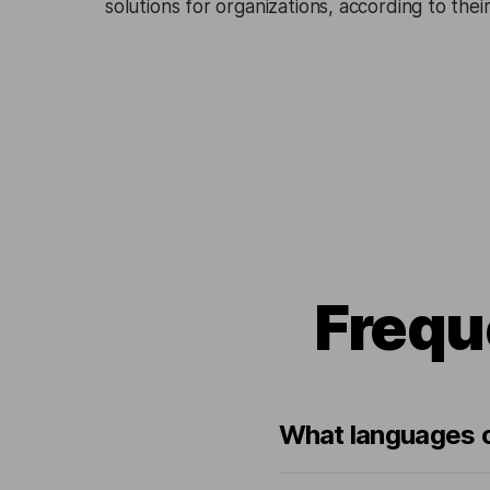
solutions for organizations, according to the
Frequ
What languages ca