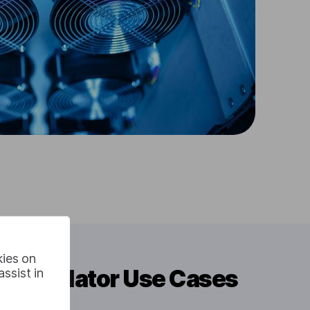
kies on
 Translator Use Cases
ssist in