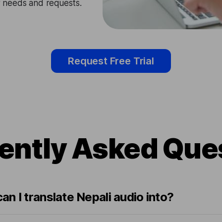
ir needs and requests.
Request Free Trial
ently Asked Que
n I translate Nepali audio into?