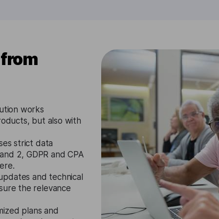
 from
lution works
roducts, but also with
es strict data
1 and 2, GDPR and CPA
ere.
updates and technical
nsure the relevance
mized plans and