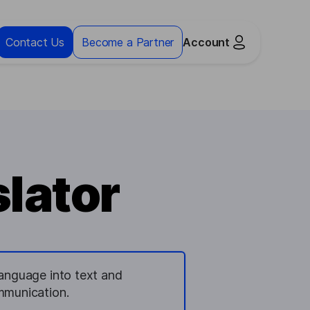
Contact Us
Become a Partner
Account
slator
language into text and
ommunication.