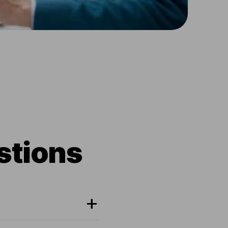
stions