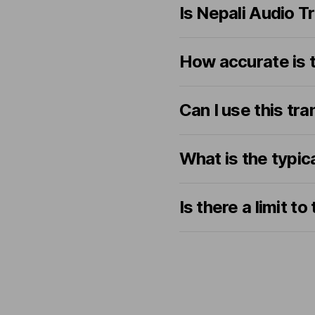
Is Nepali Audio T
How accurate is t
Can I use this tra
What is the typic
Is there a limit t