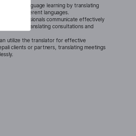
n assist in language learning by translating
ials into different languages.
edical professionals communicate effectively
atients by translating consultations and
n utilize the translator for effective
ali clients or partners, translating meetings
essly.