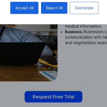
Education.
This tool ca
Accept All
Reject All
Customize
audio lectures or mater
Healthcare.
It helps m
with Nepali-speaking p
medical information.
Business.
Businesses ca
communication with Nep
and negotiations seaml
Request Free Trial