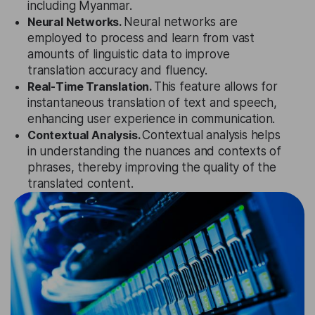
including Myanmar.
Neural Networks.
Neural networks are
employed to process and learn from vast
amounts of linguistic data to improve
translation accuracy and fluency.
Real-Time Translation.
This feature allows for
instantaneous translation of text and speech,
enhancing user experience in communication.
Contextual Analysis.
Contextual analysis helps
in understanding the nuances and contexts of
phrases, thereby improving the quality of the
translated content.