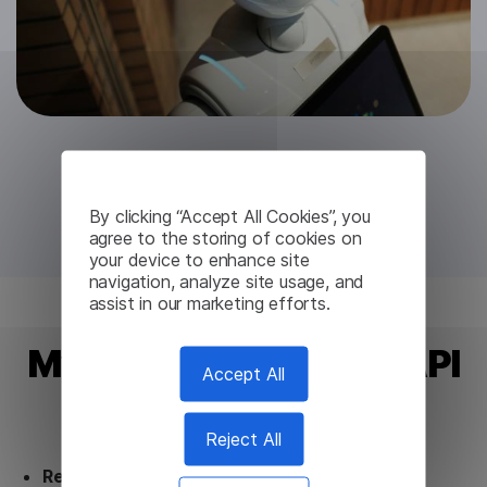
Try for free
By clicking “Accept All Cookies”, you
agree to the storing of cookies on
your device to enhance site
navigation, analyze site usage, and
assist in our marketing efforts.
Myanmar Translation API
Accept All
from Lingvanex
Reject All
Ready to use.
Our Myanmar Translation API