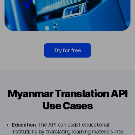
Try for free
Myanmar Translation API
Use Cases
Education.
The API can assist educational
institutions by translating learning materials into