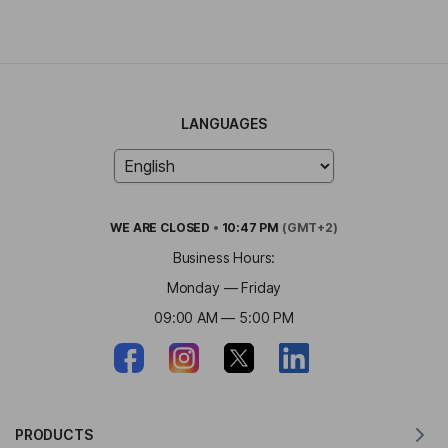
LANGUAGES
WE ARE
CLOSED
•
10:47 PM
(GMT+2)
Business Hours:
Monday — Friday
09:00 AM — 5:00 PM
PRODUCTS