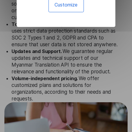
solution works seamlessly in conjunction not
Customize
only with our products, but also with other
customer tools.
Totally secure.
Our Myanmar Translation API
uses strict data protection standards such as
SOC 2 Types 1 and 2, GDPR and CPA to
ensure that user data is not stored anywhere.
Updates and Support.
We guarantee regular
updates and technical support of our
Myanmar Translation API to ensure the
relevance and functionality of the product.
Volume-independent pricing.
We offer
customized plans and solutions for
organizations, according to their needs and
requests.