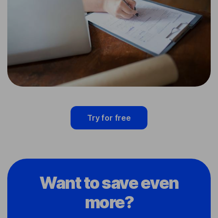
Try for free
Want to save even
more?