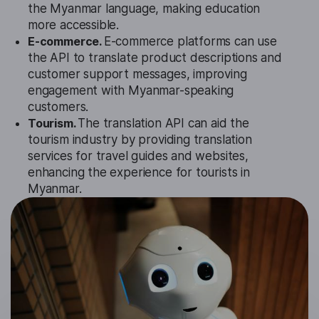
the Myanmar language, making education
more accessible.
E-commerce.
E-commerce platforms can use
the API to translate product descriptions and
customer support messages, improving
engagement with Myanmar-speaking
customers.
Tourism.
The translation API can aid the
tourism industry by providing translation
services for travel guides and websites,
enhancing the experience for tourists in
Myanmar.