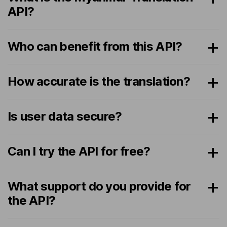
API?
Who can benefit from this API?
How accurate is the translation?
Is user data secure?
Can I try the API for free?
What support do you provide for
the API?