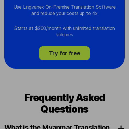
Use Lingvanex On-Premise Translation Software
and reduce your costs up to 4x
Starts at $200/month with unlimited translation
volumes
Try for free
Frequently Asked
Questions
What is the Myanmar Translation