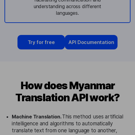
understanding across different
languages.
Try for free
API Documentation
How does Myanmar
Translation API work?
Machine Translation.
This method uses artificial
intelligence and algorithms to automatically
translate text from one language to another,