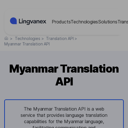
Cookies management panel
Products
Technologies
Solutions
Tran
>
Technologies
>
Translation API
>
Myanmar Translation API
Myanmar Translation
API
The Myanmar Translation API is a web
service that provides language translation
capabilities for the Myanmar language,
facilitating communication and