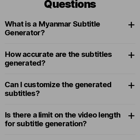
Questions
What is a Myanmar Subtitle
Generator?
How accurate are the subtitles
generated?
Can I customize the generated
subtitles?
Is there a limit on the video length
for subtitle generation?