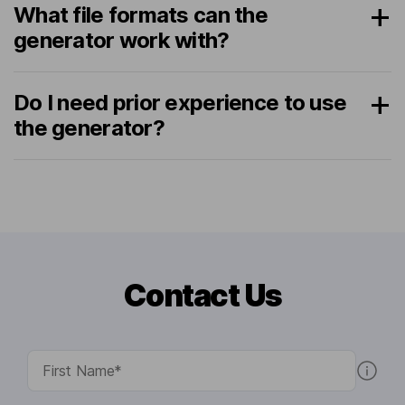
What file formats can the
generator work with?
Do I need prior experience to use
the generator?
Contact Us