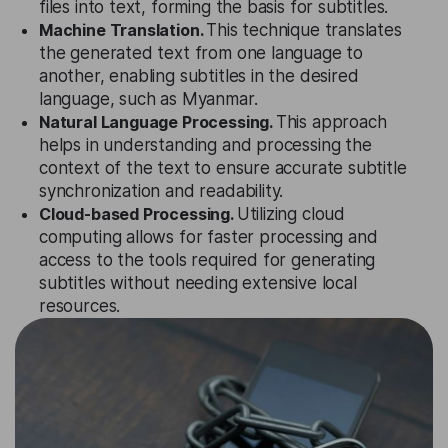
files into text, forming the basis for subtitles.
Machine Translation.
This technique translates
the generated text from one language to
another, enabling subtitles in the desired
language, such as Myanmar.
Natural Language Processing.
This approach
helps in understanding and processing the
context of the text to ensure accurate subtitle
synchronization and readability.
Cloud-based Processing.
Utilizing cloud
computing allows for faster processing and
access to the tools required for generating
subtitles without needing extensive local
resources.