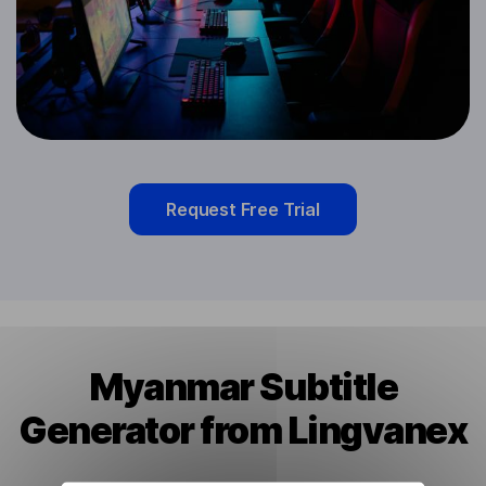
Request Free Trial
Myanmar Subtitle
Generator from Lingvanex