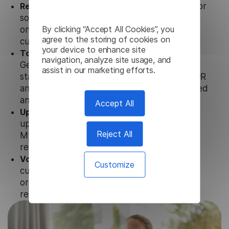
Ready to use.
Our Myanmar Subtitle Generator
solution works seamlessly in conjunction not
By clicking “Accept All Cookies”, you
only with our products, but also with other
agree to the storing of cookies on
customer tools.
your device to enhance site
Totally secure.
Our Myanmar Subtitle
navigation, analyze site usage, and
Generator uses strict data protection
assist in our marketing efforts.
standards such as SOC 2 Types 1 and 2, GDPR
and CPA to ensure that user data is not stored
anywhere.
Accept All
Updates and Support.
We guarantee regular
updates and technical support of our
Reject All
Myanmar Subtitle Generator to ensure the
relevance and functionality of the product.
Volume-independent pricing.
We offer
Customize
customized plans and solutions for
organizations, according to their needs and
requests.