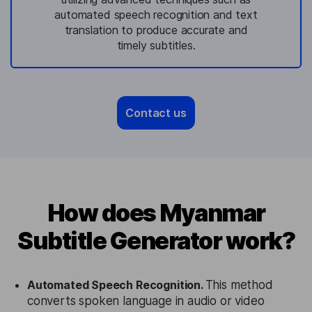
automated speech recognition and text
translation to produce accurate and
timely subtitles.
Contact us
How does Myanmar
Subtitle Generator work?
Automated Speech Recognition.
This method
converts spoken language in audio or video