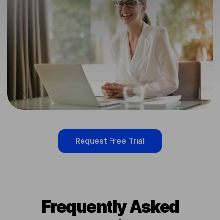
Request Free Trial
Frequently Asked