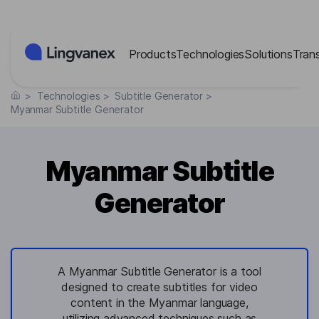
Cookies management panel
Products
Technologies
Solutions
Tran
>
Technologies
>
Subtitle Generator
>
Myanmar Subtitle Generator
Myanmar Subtitle
Generator
A Myanmar Subtitle Generator is a tool
designed to create subtitles for video
content in the Myanmar language,
utilizing advanced techniques such as