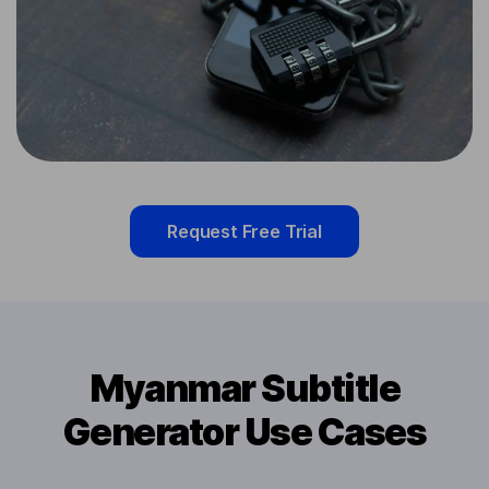
Request Free Trial
Myanmar Subtitle
Generator Use Cases