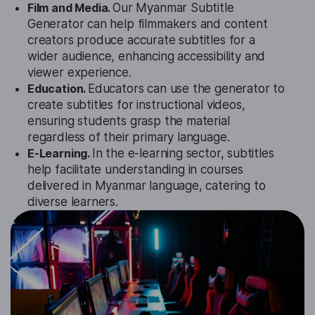
Film and Media.
Our Myanmar Subtitle
Generator can help filmmakers and content
creators produce accurate subtitles for a
wider audience, enhancing accessibility and
viewer experience.
Education.
Educators can use the generator to
create subtitles for instructional videos,
ensuring students grasp the material
regardless of their primary language.
E-Learning.
In the e-learning sector, subtitles
help facilitate understanding in courses
delivered in Myanmar language, catering to
diverse learners.