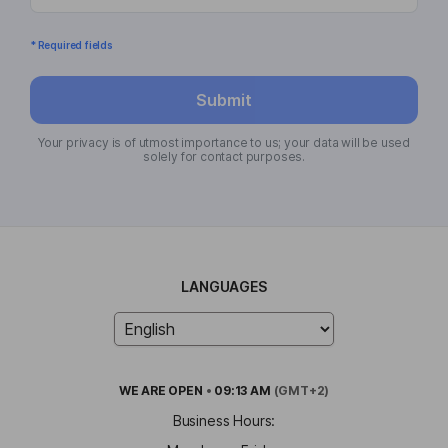
* Required fields
Submit
Your privacy is of utmost importance to us; your data will be used
solely for contact purposes.
LANGUAGES
WE ARE
OPEN
•
09:13 AM
(GMT+2)
Business Hours: