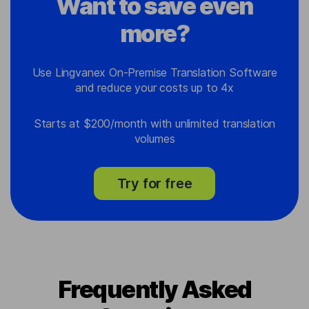
Want to save even
more?
Use Lingvanex On-Premise Translation Software
and reduce your costs up to 4x
Starts at $200/month with unlimited translation
volumes
Try for free
Frequently Asked