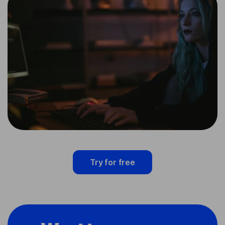
Try for free