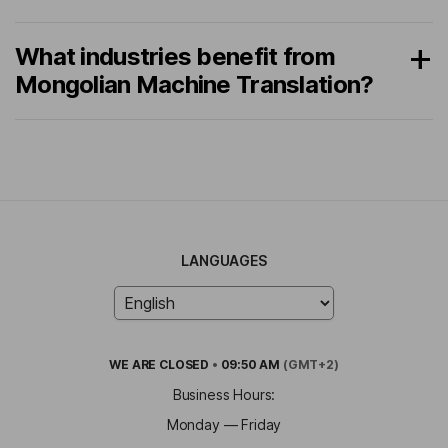
What industries benefit from
Mongolian Machine Translation?
LANGUAGES
WE ARE
CLOSED
•
09:50 AM
(GMT+2)
Business Hours:
Monday — Friday