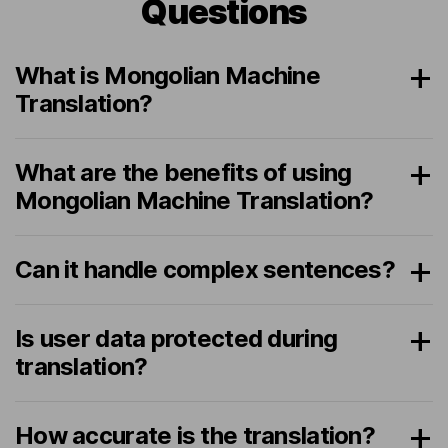
Questions
What is Mongolian Machine
Translation?
What are the benefits of using
Mongolian Machine Translation?
Can it handle complex sentences?
Is user data protected during
translation?
How accurate is the translation?