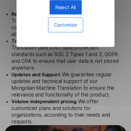
Reject All
Ready to use.
Our Mongolian Machine
Translation solution works seamlessly in
Customize
conjunction not only with our products, but
also with other customer tools.
Totally secure.
Our Mongolian Machine
Translation uses strict data protection
standards such as SOC 2 Types 1 and 2, GDPR
and CPA to ensure that user data is not stored
anywhere.
Updates and Support.
We guarantee regular
updates and technical support of our
Mongolian Machine Translation to ensure the
relevance and functionality of the product.
Volume-independent pricing.
We offer
customized plans and solutions for
organizations, according to their needs and
requests.