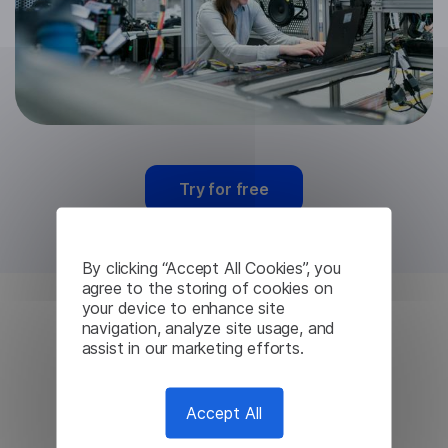
Try for free
By clicking “Accept All Cookies”, you
agree to the storing of cookies on
your device to enhance site
navigation, analyze site usage, and
Mongolian Machine
assist in our marketing efforts.
Translation from
Accept All
Lingvanex