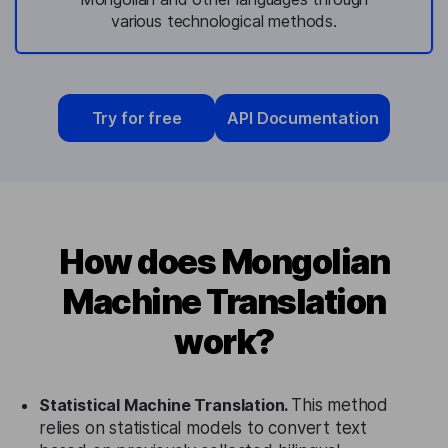
various technological methods.
Try for free
API Documentation
How does Mongolian
Machine Translation
work?
Statistical Machine Translation.
This method
relies on statistical models to convert text