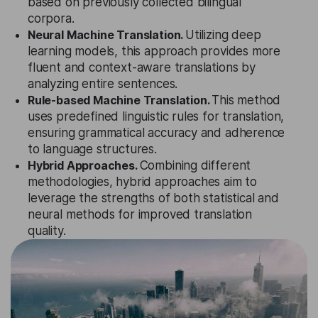
based on previously collected bilingual
corpora.
Neural Machine Translation.
Utilizing deep
learning models, this approach provides more
fluent and context-aware translations by
analyzing entire sentences.
Rule-based Machine Translation.
This method
uses predefined linguistic rules for translation,
ensuring grammatical accuracy and adherence
to language structures.
Hybrid Approaches.
Combining different
methodologies, hybrid approaches aim to
leverage the strengths of both statistical and
neural methods for improved translation
quality.