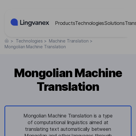
Cookies management panel
Products
Technologies
Solutions
Tran
>
Technologies
>
Machine Translation
>
Mongolian Machine Translation
Mongolian Machine
Translation
Mongolian Machine Translation is a type
of computational linguistics aimed at
translating text automatically between
Mongolian and other languages through