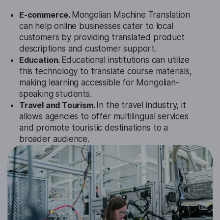
E-commerce.
Mongolian Machine Translation
can help online businesses cater to local
customers by providing translated product
descriptions and customer support.
Education.
Educational institutions can utilize
this technology to translate course materials,
making learning accessible for Mongolian-
speaking students.
Travel and Tourism.
In the travel industry, it
allows agencies to offer multilingual services
and promote touristic destinations to a
broader audience.