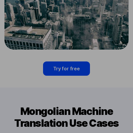
Try for free
Mongolian Machine
Translation Use Cases