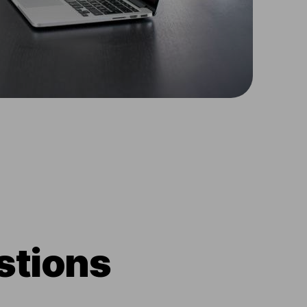
stions