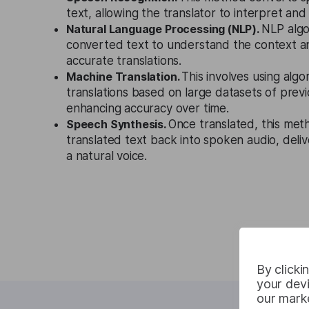
text, allowing the translator to interpret and t
Natural Language Processing (NLP).
NLP algo
converted text to understand the context a
accurate translations.
Machine Translation.
This involves using algo
translations based on large datasets of previ
enhancing accuracy over time.
Speech Synthesis.
Once translated, this met
translated text back into spoken audio, delive
a natural voice.
By clicki
your devi
our marke