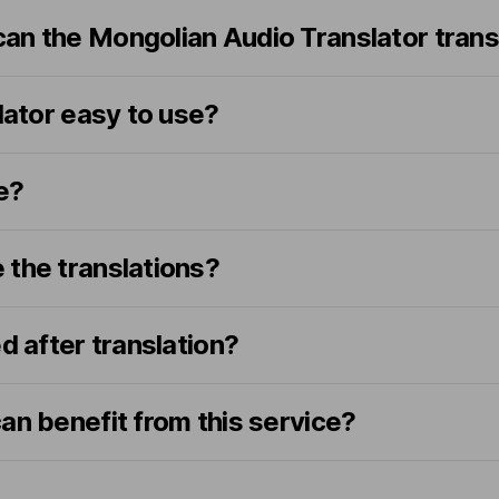
an the Mongolian Audio Translator trans
slator easy to use?
e?
 the translations?
d after translation?
an benefit from this service?