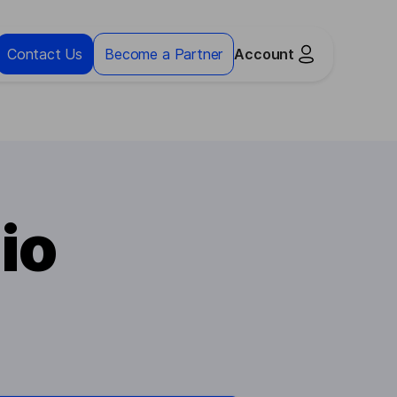
Contact Us
Become a Partner
Account
io