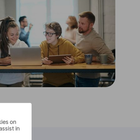
kies on
ssist in