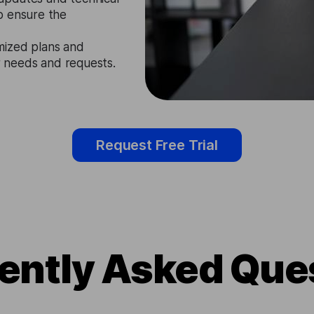
o ensure the
mized plans and
ir needs and requests.
Request Free Trial
ently Asked Que