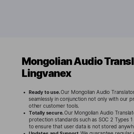
Mongolian Audio Transl
Lingvanex
Ready to use.
Our Mongolian Audio Translator
seamlessly in conjunction not only with our p
other customer tools.
Totally secure.
Our Mongolian Audio Translato
protection standards such as SOC 2 Types 
to ensure that user data is not stored anywh
Updates and Support.
We guarantee regular 