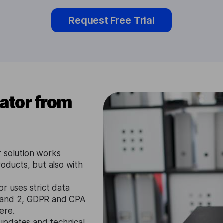
Request Free Trial
ator from
 solution works
roducts, but also with
r uses strict data
1 and 2, GDPR and CPA
ere.
updates and technical