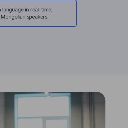
 language in real-time,
r Mongolian speakers.