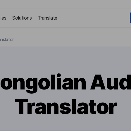
ies
Solutions
Translate
nslator
ongolian Aud
Translator