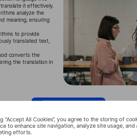
ranslate it effectively.
rithms analyze the
nd meaning, ensuring
rithms to provide
ously translated text,
hod converts the
ring the translation in
Request Free Trial
ng “Accept All Cookies”, you agree to the storing of coo
ce to enhance site navigation, analyze site usage, and a
ting efforts.