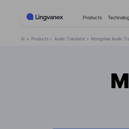
Cookies management panel
Products
Technolog
>
Products
>
Audio Translator
>
Mongolian Audio Tra
M