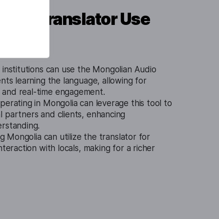
udio Translator Use
 institutions can use the Mongolian Audio
ents learning the language, allowing for
 and real-time engagement.
perating in Mongolia can leverage this tool to
l partners and clients, enhancing
erstanding.
ng Mongolia can utilize the translator for
nteraction with locals, making for a richer