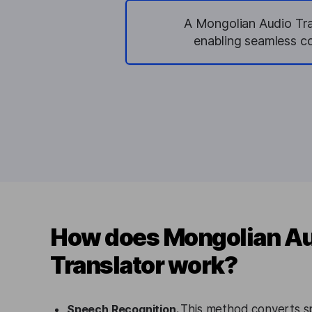
A Mongolian Audio Tran
enabling seamless co
How does Mongolian A
Translator work?
Speech Recognition.
This method converts s