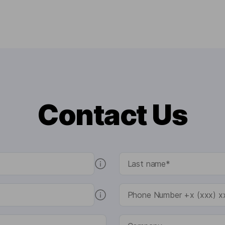
Contact Us