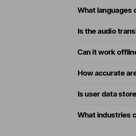
What languages c
Is the audio tran
Can it work offlin
How accurate are
Is user data store
What industries c