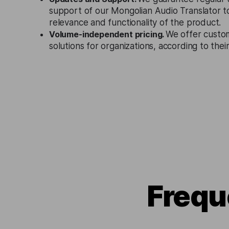
support of our Mongolian Audio Translator t
relevance and functionality of the product.
Volume-independent pricing.
We offer custo
solutions for organizations, according to the
Frequ