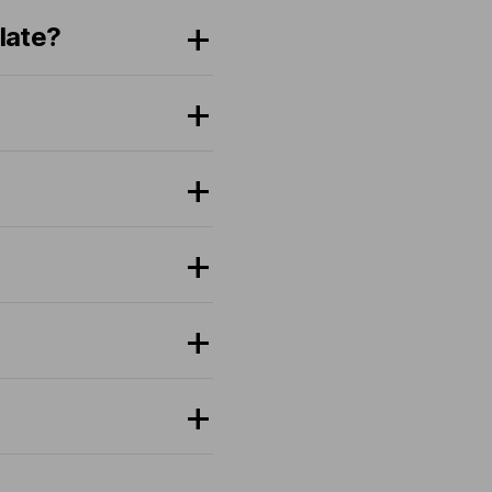
late?