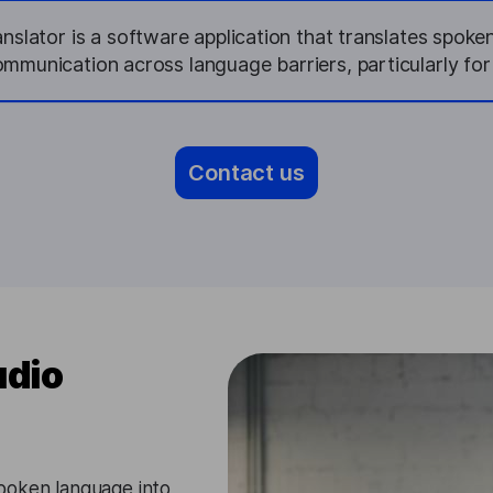
slator is a software application that translates spoken
mmunication across language barriers, particularly fo
Contact us
udio
poken language into