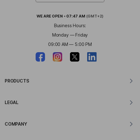
WE ARE
OPEN
•
07:47 AM
(GMT+2)
Business Hours:
Monday — Friday
09:00 AM — 5:00 PM
PRODUCTS
Translator for MacOS
LEGAL
Translator for Windows
Translator for iOS
Lingvanex GDPR Statement
Translator for Android
COMPANY
Terms of Service
Translator for Chrome
Terms of Use of API Translation
About Lingvanex