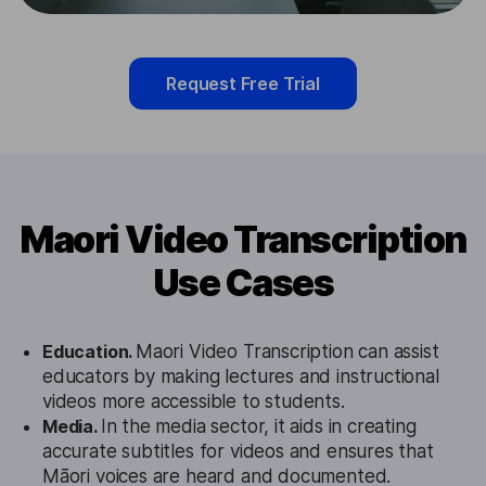
Request Free Trial
Maori Video Transcription
Use Cases
Education.
Maori Video Transcription can assist
educators by making lectures and instructional
videos more accessible to students.
Media.
In the media sector, it aids in creating
accurate subtitles for videos and ensures that
Māori voices are heard and documented.