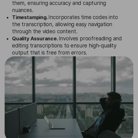
them, ensuring accuracy and capturing
nuances.
Timestamping.
Incorporates time codes into
the transcription, allowing easy navigation
through the video content.
Quality Assurance.
Involves proofreading and
editing transcriptions to ensure high-quality
output that is free from errors.