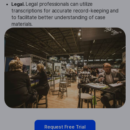
Legal.
Legal professionals can utilize
transcriptions for accurate record-keeping and
to facilitate better understanding of case
materials.
Request Free Trial