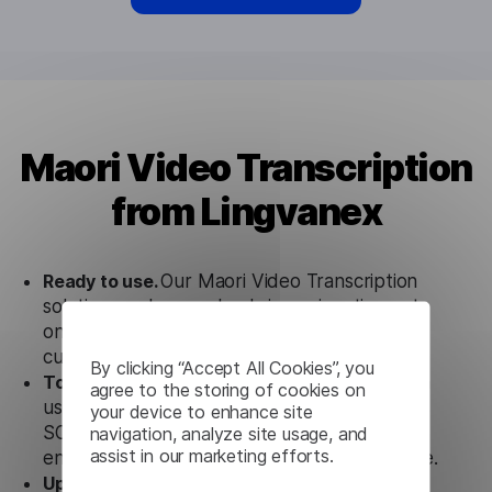
Maori Video Transcription
from Lingvanex
Ready to use.
Our Maori Video Transcription
solution works seamlessly in conjunction not
only with our products, but also with other
customer tools.
By clicking “Accept All Cookies”, you
Totally secure.
Our Maori Video Transcription
agree to the storing of cookies on
uses strict data protection standards such as
your device to enhance site
SOC 2 Types 1 and 2, GDPR and CPA to
navigation, analyze site usage, and
assist in our marketing efforts.
ensure that user data is not stored anywhere.
Updates and Support.
We guarantee regular