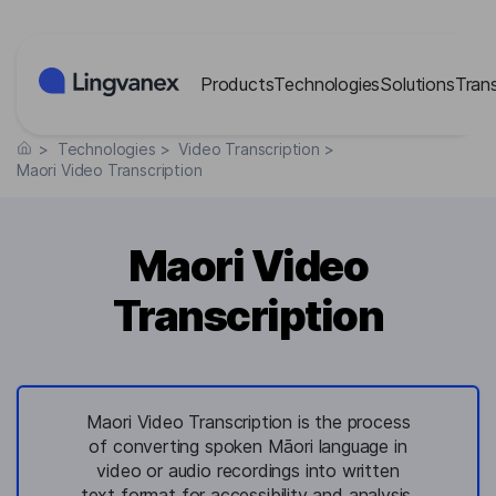
Cookies management panel
Products
Technologies
Solutions
Tran
>
Technologies
>
Video Transcription
>
Maori Video Transcription
Maori Video
Transcription
Maori Video Transcription is the process
of converting spoken Māori language in
video or audio recordings into written
text format for accessibility and analysis.