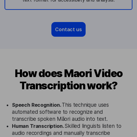
Contact us
How does Maori Video
Transcription work?
Speech Recognition.
This technique uses
automated software to recognize and
transcribe spoken Māori audio into text.
Human Transcription.
Skilled linguists listen to
audio recordings and manually transcribe