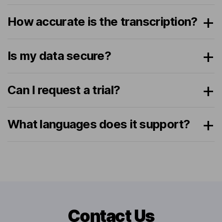
How accurate is the transcription?
Is my data secure?
Can I request a trial?
What languages does it support?
Contact Us