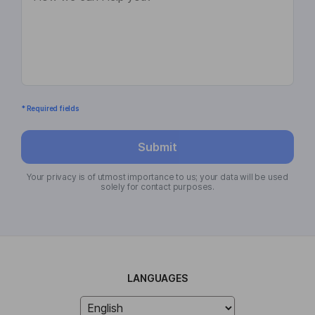
* Required fields
Submit
Your privacy is of utmost importance to us; your data will be used
solely for contact purposes.
LANGUAGES