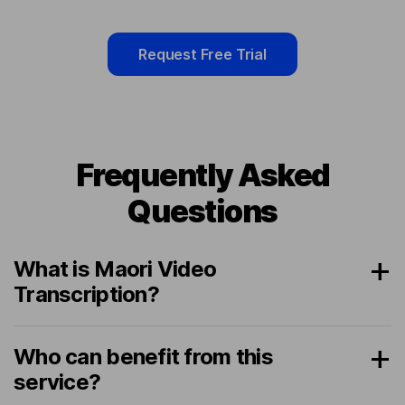
Request Free Trial
Frequently Asked
Questions
What is Maori Video
Transcription?
Who can benefit from this
service?