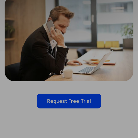
Request Free Trial