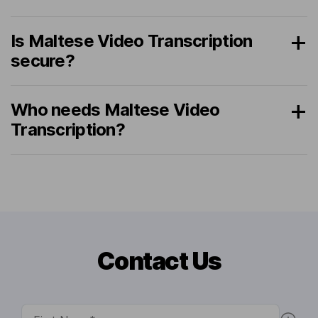
Is Maltese Video Transcription
secure?
Who needs Maltese Video
Transcription?
Contact Us