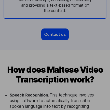
and providing a text-based format of
the content.
Contact us
How does Maltese Video
Transcription work?
Speech Recognition.
This technique involves
using software to automatically transcribe
spoken language into text by recognizing