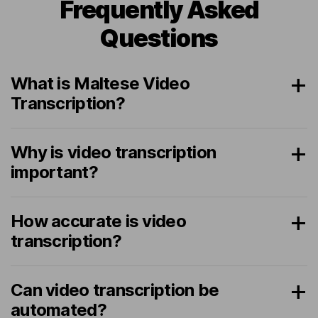
Frequently Asked
Questions
What is Maltese Video
Transcription?
Why is video transcription
important?
How accurate is video
transcription?
Can video transcription be
automated?