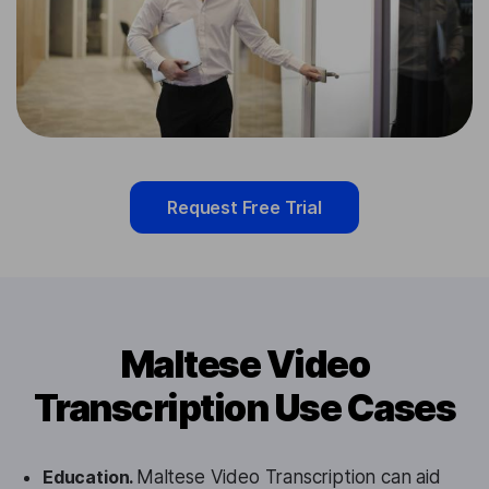
Request Free Trial
Maltese Video
Transcription Use Cases
Education.
Maltese Video Transcription can aid