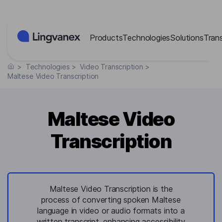
Cookies management panel
Products
Technologies
Solutions
Tran
>
Technologies
>
Video Transcription
>
Maltese Video Transcription
Maltese Video
Transcription
Maltese Video Transcription is the
process of converting spoken Maltese
language in video or audio formats into a
written transcript, enhancing accessibility