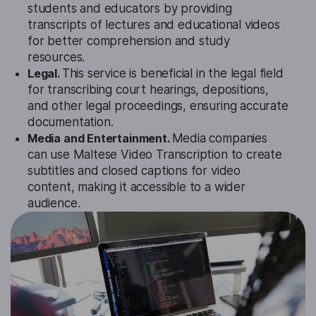
students and educators by providing
transcripts of lectures and educational videos
for better comprehension and study
resources.
Legal.
This service is beneficial in the legal field
for transcribing court hearings, depositions,
and other legal proceedings, ensuring accurate
documentation.
Media and Entertainment.
Media companies
can use Maltese Video Transcription to create
subtitles and closed captions for video
content, making it accessible to a wider
audience.