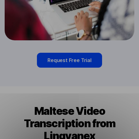
Request Free Trial
Maltese Video
Transcription from
Lingvanex