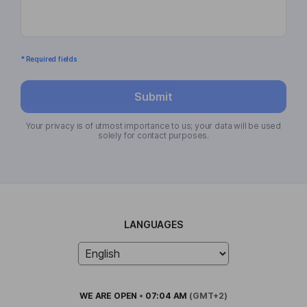
* Required fields
Submit
Your privacy is of utmost importance to us; your data will be used
solely for contact purposes.
LANGUAGES
WE ARE
OPEN
•
07:04 AM
(GMT+2)