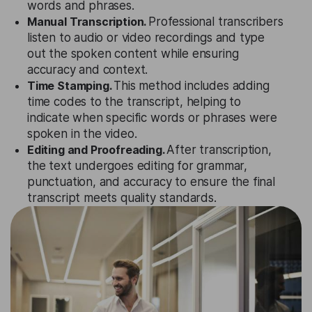
words and phrases.
Manual Transcription.
Professional transcribers
listen to audio or video recordings and type
out the spoken content while ensuring
accuracy and context.
Time Stamping.
This method includes adding
time codes to the transcript, helping to
indicate when specific words or phrases were
spoken in the video.
Editing and Proofreading.
After transcription,
the text undergoes editing for grammar,
punctuation, and accuracy to ensure the final
transcript meets quality standards.