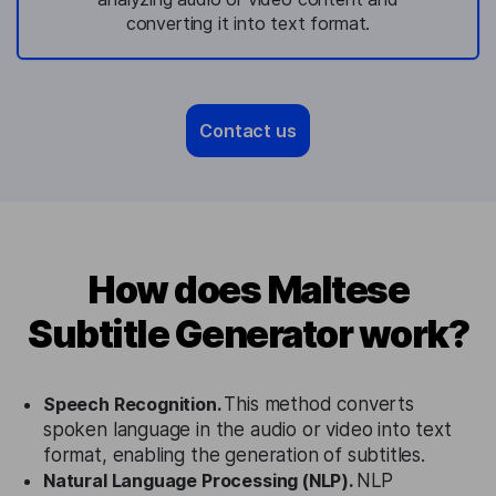
converting it into text format.
Contact us
How does Maltese
Subtitle Generator work?
Speech Recognition.
This method converts
spoken language in the audio or video into text
format, enabling the generation of subtitles.
Natural Language Processing (NLP).
NLP