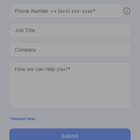
* Required fields
Submit