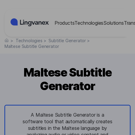
Cookies management panel
Products
Technologies
Solutions
Tran
>
Technologies
>
Subtitle Generator
>
Maltese Subtitle Generator
Maltese Subtitle
Generator
A Maltese Subtitle Generator is a
software tool that automatically creates
subtitles in the Maltese language by
analyzing audio or video content and