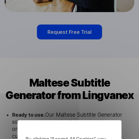
Request Free Trial
Maltese Subtitle
Generator from Lingvanex
Ready to use.
Our Maltese Subtitle Generator
solution works seamlessly in conjunction not
only with our products, but also with other
customer tools.
By clicking “Accept All Cookies”, you