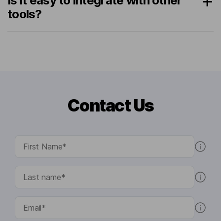
Is it easy to integrate with other
tools?
Contact Us