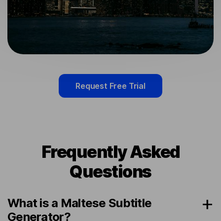
Request Free Trial
Frequently Asked
Questions
What is a Maltese Subtitle
Generator?