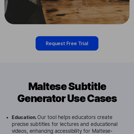
Request Free Trial
Maltese Subtitle
Generator Use Cases
Education.
Our tool helps educators create
precise subtitles for lectures and educational
videos, enhancing accessibility for Maltese-