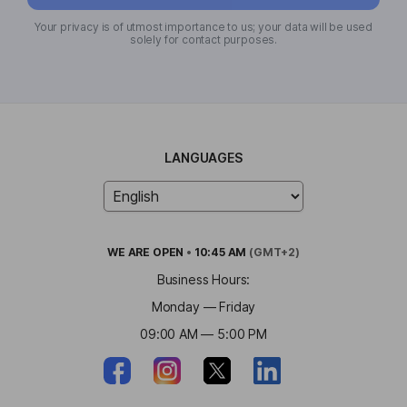
Your privacy is of utmost importance to us; your data will be used
solely for contact purposes.
LANGUAGES
WE ARE
OPEN
•
10:45 AM
(GMT+2)
Business Hours:
Monday — Friday
09:00 AM — 5:00 PM