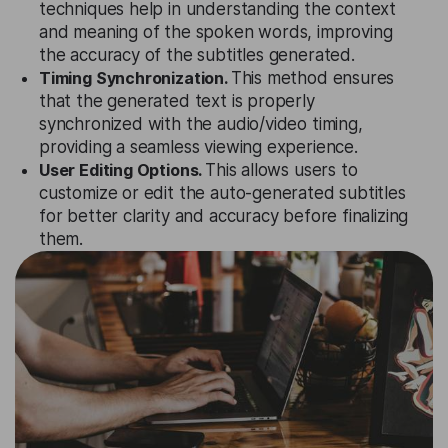
techniques help in understanding the context
and meaning of the spoken words, improving
the accuracy of the subtitles generated.
Timing Synchronization.
This method ensures
that the generated text is properly
synchronized with the audio/video timing,
providing a seamless viewing experience.
User Editing Options.
This allows users to
customize or edit the auto-generated subtitles
for better clarity and accuracy before finalizing
them.