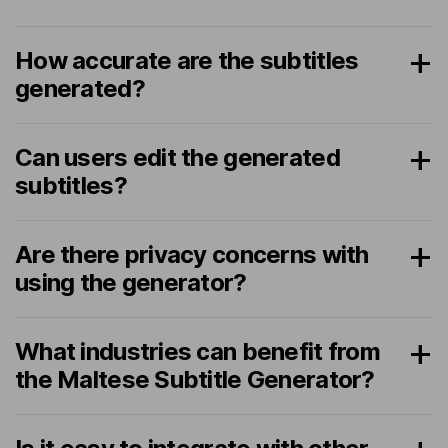
How accurate are the subtitles
generated?
Can users edit the generated
subtitles?
Are there privacy concerns with
using the generator?
What industries can benefit from
the Maltese Subtitle Generator?