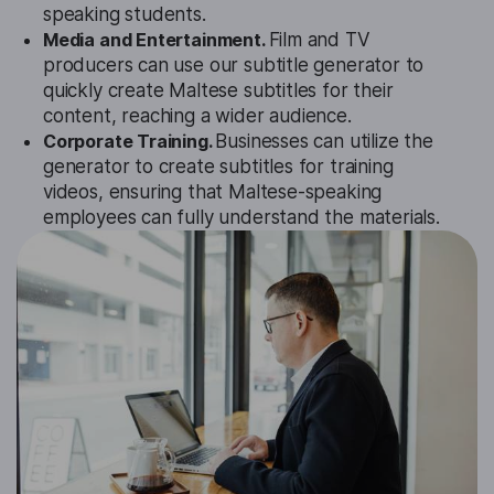
speaking students.
Media and Entertainment.
Film and TV
producers can use our subtitle generator to
quickly create Maltese subtitles for their
content, reaching a wider audience.
Corporate Training.
Businesses can utilize the
generator to create subtitles for training
videos, ensuring that Maltese-speaking
employees can fully understand the materials.