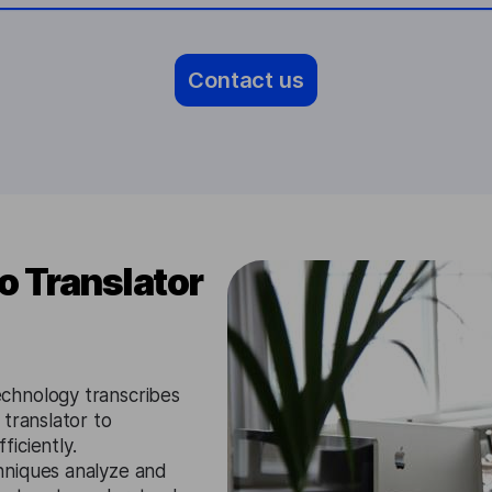
Contact us
 Translator
chnology transcribes
translator to
iciently.
niques analyze and