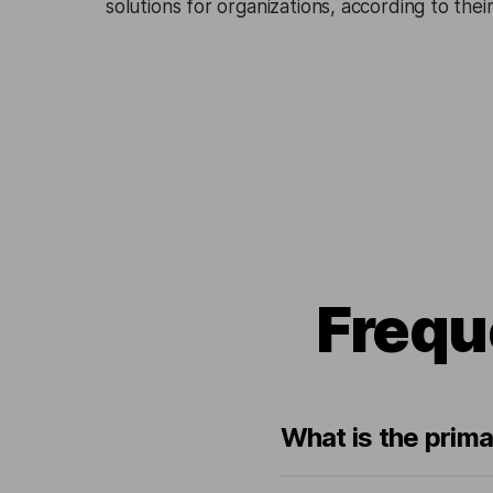
solutions for organizations, according to the
Frequ
What is the prima