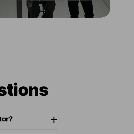
stions
tor?