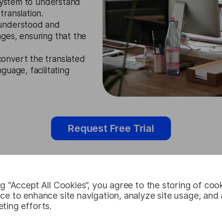
 system to understand
ranslation.
understood and
ges, ensuring that the
onvert the translated
uage, facilitating
Request Free Trial
ng “Accept All Cookies”, you agree to the storing of coo
Maltese Aud
ce to enhance site navigation, analyze site usage, and a
ting efforts.