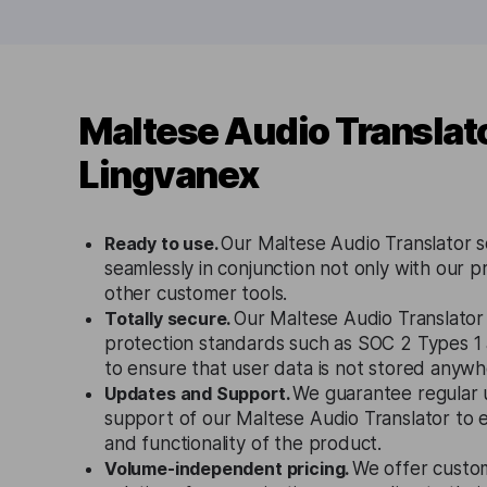
Maltese Audio Translat
Lingvanex
Ready to use.
Our Maltese Audio Translator s
seamlessly in conjunction not only with our p
other customer tools.
Totally secure.
Our Maltese Audio Translator 
protection standards such as SOC 2 Types 
to ensure that user data is not stored anywh
Updates and Support.
We guarantee regular 
support of our Maltese Audio Translator to 
and functionality of the product.
Volume-independent pricing.
We offer custo