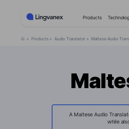
Cookies management panel
Products
Technolog
>
Products
>
Audio Translator
>
Maltese Audio Trans
Malte
A Maltese Audio Translato
while als