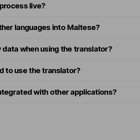
 process live?
other languages into Maltese?
 data when using the translator?
ed to use the translator?
integrated with other applications?