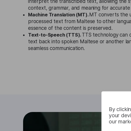
interpret the transcribed text, allowing the
context, grammar, and meaning for accurate t
Machine Translation (MT).
MT converts the 
processed text from Maltese to other langua
essence of the content is preserved.
Text-to-Speech (TTS).
TTS technology can c
text back into spoken Maltese or another lang
seamless communication.
By clicki
your devi
our marke