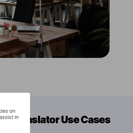
kies on
io Translator Use Cases
ssist in