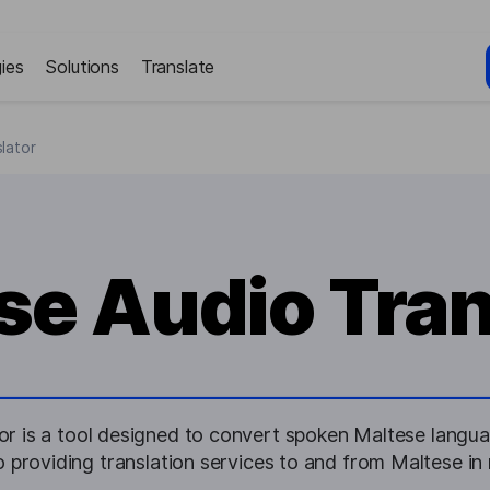
ies
Solutions
Translate
lator
se Audio Tran
r is a tool designed to convert spoken Maltese langua
o providing translation services to and from Maltese in 