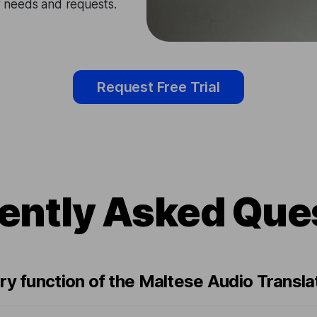
ir needs and requests.
Request Free Trial
ently Asked Que
ry function of the Maltese Audio Transla