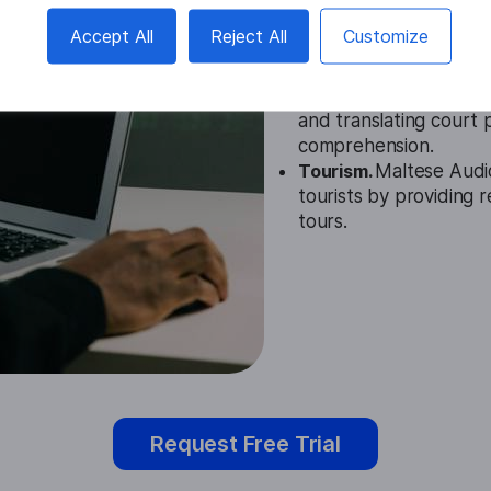
Education.
Maltese Aud
Accept All
Reject All
Customize
accessible learning ma
speakers of Maltese.
Legal.
In the legal fiel
and translating court
comprehension.
Tourism.
Maltese Audi
tourists by providing r
tours.
Request Free Trial