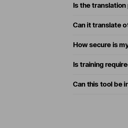
Is the translation
Can it translate 
How secure is my
Is training requir
Can this tool be 