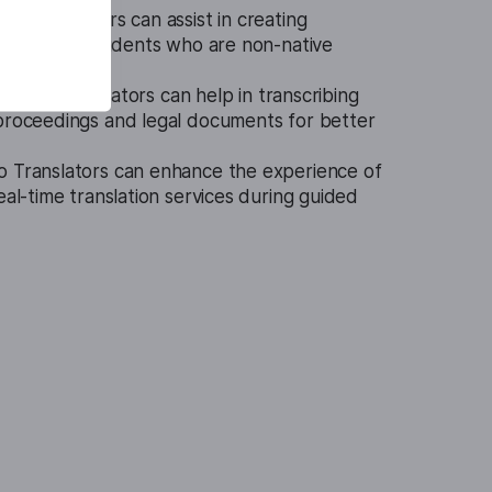
io Translators can assist in creating
terials for students who are non-native
d, these translators can help in transcribing
 proceedings and legal documents for better
o Translators can enhance the experience of
eal-time translation services during guided