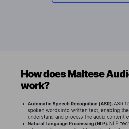
How does Maltese Audio
work?
Automatic Speech Recognition (ASR).
ASR te
spoken words into written text, enabling the 
understand and process the audio content eff
Natural Language Processing (NLP).
NLP tech