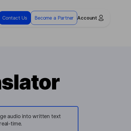
Contact Us
Become a Partner
Account
slator
ge audio into written text
real-time.