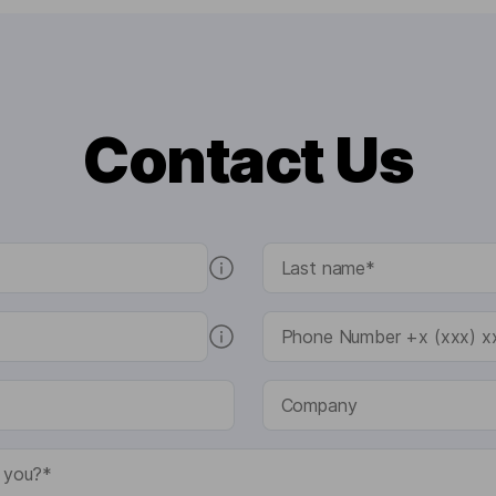
Contact Us