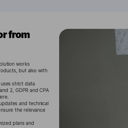
or from
olution works
roducts, but also with
uses strict data
1 and 2, GDPR and CPA
ere.
updates and technical
ensure the relevance
mized plans and