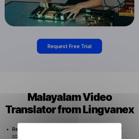
Request Free Trial
Malayalam Video
Translator from Lingvanex
Ready to use.
Our Malayalam Video Translator
solution works seamlessly in conjunction not