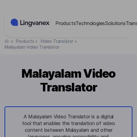
Cookies management panel
Products
Technologies
Solutions
Tran
>
Products
>
Video Translator
>
Malayalam Video Translator
Malayalam Video
Translator
A Malayalam Video Translator is a digital
tool that enables the translation of video
content between Malayalam and other
languages, ensuring accessibility and