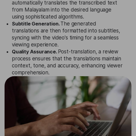
automatically translates the transcribed text
from Malayalam into the desired language
using sophisticated algorithms.
Subtitle Generation.
The generated
translations are then formatted into subtitles,
syncing with the video's timing for a seamless
viewing experience.
Quality Assurance.
Post-translation, a review
process ensures that the translations maintain
context, tone, and accuracy, enhancing viewer
comprehension.