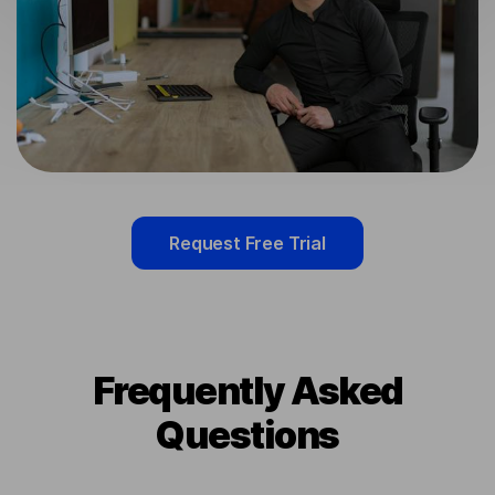
Request Free Trial
Frequently Asked
Questions