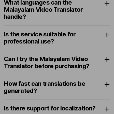
What languages can the
Malayalam Video Translator
handle?
Is the service suitable for
professional use?
Can I try the Malayalam Video
Translator before purchasing?
How fast can translations be
generated?
Is there support for localization?