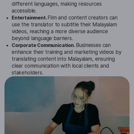
different languages, making resources
accessible.
Entertainment.
Film and content creators can
use the translator to subtitle their Malayalam
videos, reaching a more diverse audience
beyond language barriers.
Corporate Communication.
Businesses can
enhance their training and marketing videos by
translating content into Malayalam, ensuring
clear communication with local clients and
stakeholders.