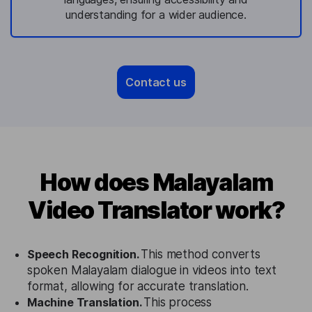
understanding for a wider audience.
Contact us
How does Malayalam
Video Translator work?
Speech Recognition.
This method converts
spoken Malayalam dialogue in videos into text
format, allowing for accurate translation.
Machine Translation.
This process