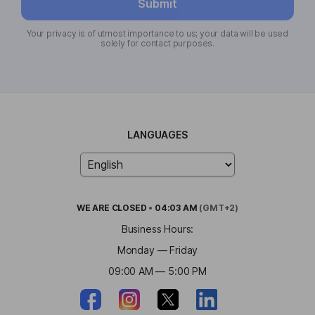
Submit
Your privacy is of utmost importance to us; your data will be used
solely for contact purposes.
LANGUAGES
WE ARE
CLOSED
•
04:03 AM
(GMT+2)
Business Hours:
Monday — Friday
09:00 AM — 5:00 PM