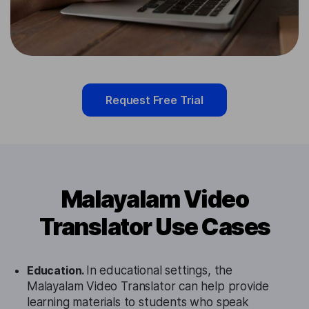
Request Free Trial
Malayalam Video
Translator Use Cases
Education.
In educational settings, the
Malayalam Video Translator can help provide
learning materials to students who speak