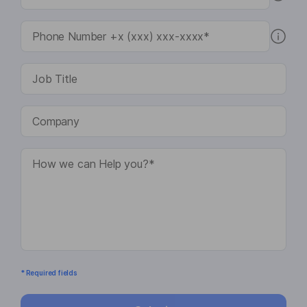
* Required fields