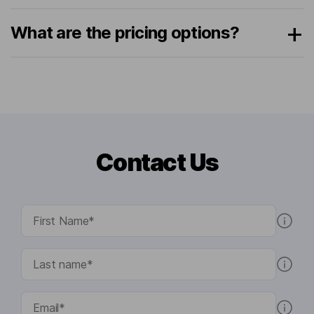
What are the pricing options?
Contact Us