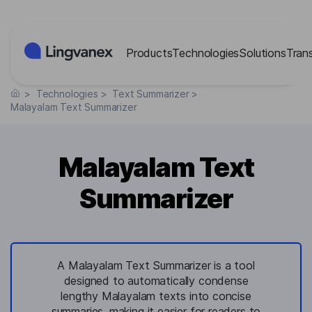
Cookies management panel
Products
Technologies
Solutions
Tran
>
Technologies
>
Text Summarizer
>
Malayalam Text Summarizer
Malayalam Text
Summarizer
A Malayalam Text Summarizer is a tool
designed to automatically condense
lengthy Malayalam texts into concise
summaries, making it easier for readers to