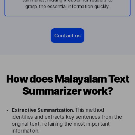
grasp the essential information quickly.
Contact us
How does Malayalam Text
Summarizer work?
Extractive Summarization.
This method
identifies and extracts key sentences from the
original text, retaining the most important
information.