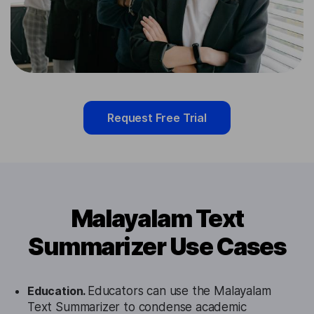
Request Free Trial
Malayalam Text
Summarizer Use Cases
Education.
Educators can use the Malayalam
Text Summarizer to condense academic