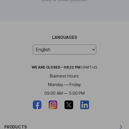
LANGUAGES
WE ARE
CLOSED
•
08:22 PM
(GMT+2)
Business Hours:
Monday — Friday
09:00 AM — 5:00 PM
PRODUCTS