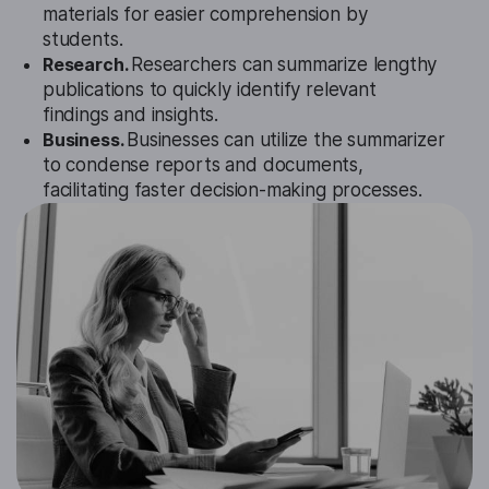
materials for easier comprehension by
students.
Research.
Researchers can summarize lengthy
publications to quickly identify relevant
findings and insights.
Business.
Businesses can utilize the summarizer
to condense reports and documents,
facilitating faster decision-making processes.