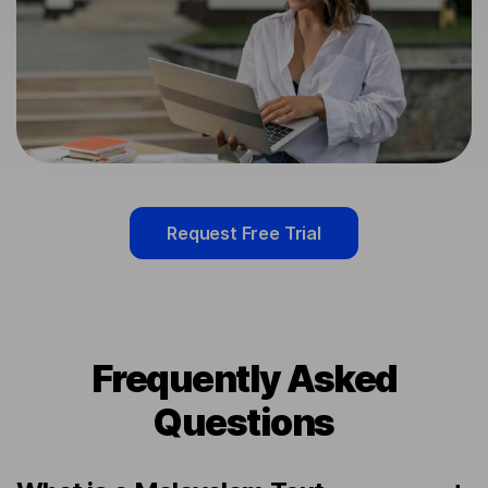
Request Free Trial
Frequently Asked
Questions