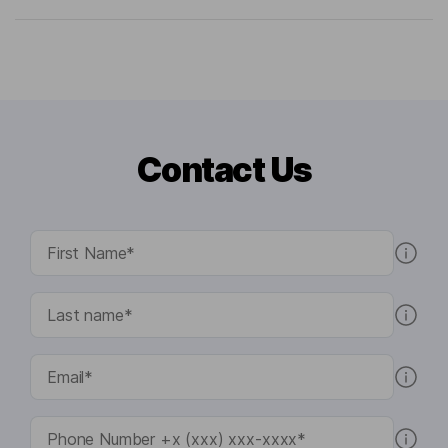
Contact Us