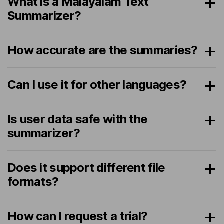
What is a Malayalam Text
Summarizer?
How accurate are the summaries?
Can I use it for other languages?
Is user data safe with the
summarizer?
Does it support different file
formats?
How can I request a trial?