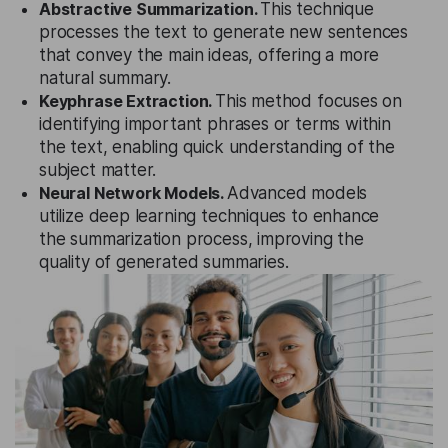
Abstractive Summarization.
This technique
processes the text to generate new sentences
that convey the main ideas, offering a more
natural summary.
Keyphrase Extraction.
This method focuses on
identifying important phrases or terms within
the text, enabling quick understanding of the
subject matter.
Neural Network Models.
Advanced models
utilize deep learning techniques to enhance
the summarization process, improving the
quality of generated summaries.