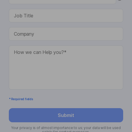
* Required fields
Submit
Your privacy is of utmost importance to us; your data will be used
solely for contact purposes.