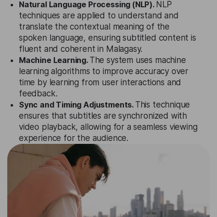
Natural Language Processing (NLP).
NLP
techniques are applied to understand and
translate the contextual meaning of the
spoken language, ensuring subtitled content is
fluent and coherent in Malagasy.
Machine Learning.
The system uses machine
learning algorithms to improve accuracy over
time by learning from user interactions and
feedback.
Sync and Timing Adjustments.
This technique
ensures that subtitles are synchronized with
video playback, allowing for a seamless viewing
experience for the audience.