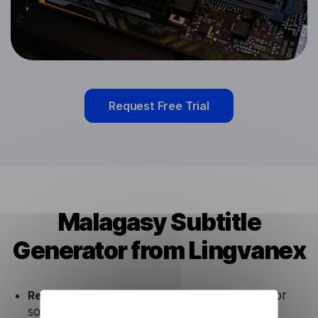
Request Free Trial
Malagasy Subtitle
Generator from Lingvanex
Ready to use.
Our Malagasy Subtitle Generator
solution works seamlessly in conjunction not