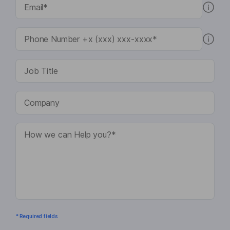
* Required fields