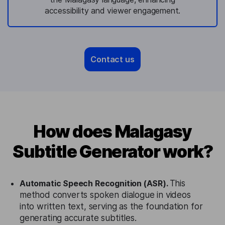
accessibility and viewer engagement.
Contact us
How does Malagasy
Subtitle Generator work?
Automatic Speech Recognition (ASR).
This
method converts spoken dialogue in videos
into written text, serving as the foundation for
generating accurate subtitles.