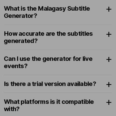
What is the Malagasy Subtitle
Generator?
How accurate are the subtitles
generated?
Can I use the generator for live
events?
Is there a trial version available?
What platforms is it compatible
with?