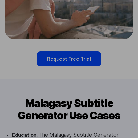
Request Free Trial
Malagasy Subtitle
Generator Use Cases
Education.
The Malagasy Subtitle Generator