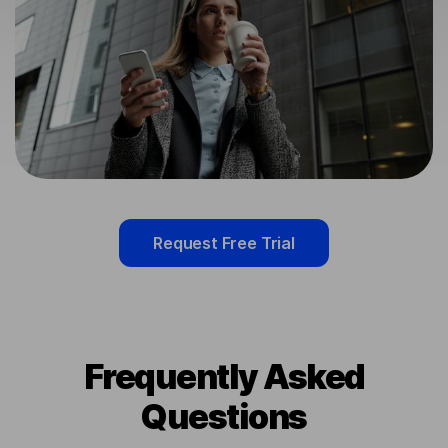
Request Free Trial
Frequently Asked
Questions