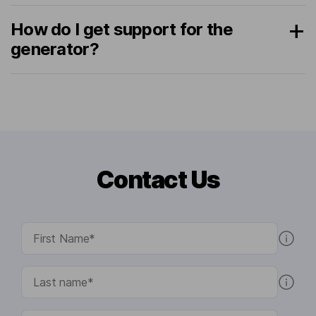
How do I get support for the
generator?
Contact Us