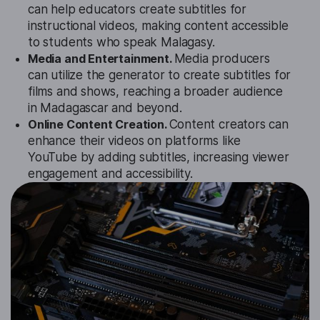
can help educators create subtitles for
instructional videos, making content accessible
to students who speak Malagasy.
Media and Entertainment.
Media producers
can utilize the generator to create subtitles for
films and shows, reaching a broader audience
in Madagascar and beyond.
Online Content Creation.
Content creators can
enhance their videos on platforms like
YouTube by adding subtitles, increasing viewer
engagement and accessibility.