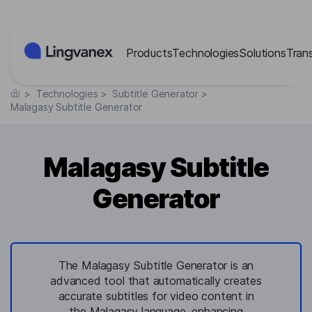
Cookies management panel
Products
Technologies
Solutions
Tran
>
Technologies
>
Subtitle Generator
>
Malagasy Subtitle Generator
Malagasy Subtitle
Generator
The Malagasy Subtitle Generator is an
advanced tool that automatically creates
accurate subtitles for video content in
the Malagasy language, enhancing