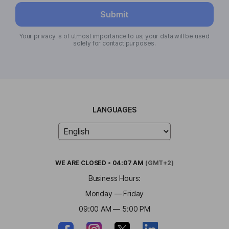
Submit
Your privacy is of utmost importance to us; your data will be used
solely for contact purposes.
LANGUAGES
WE ARE
CLOSED
•
04:07 AM
(GMT+2)
Business Hours:
Monday — Friday
09:00 AM — 5:00 PM