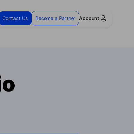
Contact Us
Become a Partner
Account
io