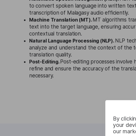
to convert spoken language into written text
transcription of Malagasy audio efficiently.
Machine Translation (MT).
MT algorithms tra
text into the target language, ensuring accura
contextual translation.
Natural Language Processing (NLP).
NLP tech
analyze and understand the context of the t
translation quality.
Post-Editing.
Post-editing processes involve
refine and ensure the accuracy of the trans
necessary.
By clicki
your devi
our marke