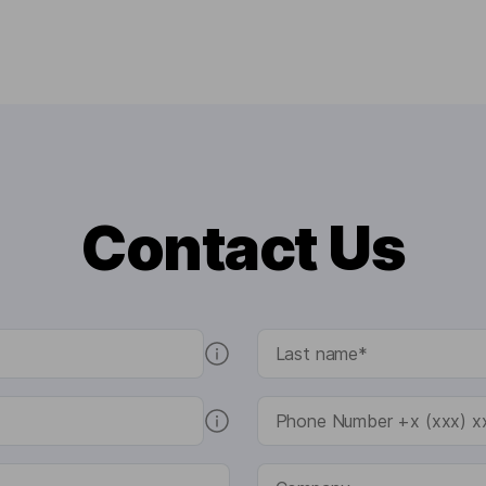
Contact Us