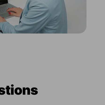
stions