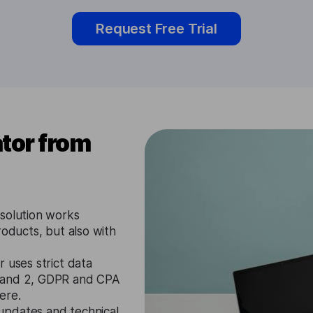
Request Free Trial
tor from
solution works
roducts, but also with
 uses strict data
1 and 2, GDPR and CPA
ere.
updates and technical