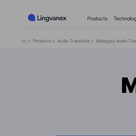
Cookies management panel
Products
Technolog
>
Products
>
Audio Translator
>
Malagasy Audio Tran
M