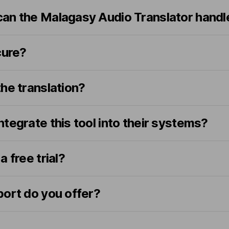
an the Malagasy Audio Translator handl
cure?
he translation?
tegrate this tool into their systems?
 free trial?
port do you offer?