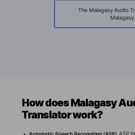
The Malagasy Audio Tra
Malagasy a
How does Malagasy Au
Translator work?
Automatic Speech Recognition (ASR).
ASR te