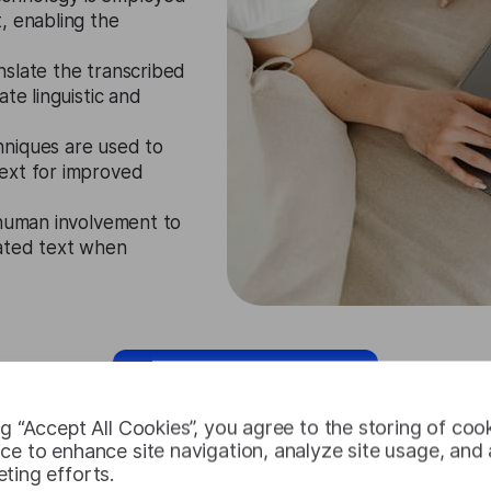
, enabling the
nslate the transcribed
te linguistic and
niques are used to
ext for improved
 human involvement to
lated text when
Request Free Trial
ng “Accept All Cookies”, you agree to the storing of coo
ce to enhance site navigation, analyze site usage, and a
ting efforts.