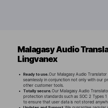
Malagasy Audio Transla
Lingvanex
Ready to use.
Our Malagasy Audio Translator 
seamlessly in conjunction not only with our p
other customer tools.
Totally secure.
Our Malagasy Audio Translator
protection standards such as SOC 2 Types 
to ensure that user data is not stored anywh
Updates and Support.
We guarantee regular 