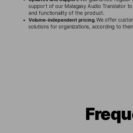
support of our Malagasy Audio Translator to
and functionality of the product.
Volume-independent pricing.
We offer custo
solutions for organizations, according to the
Frequ