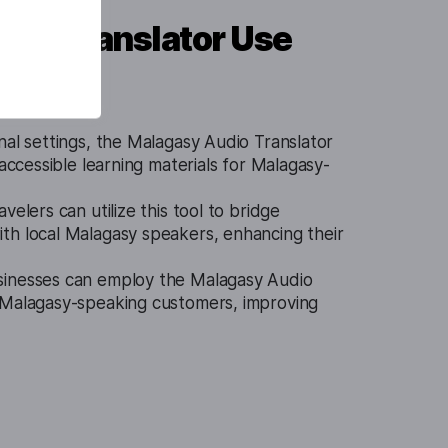
dio Translator Use
nal settings, the Malagasy Audio Translator
 accessible learning materials for Malagasy-
avelers can utilize this tool to bridge
th local Malagasy speakers, enhancing their
sinesses can employ the Malagasy Audio
 Malagasy-speaking customers, improving