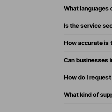
What languages c
Is the service se
How accurate is t
Can businesses in
How do I request a
What kind of sup