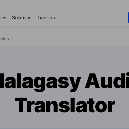
ies
Solutions
Translate
slator
alagasy Aud
Translator