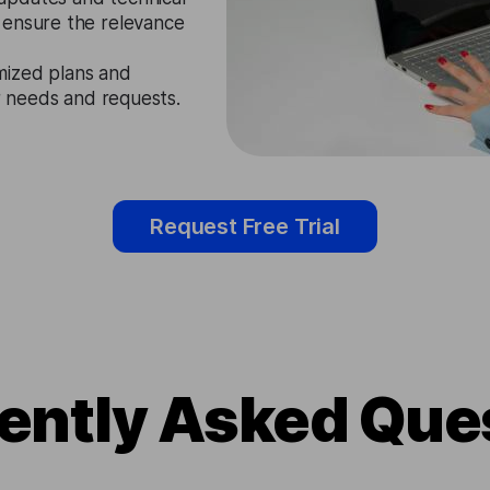
 ensure the relevance
mized plans and
ir needs and requests.
Request Free Trial
ently Asked Que