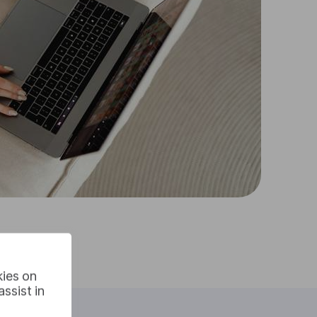
kies on
ssist in