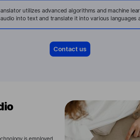
nslator utilizes advanced algorithms and machine lea
udio into text and translate it into various languages 
Contact us
dio
chnology is employed