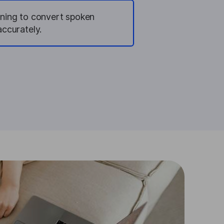
rning to convert spoken
accurately.