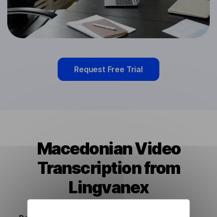
Request Free Trial
Macedonian Video
Transcription from
Lingvanex