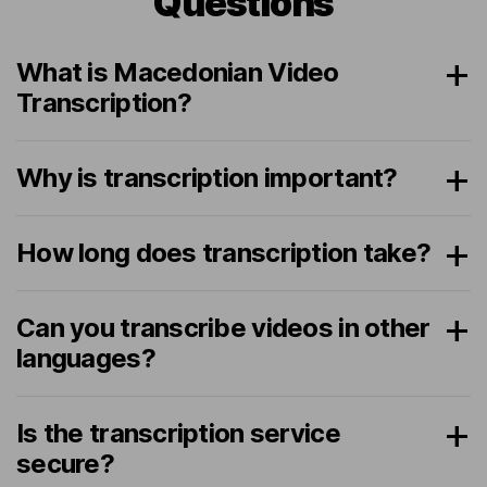
Questions
What is Macedonian Video
Transcription?
Why is transcription important?
How long does transcription take?
Can you transcribe videos in other
languages?
Is the transcription service
secure?