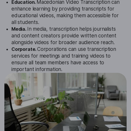
Education.
Macedonian Video Transcription can
enhance learning by providing transcripts for
educational videos, making them accessible for
all students.
Media.
In media, transcription helps journalists
and content creators provide written content
alongside videos for broader audience reach.
Corporate.
Corporations can use transcription
services for meetings and training videos to
ensure all team members have access to
important information.