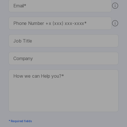
* Required fields