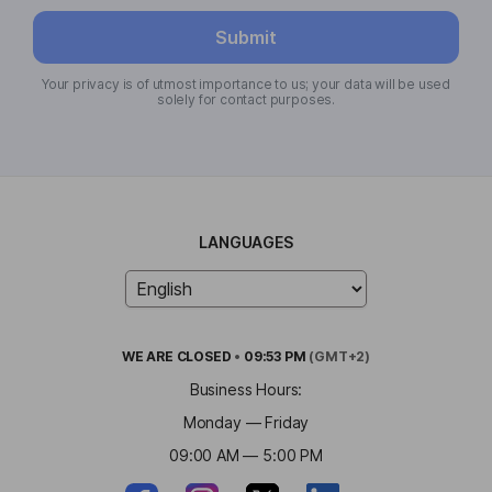
Submit
Your privacy is of utmost importance to us; your data will be used
solely for contact purposes.
LANGUAGES
WE ARE
CLOSED
•
09:53 PM
(GMT+2)
Business Hours:
Monday — Friday
09:00 AM — 5:00 PM