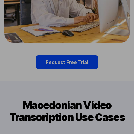
Request Free Trial
Macedonian Video
Transcription Use Cases