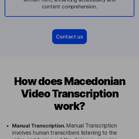
content comprehension.
Contact us
How does Macedonian
Video Transcription
work?
Manual Transcription.
Manual Transcription
involves human transcribers listening to the