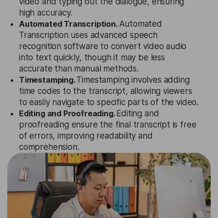
video and typing out the dialogue, ensuring
high accuracy.
Automated Transcription.
Automated
Transcription uses advanced speech
recognition software to convert video audio
into text quickly, though it may be less
accurate than manual methods.
Timestamping.
Timestamping involves adding
time codes to the transcript, allowing viewers
to easily navigate to specific parts of the video.
Editing and Proofreading.
Editing and
proofreading ensure the final transcript is free
of errors, improving readability and
comprehension.