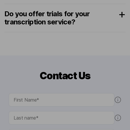
Do you offer trials for your
transcription service?
Contact Us