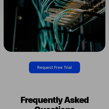
Request Free Trial
Frequently Asked