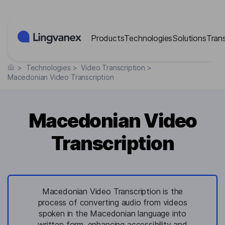
Cookies management panel
Products
Technologies
Solutions
Tran
>
Technologies
>
Video Transcription
>
Macedonian Video Transcription
Macedonian Video
Transcription
Macedonian Video Transcription is the
process of converting audio from videos
spoken in the Macedonian language into
written form, enhancing accessibility and