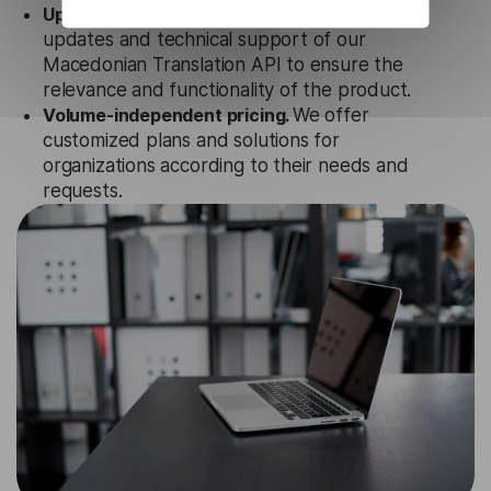
Updates and Support.
We guarantee regular
updates and technical support of our
Macedonian Translation API to ensure the
relevance and functionality of the product.
Volume-independent pricing.
We offer
customized plans and solutions for
organizations according to their needs and
requests.