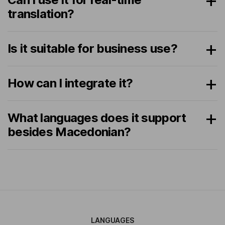
translation?
Is it suitable for business use?
How can I integrate it?
What languages does it support
besides Macedonian?
LANGUAGES