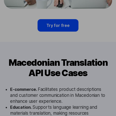
Try for free
Macedonian Translation
API Use Cases
E-commerce.
Facilitates product descriptions
and customer communication in Macedonian to
enhance user experience.
Education.
Supports language learning and
materials translation, making resources