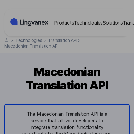
Cookies management panel
Products
Technologies
Solutions
Tran
>
Technologies
>
Translation API
>
Macedonian Translation API
Macedonian
Translation API
The Macedonian Translation API is a
service that allows developers to
integrate translation functionality
specifically for the Macedonian language