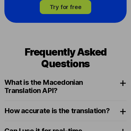
Try for free
Frequently Asked
Questions
What is the Macedonian
Translation API?
How accurate is the translation?
Can I use it for real-time