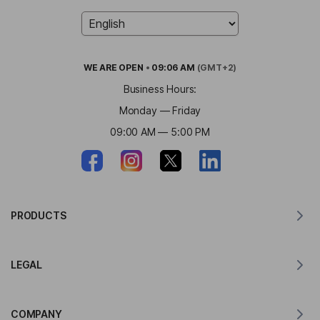
WE ARE
OPEN
•
09:06 AM
(GMT+2)
Business Hours:
Monday — Friday
09:00 AM — 5:00 PM
PRODUCTS
Translator for MacOS
LEGAL
Translator for Windows
Translator for iOS
Lingvanex GDPR Statement
Translator for Android
COMPANY
Terms of Service