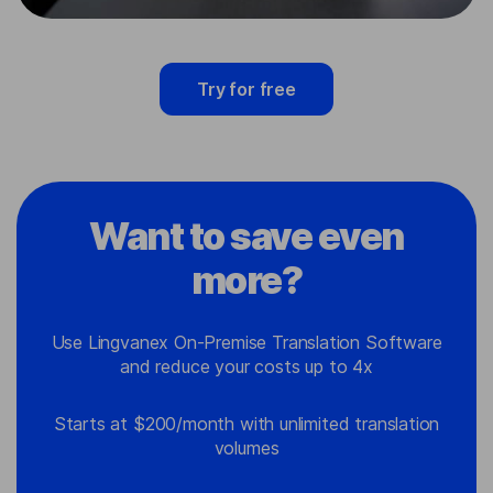
Try for free
Want to save even
more?
Use Lingvanex On-Premise Translation Software
and reduce your costs up to 4x
Starts at $200/month with unlimited translation
volumes