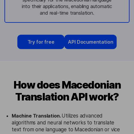
into their applications, enabling automatic
and real-time translation.
Try for free
API Documentation
How does Macedonian
Translation API work?
Machine Translation.
Utilizes advanced
algorithms and neural networks to translate
text from one language to Macedonian or vice