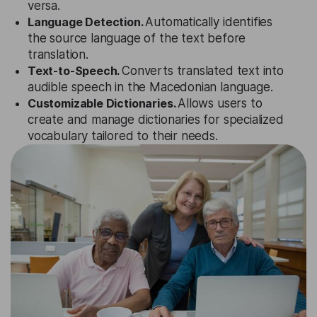
versa.
Language Detection.
Automatically identifies
the source language of the text before
translation.
Text-to-Speech.
Converts translated text into
audible speech in the Macedonian language.
Customizable Dictionaries.
Allows users to
create and manage dictionaries for specialized
vocabulary tailored to their needs.