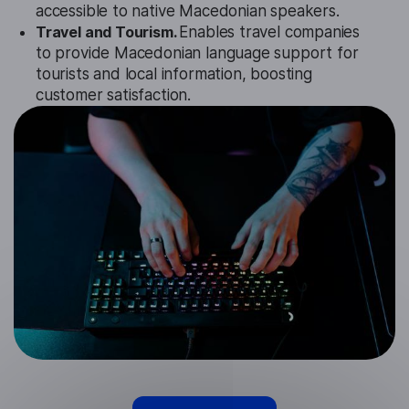
accessible to native Macedonian speakers.
Travel and Tourism.
Enables travel companies
to provide Macedonian language support for
tourists and local information, boosting
customer satisfaction.