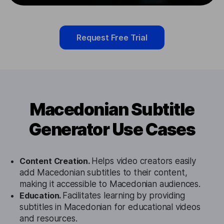
Request Free Trial
Macedonian Subtitle
Generator Use Cases
Content Creation.
Helps video creators easily
add Macedonian subtitles to their content,
making it accessible to Macedonian audiences.
Education.
Facilitates learning by providing
subtitles in Macedonian for educational videos
and resources.