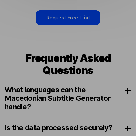
Request Free Trial
Frequently Asked
Questions
What languages can the
Macedonian Subtitle Generator
handle?
Is the data processed securely?