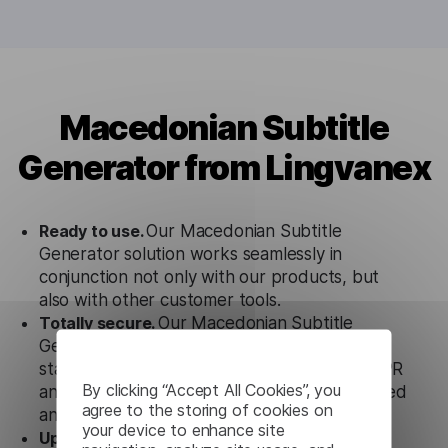
Macedonian Subtitle
Generator from Lingvanex
Ready to use.
Our Macedonian Subtitle
Generator solution works seamlessly in
conjunction not only with our products, but
also with other customer tools.
Totally secure.
Our Macedonian Subtitle
Generator uses strict data protection
standards such as SOC 2 Types 1 and 2, GDPR
By clicking “Accept All Cookies”, you
and CPA to ensure that user data is not stored
agree to the storing of cookies on
anywhere.
your device to enhance site
Updates and Support.
We guarantee regular