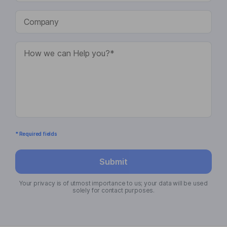
* Required fields
Submit
Your privacy is of utmost importance to us; your data will be used
solely for contact purposes.