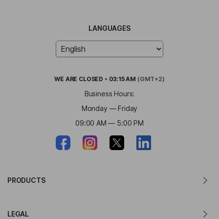
LANGUAGES
WE ARE
CLOSED
•
03:15 AM
(GMT+2)
Business Hours:
Monday — Friday
09:00 AM — 5:00 PM
PRODUCTS
Translator for MacOS
LEGAL
Translator for Windows