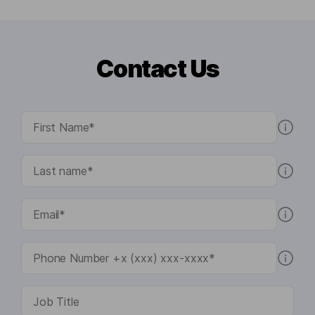
Contact Us