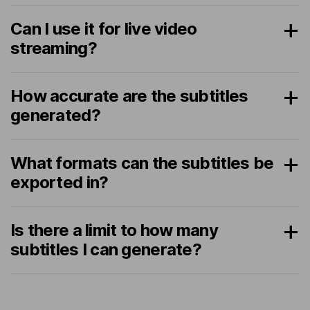
Can I use it for live video
streaming?
How accurate are the subtitles
generated?
What formats can the subtitles be
exported in?
Is there a limit to how many
subtitles I can generate?