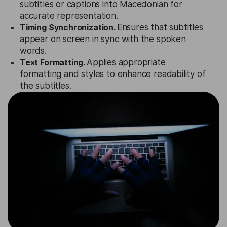
subtitles or captions into Macedonian for
accurate representation.
Timing Synchronization.
Ensures that subtitles
appear on screen in sync with the spoken
words.
Text Formatting.
Applies appropriate
formatting and styles to enhance readability of
the subtitles.