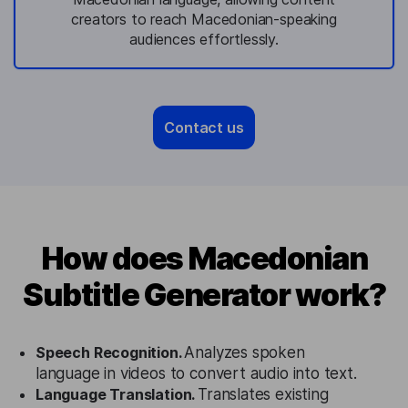
creators to reach Macedonian-speaking
audiences effortlessly.
Contact us
How does Macedonian
Subtitle Generator work?
Speech Recognition.
Analyzes spoken
language in videos to convert audio into text.
Language Translation.
Translates existing