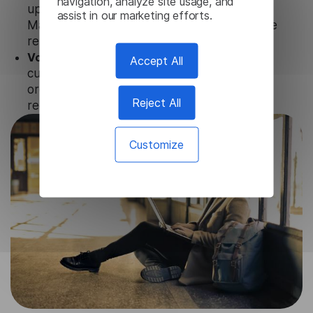
navigation, analyze site usage, and
updates and technical support of our
assist in our marketing efforts.
Macedonian Subtitle Generator to ensure the
relevance and functionality of the product.
Volume-independent pricing.
We offer
Accept All
customized plans and solutions for
organizations, according to their needs and
Reject All
requests.
Customize