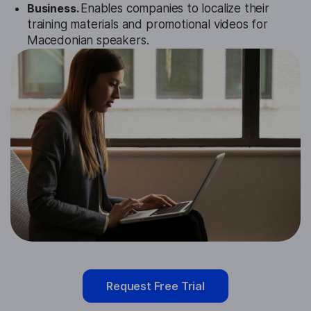
Business.
Enables companies to localize their
training materials and promotional videos for
Macedonian speakers.
Request Free Trial