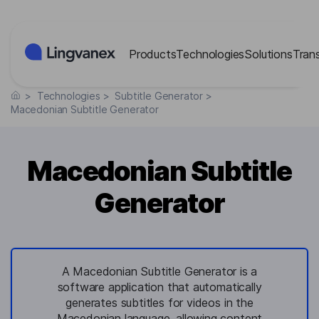
Cookies management panel
Products
Technologies
Solutions
Tran
>
Technologies
>
Subtitle Generator
>
Macedonian Subtitle Generator
Macedonian Subtitle
Generator
A Macedonian Subtitle Generator is a
software application that automatically
generates subtitles for videos in the
Macedonian language, allowing content