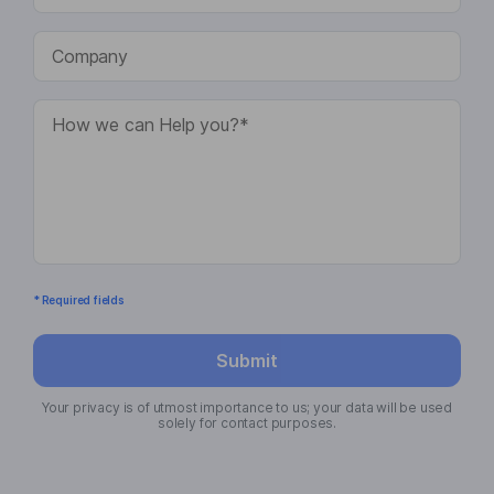
* Required fields
Submit
Your privacy is of utmost importance to us; your data will be used
solely for contact purposes.