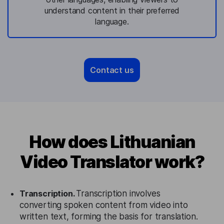
understand content in their preferred
language.
Contact us
How does Lithuanian
Video Translator work?
Transcription.
Transcription involves
converting spoken content from video into
written text, forming the basis for translation.