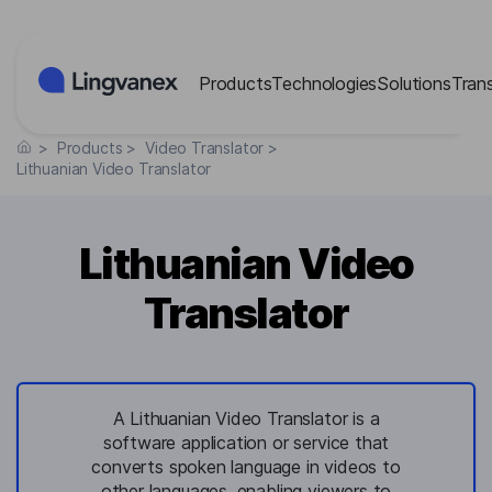
Cookies management panel
Products
Technologies
Solutions
Tran
>
Products
>
Video Translator
>
Lithuanian Video Translator
Lithuanian Video
Translator
A Lithuanian Video Translator is a
software application or service that
converts spoken language in videos to
other languages, enabling viewers to