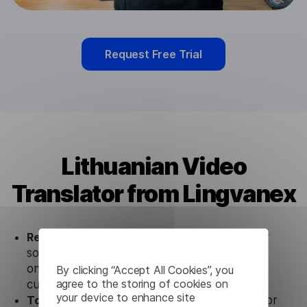
Request Free Trial
Lithuanian Video
Translator from Lingvanex
Ready to use.
Our Lithuanian Video Translator
solution works seamlessly in conjunction not
only with our products, but also with other
By clicking “Accept All Cookies”, you
agree to the storing of cookies on
customer tools.
your device to enhance site
Totally secure.
Our Lithuanian Video Translator