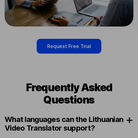
Request Free Trial
Frequently Asked
Questions
What languages can the Lithuanian
Video Translator support?