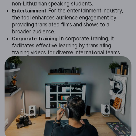
non-Lithuanian speaking students.
Entertainment.
For the entertainment industry,
the tool enhances audience engagement by
providing translated films and shows to a
broader audience.
Corporate Training.
In corporate training, it
facilitates effective learning by translating
training videos for diverse international teams.