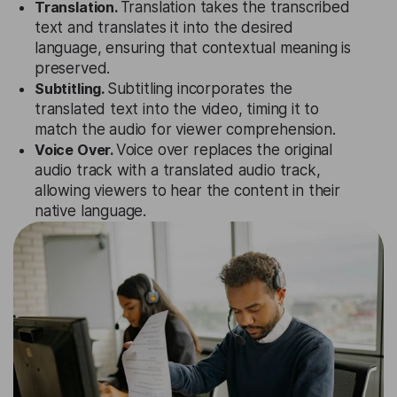
Translation.
Translation takes the transcribed
text and translates it into the desired
language, ensuring that contextual meaning is
preserved.
Subtitling.
Subtitling incorporates the
translated text into the video, timing it to
match the audio for viewer comprehension.
Voice Over.
Voice over replaces the original
audio track with a translated audio track,
allowing viewers to hear the content in their
native language.