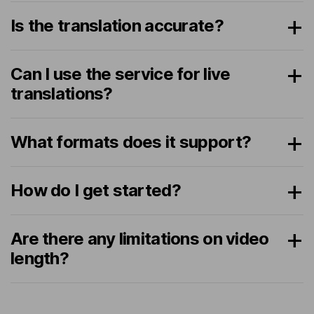
Is the translation accurate?
Can I use the service for live
translations?
What formats does it support?
How do I get started?
Are there any limitations on video
length?