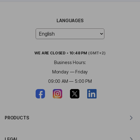
LANGUAGES
WE ARE
CLOSED
•
10:48 PM
(GMT+2)
Business Hours:
Monday — Friday
09:00 AM — 5:00 PM
PRODUCTS
Translator for MacOS
LEGAL
Translator for Windows