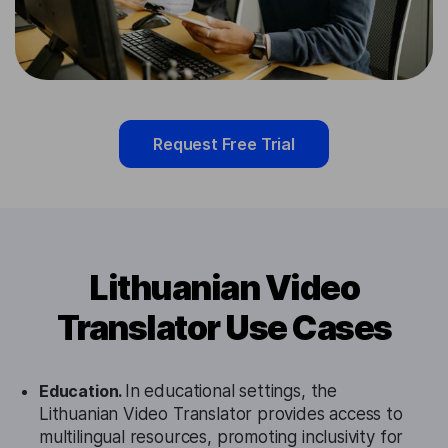
Request Free Trial
Lithuanian Video
Translator Use Cases
Education.
In educational settings, the
Lithuanian Video Translator provides access to
multilingual resources, promoting inclusivity for