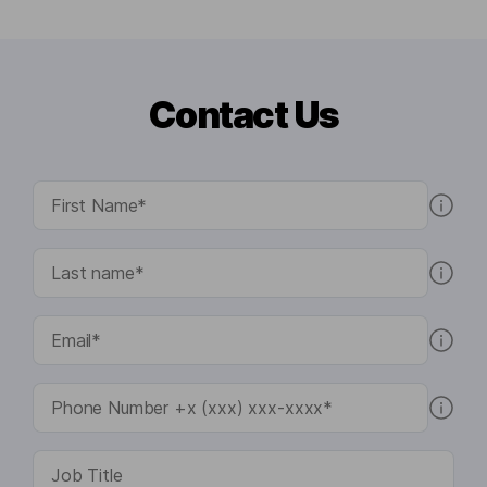
Contact Us