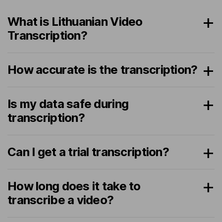
What is Lithuanian Video
Transcription?
How accurate is the transcription?
Is my data safe during
transcription?
Can I get a trial transcription?
How long does it take to
transcribe a video?