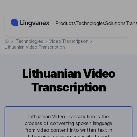
Cookies management panel
Products
Technologies
Solutions
Tran
>
Technologies
>
Video Transcription
>
Lithuanian Video Transcription
Lithuanian Video
Transcription
Lithuanian Video Transcription is the
process of converting spoken language
from video content into written text in
Lithuanian, ensuring accessibility and