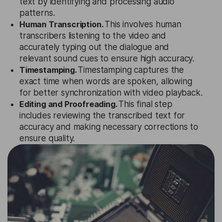
text by identifying and processing audio
patterns.
Human Transcription.
This involves human
transcribers listening to the video and
accurately typing out the dialogue and
relevant sound cues to ensure high accuracy.
Timestamping.
Timestamping captures the
exact time when words are spoken, allowing
for better synchronization with video playback.
Editing and Proofreading.
This final step
includes reviewing the transcribed text for
accuracy and making necessary corrections to
ensure quality.