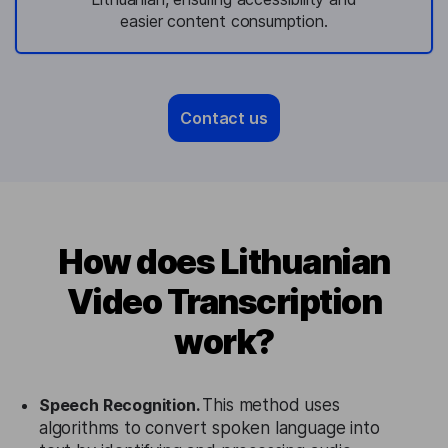
easier content consumption.
Contact us
How does Lithuanian
Video Transcription
work?
Speech Recognition.
This method uses
algorithms to convert spoken language into