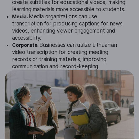
create subtitles for educational videos, making
learning materials more accessible to students.
Media.
Media organizations can use
transcription for producing captions for news
videos, enhancing viewer engagement and
accessibility.
Corporate.
Businesses can utilize Lithuanian
video transcription for creating meeting
records or training materials, improving
communication and record-keeping.