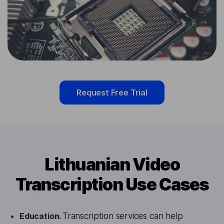
Request Free Trial
Lithuanian Video
Transcription Use Cases
Education.
Transcription services can help