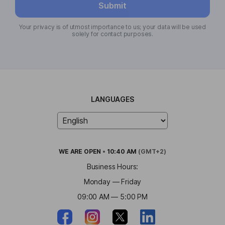
Submit
Your privacy is of utmost importance to us; your data will be used
solely for contact purposes.
LANGUAGES
WE ARE
OPEN
•
10:40 AM
(GMT+2)
Business Hours:
Monday — Friday
09:00 AM — 5:00 PM