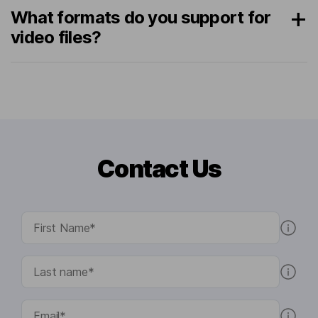
What formats do you support for
video files?
Contact Us