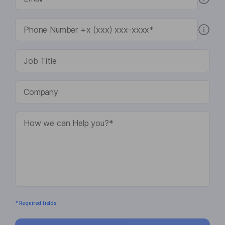
* Required fields