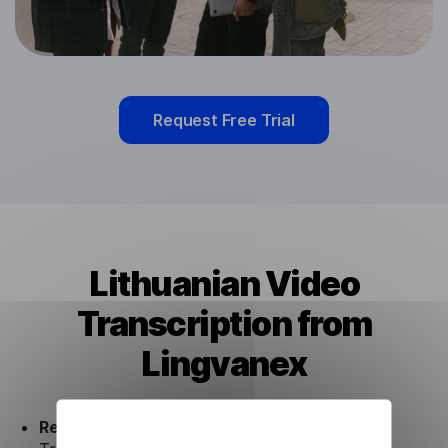
Request Free Trial
Lithuanian Video
Transcription from
Lingvanex
Ready to use.
Our Lithuanian Video