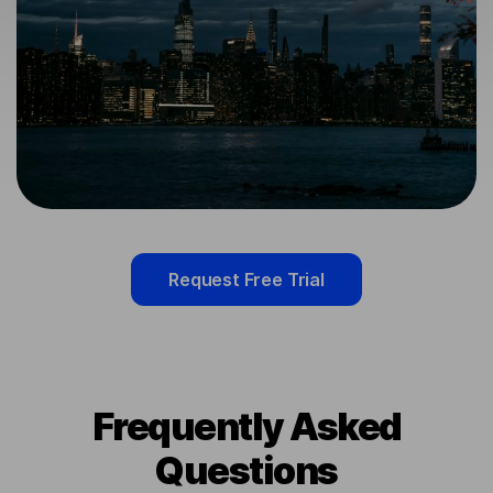
Request Free Trial
Frequently Asked
Questions