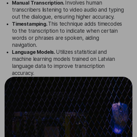
Manual Transcription.
Involves human
transcribers listening to video audio and typing
out the dialogue, ensuring higher accuracy.
Timestamping.
This technique adds timecodes
to the transcription to indicate when certain
words or phrases are spoken, aiding
navigation.
Language Models.
Utilizes statistical and
machine learning models trained on Latvian
language data to improve transcription
accuracy.