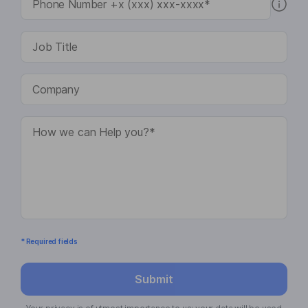
* Required fields
Submit