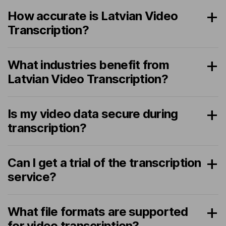
How accurate is Latvian Video
Transcription?
What industries benefit from
Latvian Video Transcription?
Is my video data secure during
transcription?
Can I get a trial of the transcription
service?
What file formats are supported
for video transcription?