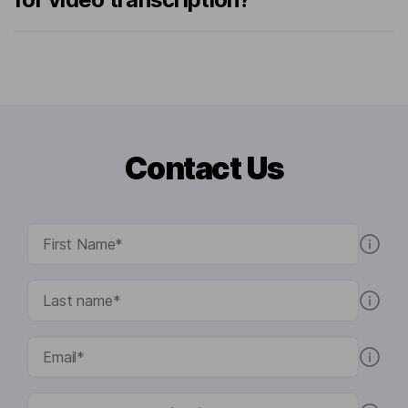
Contact Us