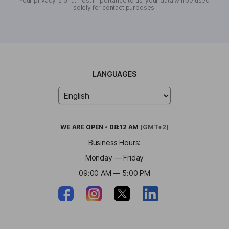
Your privacy is of utmost importance to us; your data will be used
solely for contact purposes.
LANGUAGES
WE ARE
OPEN
•
08:12 AM
(GMT+2)
Business Hours:
Monday — Friday
09:00 AM — 5:00 PM