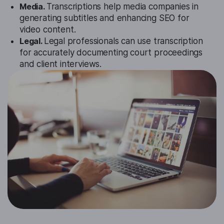
Media.
Transcriptions help media companies in
generating subtitles and enhancing SEO for
video content.
Legal.
Legal professionals can use transcription
for accurately documenting court proceedings
and client interviews.