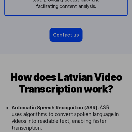
facilitating content analysis.
Contact us
How does Latvian Video
Transcription work?
Automatic Speech Recognition (ASR).
ASR
uses algorithms to convert spoken language in
videos into readable text, enabling faster
transcription.