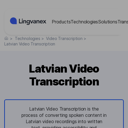
Cookies management panel
Products
Technologies
Solutions
Tran
>
Technologies
>
Video Transcription
>
Latvian Video Transcription
Latvian Video
Transcription
Latvian Video Transcription is the
process of converting spoken content in
Latvian video recordings into written
text, providing accessibility and