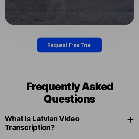
Request Free Trial
Frequently Asked
Questions
What is Latvian Video
Transcription?