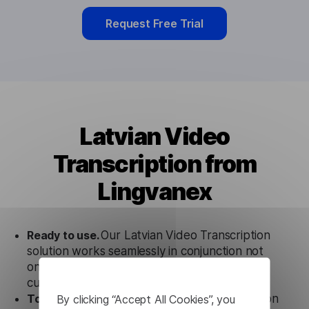
Request Free Trial
Latvian Video
Transcription from
Lingvanex
Ready to use.
Our Latvian Video Transcription
solution works seamlessly in conjunction not
only with our products, but also with other
customer tools.
By clicking “Accept All Cookies”, you
Totally secure.
Our Latvian Video Transcription