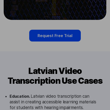
Request Free Trial
Latvian Video
Transcription Use Cases
Education.
Latvian video transcription can
assist in creating accessible learning materials
for students with hearing impairments.