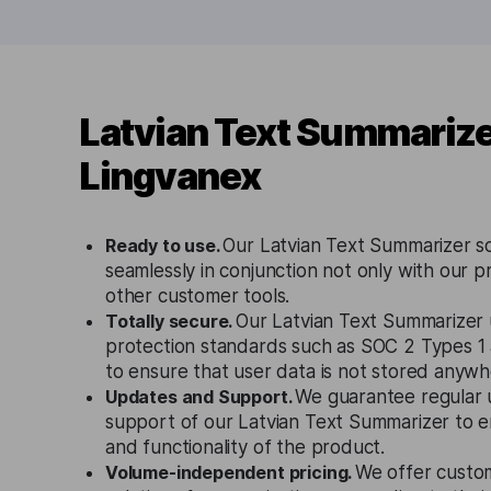
Latvian Text Summarize
Lingvanex
Ready to use.
Our Latvian Text Summarizer s
seamlessly in conjunction not only with our p
other customer tools.
Totally secure.
Our Latvian Text Summarizer u
protection standards such as SOC 2 Types 
to ensure that user data is not stored anywh
Updates and Support.
We guarantee regular 
support of our Latvian Text Summarizer to e
and functionality of the product.
Volume-independent pricing.
We offer custo