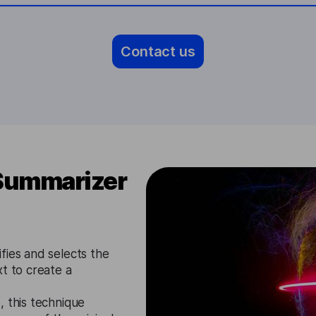
Contact us
 Summarizer
fies and selects the
t to create a
, this technique