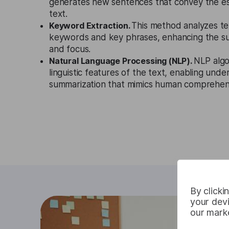
generates new sentences that convey the ess
text.
Keyword Extraction.
This method analyzes te
keywords and key phrases, enhancing the s
and focus.
Natural Language Processing (NLP).
NLP algo
linguistic features of the text, enabling und
summarization that mimics human comprehen
By clicki
your devi
our marke