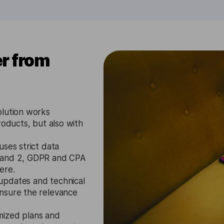
r from
olution works
roducts, but also with
ses strict data
1 and 2, GDPR and CPA
ere.
updates and technical
nsure the relevance
mized plans and