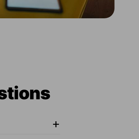
stions