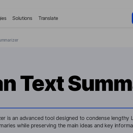
ies
Solutions
Translate
ummarizer
an Text Summ
er is an advanced tool designed to condense lengthy La
aries while preserving the main ideas and key informa