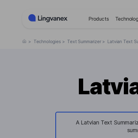
Cookies management panel
Products
Technolog
>
Technologies
>
Text Summarizer
>
Latvian Text S
Latvi
A Latvian Text Summariz
summ