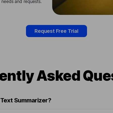
ir needs and requests.
Request Free Trial
ently Asked Que
n Text Summarizer?