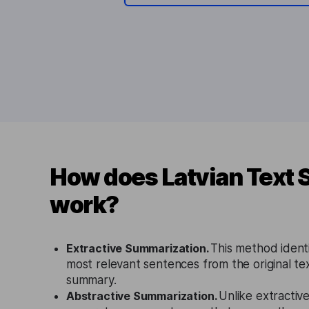
How does Latvian Text
work?
Extractive Summarization.
This method identi
most relevant sentences from the original tex
summary.
Abstractive Summarization.
Unlike extractive