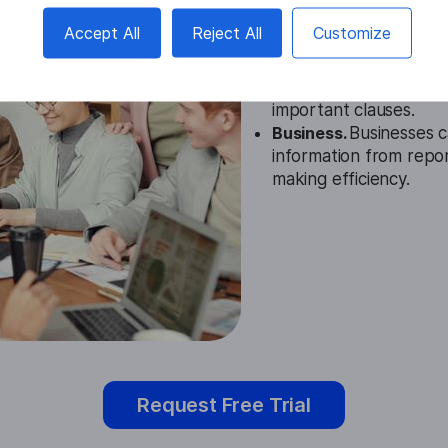
Education.
In educatio
Accept All
Reject All
Customize
help students quickly 
Legal.
Legal professio
lengthy contracts and 
important clauses.
Business.
Businesses c
information from repo
making efficiency.
Request Free Trial