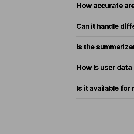
How accurate ar
Can it handle dif
Is the summarize
How is user data
Is it available f