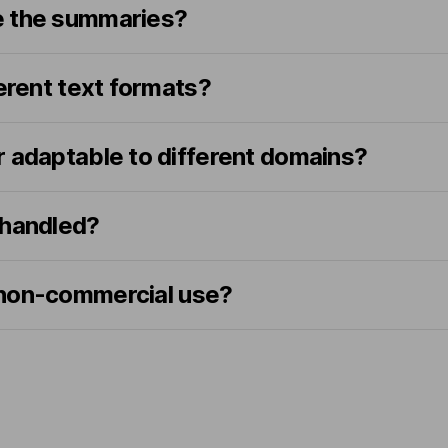
e the summaries?
ferent text formats?
r adaptable to different domains?
 handled?
or non-commercial use?