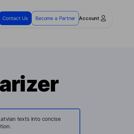
Contact Us
Become a Partner
Account
arizer
tvian texts into concise
tion.