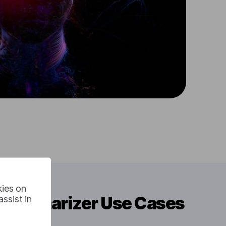
kies on
t Summarizer Use Cases
ssist in