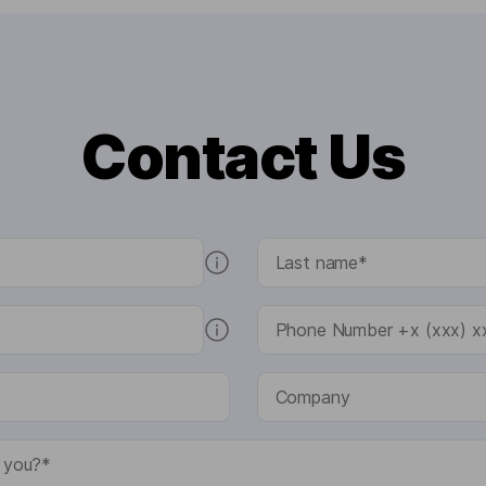
Contact Us