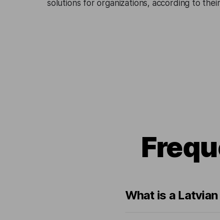
solutions for organizations, according to the
Frequ
What is a Latvia