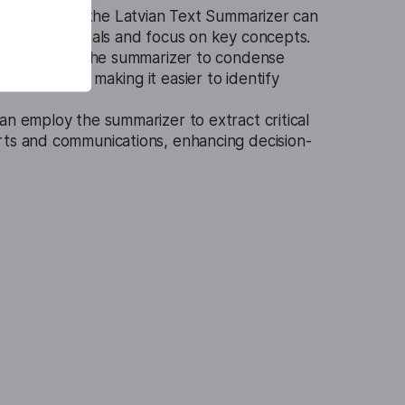
nal settings, the Latvian Text Summarizer can
review materials and focus on key concepts.
nals can use the summarizer to condense
agreements, making it easier to identify
an employ the summarizer to extract critical
rts and communications, enhancing decision-