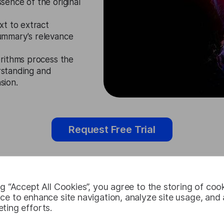
ence of the original
xt to extract
ummary's relevance
rithms process the
erstanding and
sion.
Request Free Trial
ng “Accept All Cookies”, you agree to the storing of coo
Latvian Tex
ce to enhance site navigation, analyze site usage, and a
ting efforts.