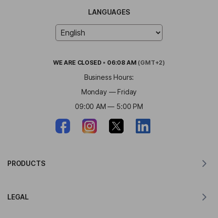
LANGUAGES
WE ARE
CLOSED
•
06:08 AM
(GMT+2)
Business Hours:
Monday — Friday
09:00 AM — 5:00 PM
PRODUCTS
Translator for MacOS
LEGAL
Translator for Windows
Translator for iOS
Lingvanex GDPR Statement