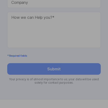
* Required fields
Submit
Your privacy is of utmost importance to us; your data will be used
solely for contact purposes.