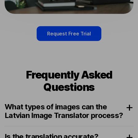
Request Free Trial
Frequently Asked
Questions
What types of images can the
Latvian Image Translator process?
Is the translation accurate?