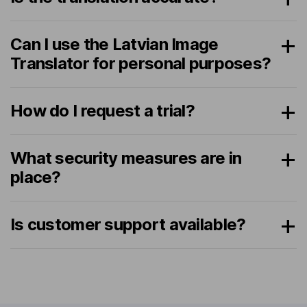
Can I use the Latvian Image
Translator for personal purposes?
How do I request a trial?
What security measures are in
place?
Is customer support available?