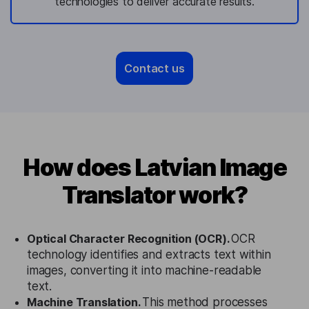
technologies to deliver accurate results.
Contact us
How does Latvian Image
Translator work?
Optical Character Recognition (OCR).
OCR
technology identifies and extracts text within
images, converting it into machine-readable
text.
Machine Translation.
This method processes