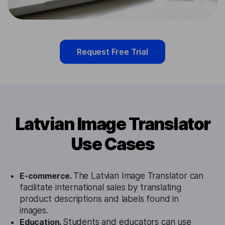
Request Free Trial
Latvian Image Translator
Use Cases
E-commerce.
The Latvian Image Translator can
facilitate international sales by translating
product descriptions and labels found in
images.
Education.
Students and educators can use