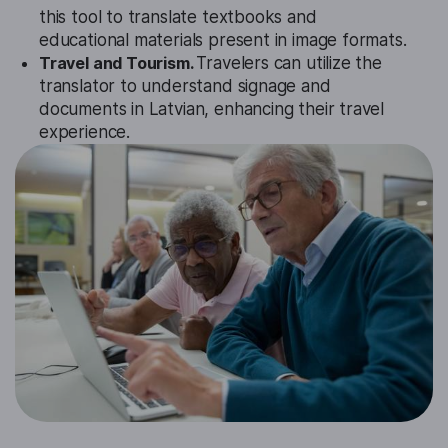
this tool to translate textbooks and
educational materials present in image formats.
Travel and Tourism.
Travelers can utilize the
translator to understand signage and
documents in Latvian, enhancing their travel
experience.