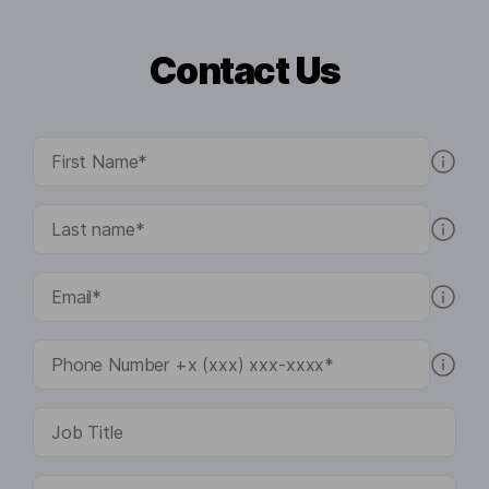
Contact Us