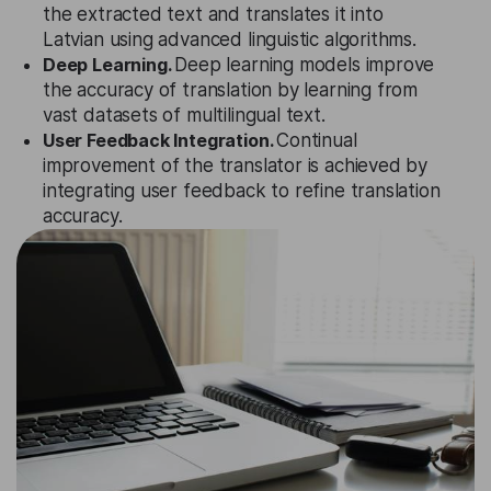
the extracted text and translates it into
Latvian using advanced linguistic algorithms.
Deep Learning.
Deep learning models improve
the accuracy of translation by learning from
vast datasets of multilingual text.
User Feedback Integration.
Continual
improvement of the translator is achieved by
integrating user feedback to refine translation
accuracy.