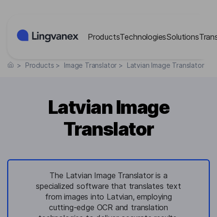
Cookies management panel
Products
Technologies
Solutions
Tran
>
Products
>
Image Translator
>
Latvian Image Translator
Latvian Image
Translator
The Latvian Image Translator is a
specialized software that translates text
from images into Latvian, employing
cutting-edge OCR and translation