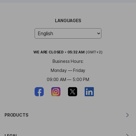
LANGUAGES
WE ARE
CLOSED
•
05:32 AM
(GMT+2)
Business Hours:
Monday — Friday
09:00 AM — 5:00 PM
PRODUCTS
Translator for MacOS
LEGAL