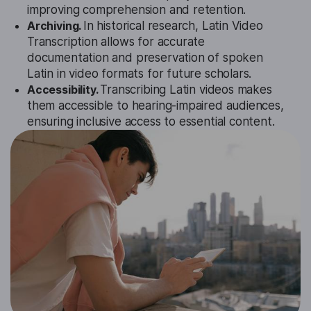
improving comprehension and retention.
Archiving.
In historical research, Latin Video
Transcription allows for accurate
documentation and preservation of spoken
Latin in video formats for future scholars.
Accessibility.
Transcribing Latin videos makes
them accessible to hearing-impaired audiences,
ensuring inclusive access to essential content.