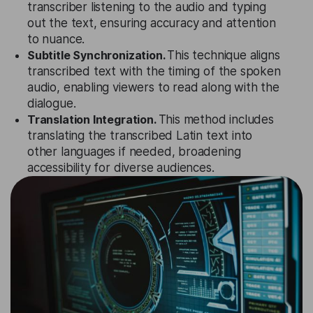
transcriber listening to the audio and typing
out the text, ensuring accuracy and attention
to nuance.
Subtitle Synchronization.
This technique aligns
transcribed text with the timing of the spoken
audio, enabling viewers to read along with the
dialogue.
Translation Integration.
This method includes
translating the transcribed Latin text into
other languages if needed, broadening
accessibility for diverse audiences.