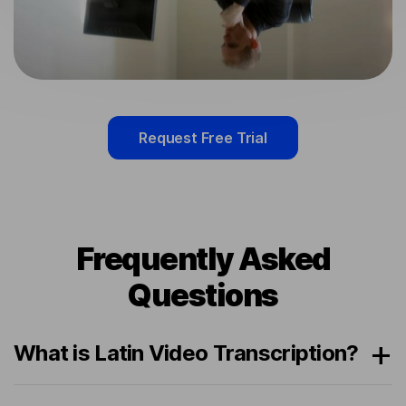
Request Free Trial
Frequently Asked
Questions
What is Latin Video Transcription?