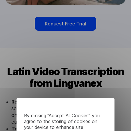
Request Free Trial
Latin Video Transcription
from Lingvanex
Ready to use.
Our Latin Video Transcription
solution works seamlessly in conjunction not
only with our products, but also with other
By clicking “Accept All Cookies”, you
agree to the storing of cookies on
customer tools.
your device to enhance site
Totally secure.
Our Latin Video Transcription