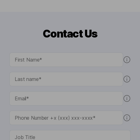
Contact Us