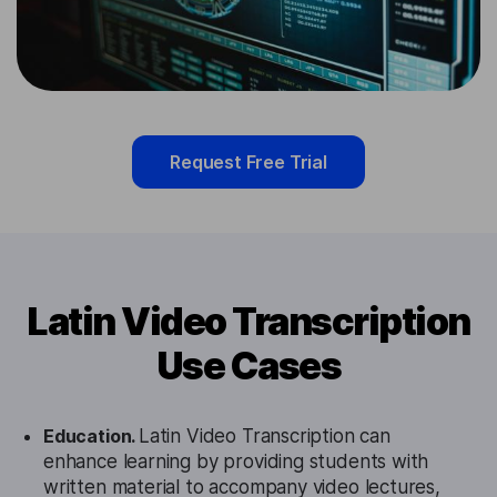
Request Free Trial
Latin Video Transcription
Use Cases
Education.
Latin Video Transcription can
enhance learning by providing students with
written material to accompany video lectures,