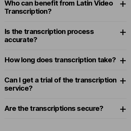
Who can benefit from Latin Video
Transcription?
Is the transcription process
accurate?
How long does transcription take?
Can I get a trial of the transcription
service?
Are the transcriptions secure?