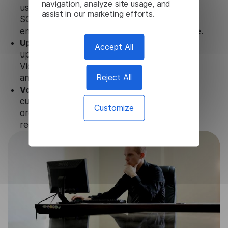
navigation, analyze site usage, and
uses strict data protection standards such as
assist in our marketing efforts.
SOC 2 Types 1 and 2, GDPR and CPA to
ensure that user data is not stored anywhere.
Updates and Support.
We guarantee regular
Accept All
updates and technical support of our Latin
Video Transcription to ensure the relevance
Reject All
and functionality of the product.
Volume-independent pricing.
We offer
customized plans and solutions for
Customize
organizations, according to their needs and
requests.