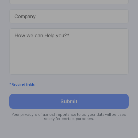
* Required fields
Submit
Your privacy is of utmost importance to us; your data will be used
solely for contact purposes.