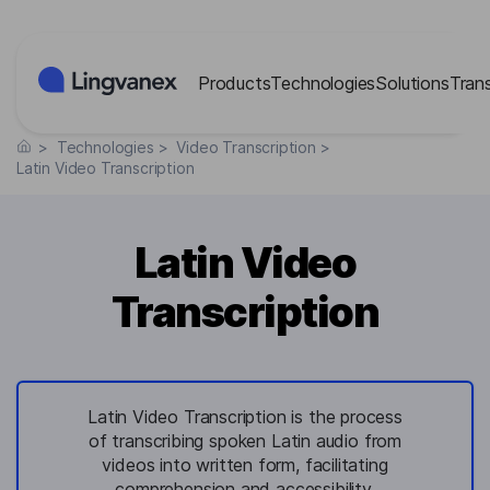
Cookies management panel
Products
Technologies
Solutions
Tran
>
Technologies
>
Video Transcription
>
Latin Video Transcription
Latin Video
Transcription
Latin Video Transcription is the process
of transcribing spoken Latin audio from
videos into written form, facilitating
comprehension and accessibility.