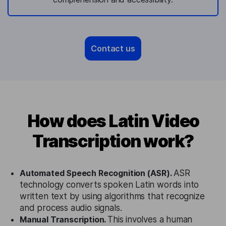
Contact us
How does Latin Video
Transcription work?
Automated Speech Recognition (ASR).
ASR
technology converts spoken Latin words into
written text by using algorithms that recognize
and process audio signals.
Manual Transcription.
This involves a human