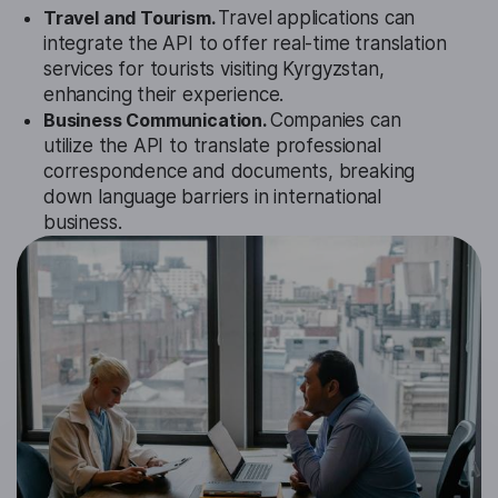
Travel and Tourism.
Travel applications can
integrate the API to offer real-time translation
services for tourists visiting Kyrgyzstan,
enhancing their experience.
Business Communication.
Companies can
utilize the API to translate professional
correspondence and documents, breaking
down language barriers in international
business.