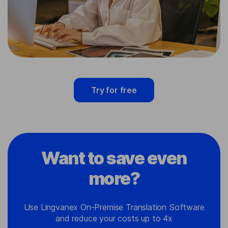
Try for free
Want to save even
more?
Use Lingvanex On-Premise Translation Software
and reduce your costs up to 4x