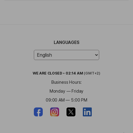
LANGUAGES
WE ARE
CLOSED
•
02:14 AM
(GMT+2)
Business Hours:
Monday — Friday
09:00 AM — 5:00 PM