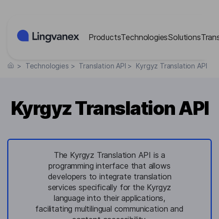
Cookies management panel
Products
Technologies
Solutions
Tran
>
Technologies
>
Translation API
>
Kyrgyz Translation API
Kyrgyz Translation API
The Kyrgyz Translation API is a
programming interface that allows
developers to integrate translation
services specifically for the Kyrgyz
language into their applications,
facilitating multilingual communication and