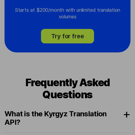
Starts at $200/month with unlimited translation
volumes
Try for free
Frequently Asked
Questions
What is the Kyrgyz Translation
API?