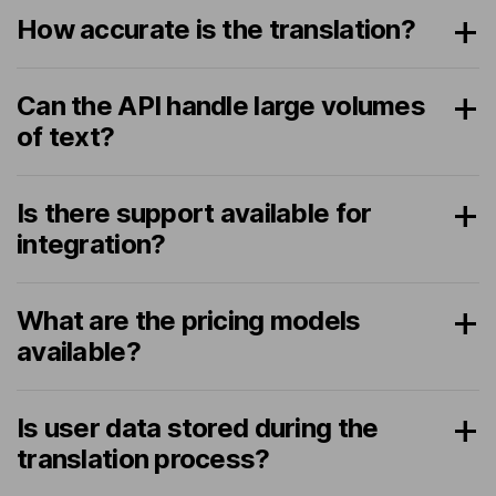
How accurate is the translation?
Can the API handle large volumes
of text?
Is there support available for
integration?
What are the pricing models
available?
Is user data stored during the
translation process?