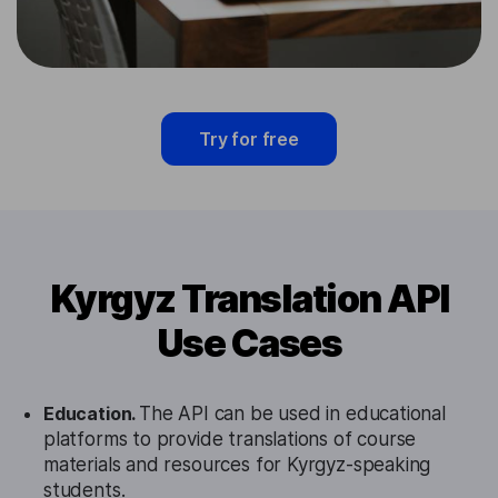
Try for free
Kyrgyz Translation API
Use Cases
Education.
The API can be used in educational
platforms to provide translations of course
materials and resources for Kyrgyz-speaking
students.