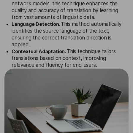
network models, this technique enhances the
quality and accuracy of translation by learning
from vast amounts of linguistic data.
Language Detection.
This method automatically
identifies the source language of the text,
ensuring the correct translation direction is
applied.
Contextual Adaptation.
This technique tailors
translations based on context, improving
relevance and fluency for end users.