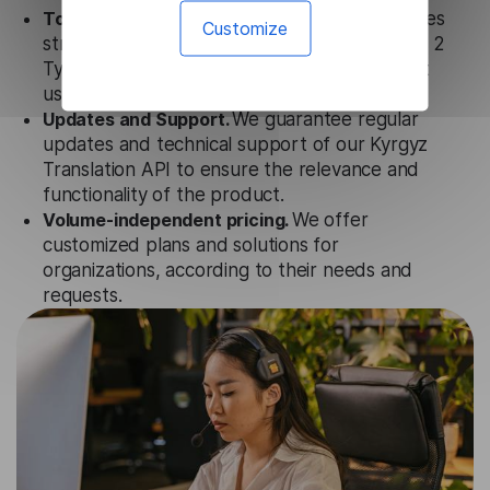
Totally secure.
Our Kyrgyz Translation API uses
Customize
strict data protection standards such as SOC 2
Types 1 and 2, GDPR and CPA to ensure that
user data is not stored anywhere.
Updates and Support.
We guarantee regular
updates and technical support of our Kyrgyz
Translation API to ensure the relevance and
functionality of the product.
Volume-independent pricing.
We offer
customized plans and solutions for
organizations, according to their needs and
requests.