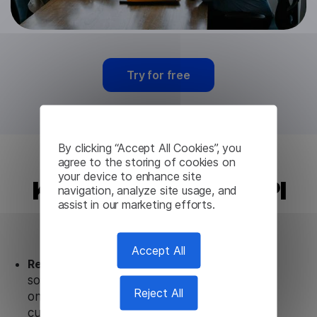
Try for free
By clicking “Accept All Cookies”, you
agree to the storing of cookies on
your device to enhance site
Kyrgyz Translation API
navigation, analyze site usage, and
assist in our marketing efforts.
from Lingvanex
Accept All
Ready to use.
Our Kyrgyz Translation API
solution works seamlessly in conjunction not
Reject All
only with our products, but also with other
customer tools.