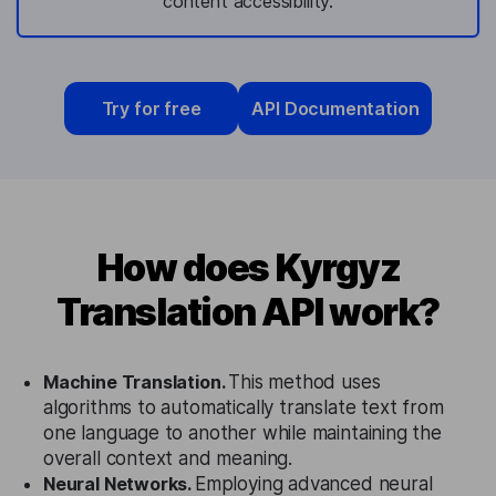
content accessibility.
Try for free
API Documentation
How does Kyrgyz
Translation API work?
Machine Translation.
This method uses
algorithms to automatically translate text from
one language to another while maintaining the
overall context and meaning.
Neural Networks.
Employing advanced neural