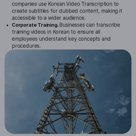
companies use Korean Video Transcription to
create subtitles for dubbed content, making it
accessible to a wider audience.
Corporate Training.
Businesses can transcribe
training videos in Korean to ensure all
employees understand key concepts and
procedures.