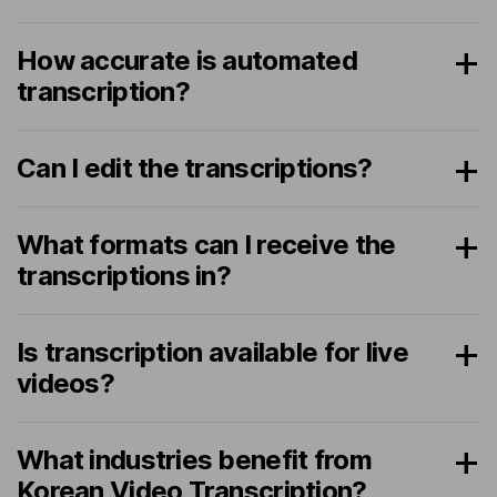
How accurate is automated
transcription?
Can I edit the transcriptions?
What formats can I receive the
transcriptions in?
Is transcription available for live
videos?
What industries benefit from
Korean Video Transcription?