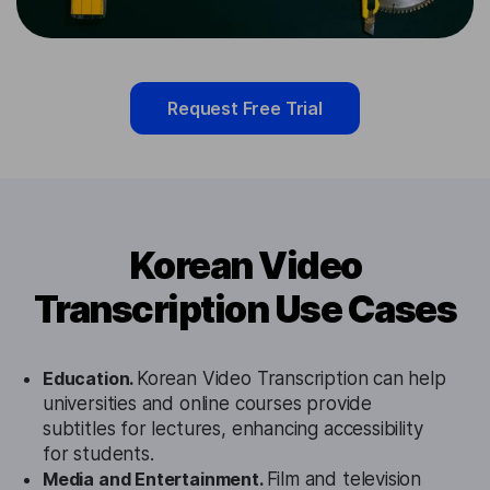
Request Free Trial
Korean Video
Transcription Use Cases
Education.
Korean Video Transcription can help
universities and online courses provide
subtitles for lectures, enhancing accessibility
for students.
Media and Entertainment.
Film and television