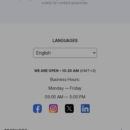
solely for contact purposes.
LANGUAGES
WE ARE
OPEN
•
10:20 AM
(GMT+2)
Business Hours:
Monday — Friday
09:00 AM — 5:00 PM