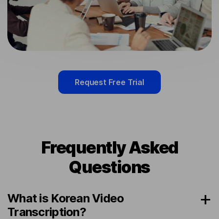
Request Free Trial
Frequently Asked
Questions
What is Korean Video
Transcription?