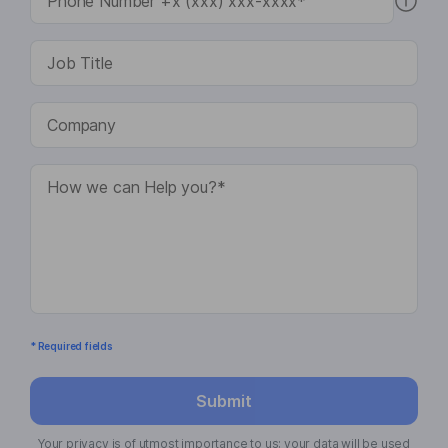
* Required fields
Submit
Your privacy is of utmost importance to us; your data will be used