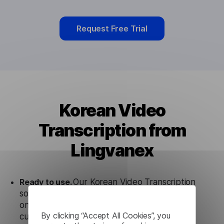
Request Free Trial
Korean Video
Transcription from
Lingvanex
Ready to use.
Our Korean Video Transcription
solution works seamlessly in conjunction not
only with our products, but also with other
By clicking “Accept All Cookies”, you
customer tools.