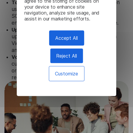
agree to the storing of cookies on
Totally secure.
Our Korean Video Transcription
your device to enhance site
uses strict data protection standards such as
navigation, analyze site usage, and
SOC 2 Types 1 and 2, GDPR and CPA to
assist in our marketing efforts.
ensure that user data is not stored anywhere.
Updates and Support.
We guarantee regular
updates and technical support of our Korean
Accept All
Video Transcription to ensure the relevance
and functionality of the product.
Reject All
Volume-independent pricing.
We offer
customized plans and solutions for
organizations, according to their needs and
Customize
requests.