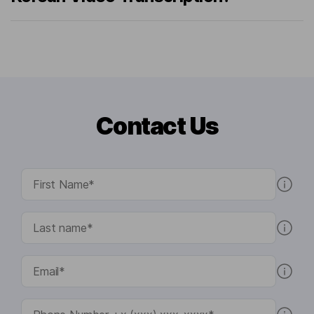
Contact Us