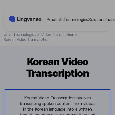
Cookies management panel
Products
Technologies
Solutions
Tran
>
Technologies
>
Video Transcription
>
Korean Video Transcription
Korean Video
Transcription
Korean Video Transcription involves
transcribing spoken content from videos
in the Korean language into a written
format, enabling easier consumption and