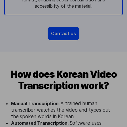
accessibility of the material.
Contact us
How does Korean Video
Transcription work?
Manual Transcription.
A trained human
transcriber watches the video and types out
the spoken words in Korean.
Automated Transcription.
Software uses