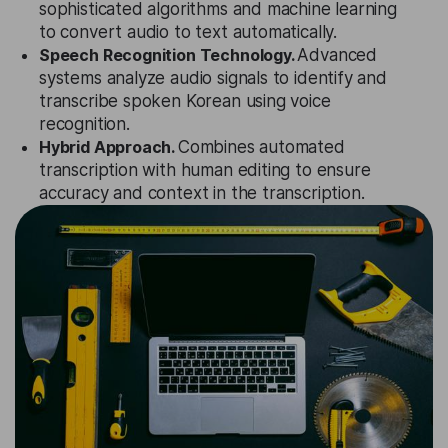
sophisticated algorithms and machine learning
to convert audio to text automatically.
Speech Recognition Technology.
Advanced
systems analyze audio signals to identify and
transcribe spoken Korean using voice
recognition.
Hybrid Approach.
Combines automated
transcription with human editing to ensure
accuracy and context in the transcription.