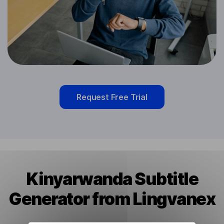
Request Free Trial
Kinyarwanda Subtitle
Generator from Lingvanex