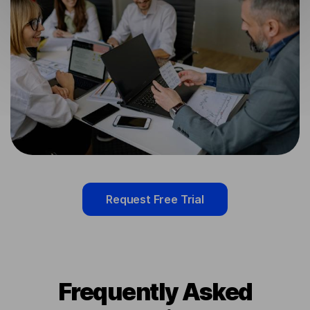
Request Free Trial
Frequently Asked