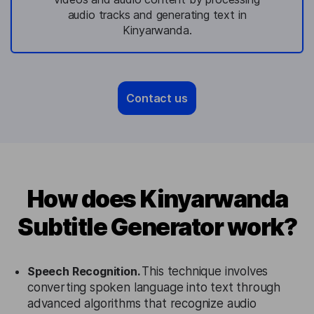
audio tracks and generating text in
Kinyarwanda.
Contact us
How does Kinyarwanda
Subtitle Generator work?
Speech Recognition.
This technique involves
converting spoken language into text through
advanced algorithms that recognize audio