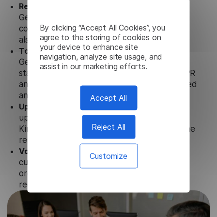
Ready to use.
Our Kinyarwanda Subtitle
Generator solution works seamlessly in
By clicking “Accept All Cookies”, you
conjunction not only with our products, but
agree to the storing of cookies on
also with other customer tools.
your device to enhance site
Totally secure.
Our Kinyarwanda Subtitle
navigation, analyze site usage, and
Generator uses strict data protection
assist in our marketing efforts.
standards such as SOC 2 Types 1 and 2, GDPR
and CPA to ensure that user data is not stored
anywhere.
Accept All
Updates and Support.
We guarantee regular
updates and technical support of our
Reject All
Kinyarwanda Subtitle Generator to ensure the
relevance and functionality of the product.
Volume-independent pricing.
We offer
Customize
customized plans and solutions for
organizations, according to their needs and
requests.