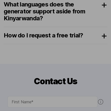
What languages does the
generator support aside from
Kinyarwanda?
How do I request a free trial?
Contact Us