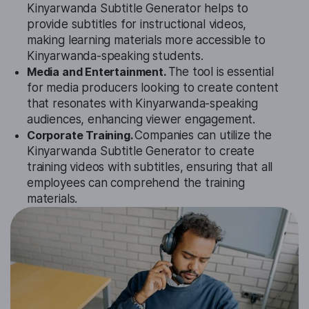
Kinyarwanda Subtitle Generator helps to
provide subtitles for instructional videos,
making learning materials more accessible to
Kinyarwanda-speaking students.
Media and Entertainment.
The tool is essential
for media producers looking to create content
that resonates with Kinyarwanda-speaking
audiences, enhancing viewer engagement.
Corporate Training.
Companies can utilize the
Kinyarwanda Subtitle Generator to create
training videos with subtitles, ensuring that all
employees can comprehend the training
materials.