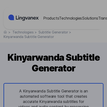
Cookies management panel
Products
Technologies
Solutions
Tran
>
Technologies
>
Subtitle Generator
>
Kinyarwanda Subtitle Generator
Kinyarwanda Subtitle
Generator
A Kinyarwanda Subtitle Generator is an
automated software tool that creates
accurate Kinyarwanda subtitles for
videos and audio content by processing