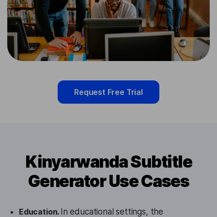
Request Free Trial
Kinyarwanda Subtitle
Generator Use Cases
Education.
In educational settings, the