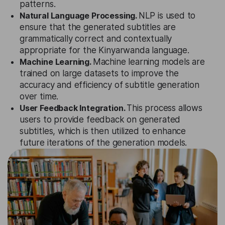
patterns.
Natural Language Processing.
NLP is used to
ensure that the generated subtitles are
grammatically correct and contextually
appropriate for the Kinyarwanda language.
Machine Learning.
Machine learning models are
trained on large datasets to improve the
accuracy and efficiency of subtitle generation
over time.
User Feedback Integration.
This process allows
users to provide feedback on generated
subtitles, which is then utilized to enhance
future iterations of the generation models.