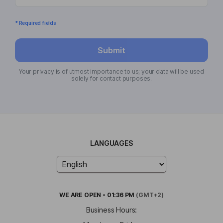
* Required fields
Submit
Your privacy is of utmost importance to us; your data will be used
solely for contact purposes.
LANGUAGES
WE ARE
OPEN
•
01:36 PM
(GMT+2)
Business Hours: