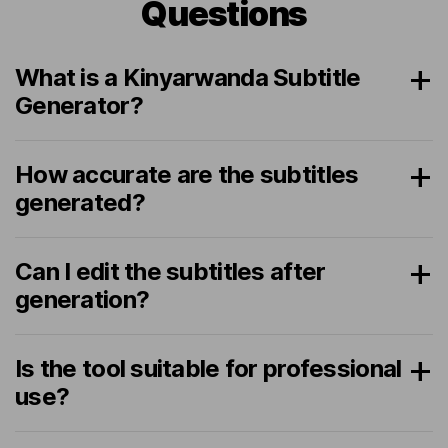
Questions
What is a Kinyarwanda Subtitle
Generator?
How accurate are the subtitles
generated?
Can I edit the subtitles after
generation?
Is the tool suitable for professional
use?