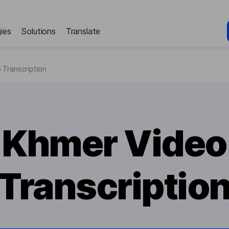
ies
Solutions
Translate
 Transcription
Khmer Video
Transcriptio