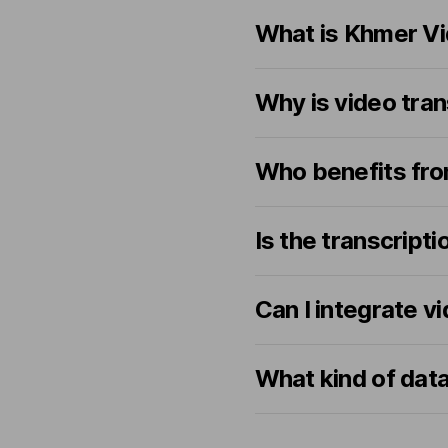
What is Khmer Vi
Why is video tran
Who benefits fro
Is the transcrip
Can I integrate v
What kind of dat