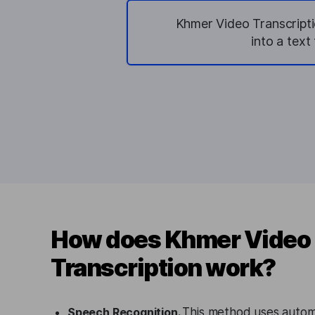
Khmer Video Transcripti
into a tex
How does Khmer Video
Transcription work?
Speech Recognition.
This method uses autom