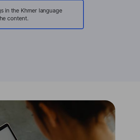
gs in the Khmer language
he content.