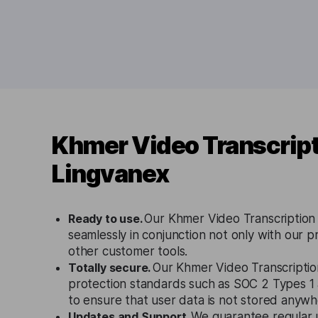
Khmer Video Transcript
Lingvanex
Ready to use.
Our Khmer Video Transcription
seamlessly in conjunction not only with our p
other customer tools.
Totally secure.
Our Khmer Video Transcription
protection standards such as SOC 2 Types 
to ensure that user data is not stored anywh
Updates and Support.
We guarantee regular 