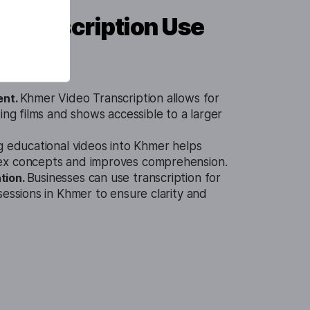
 Transcription Use
ent.
Khmer Video Transcription allows for
ing films and shows accessible to a larger
g educational videos into Khmer helps
ex concepts and improves comprehension.
tion.
Businesses can use transcription for
sessions in Khmer to ensure clarity and