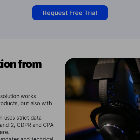
Request Free Trial
ion from
 solution works
roducts, but also with
 uses strict data
1 and 2, GDPR and CPA
ere.
updates and technical