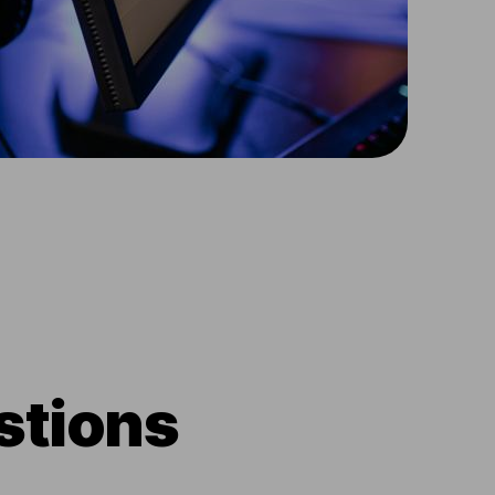
stions