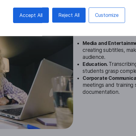
Khmer Video
Accept All
Reject All
Customize
Cases
Media and Entertainm
creating subtitles, mak
audience.
Education.
Transcribin
students grasp compl
Corporate Communica
meetings and training 
documentation.