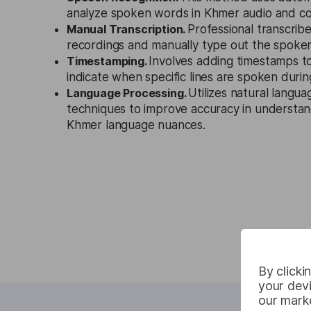
analyze spoken words in Khmer audio and co
Manual Transcription.
Professional transcribe
recordings and manually type out the spoken
Timestamping.
Involves adding timestamps to
indicate when specific lines are spoken durin
Language Processing.
Utilizes natural langu
techniques to improve accuracy in understan
Khmer language nuances.
By clicki
your devi
our marke