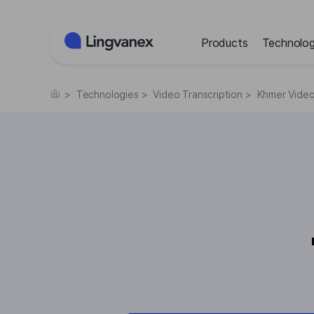
Cookies management panel
Products
Technolog
>
Technologies
>
Video Transcription
>
Khmer Video