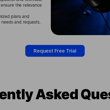
 ensure the relevance
mized plans and
ir needs and requests.
Request Free Trial
ently Asked Que