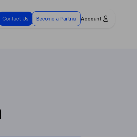
Contact Us
Become a Partner
Account
n