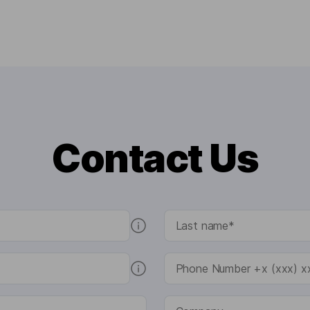
Contact Us