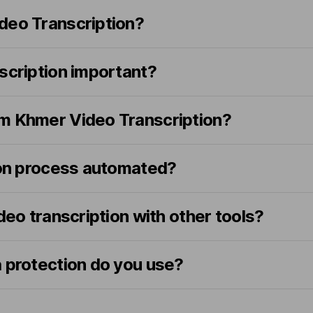
deo Transcription?
scription important?
m Khmer Video Transcription?
tion process automated?
ideo transcription with other tools?
a protection do you use?