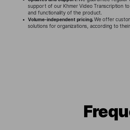
support of our Khmer Video Transcription to
and functionality of the product.
Volume-independent pricing.
We offer custo
solutions for organizations, according to the
Frequ