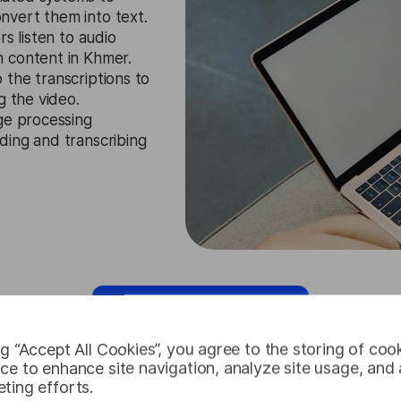
nvert them into text.
rs listen to audio
 content in Khmer.
 the transcriptions to
g the video.
age processing
ding and transcribing
Request Free Trial
ng “Accept All Cookies”, you agree to the storing of coo
ce to enhance site navigation, analyze site usage, and a
ting efforts.