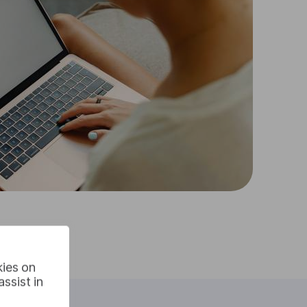
kies on
ssist in