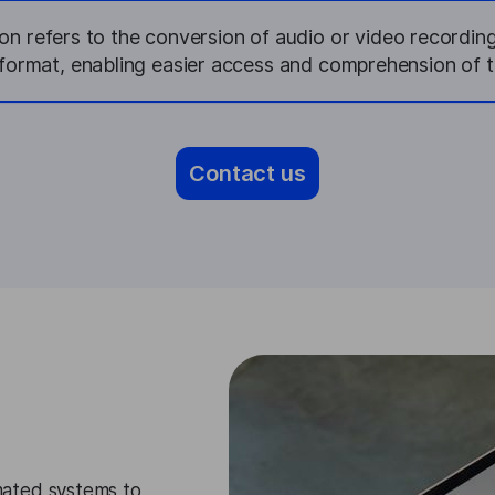
on refers to the conversion of audio or video recordin
t format, enabling easier access and comprehension of t
Contact us
ated systems to