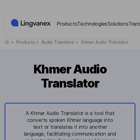
Cookies management panel
Products
Technologies
Solutions
Tran
>
Products
>
Audio Translator
>
Khmer Audio Translator
Khmer Audio
Translator
A Khmer Audio Translator is a tool that
converts spoken Khmer language into
text or translates it into another
language, facilitating communication and