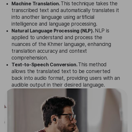
Machine Translation.
This technique takes the
transcribed text and automatically translates it
into another language using artificial
intelligence and language processing.
Natural Language Processing (NLP).
NLP is
applied to understand and process the
nuances of the Khmer language, enhancing
translation accuracy and context
comprehension.
Text-to-Speech Conversion.
This method
allows the translated text to be converted
back into audio format, providing users with an
audible output in their desired language.