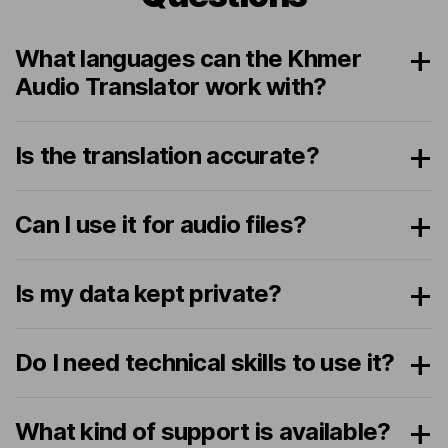
What languages can the Khmer
Audio Translator work with?
Is the translation accurate?
Can I use it for audio files?
Is my data kept private?
Do I need technical skills to use it?
What kind of support is available?