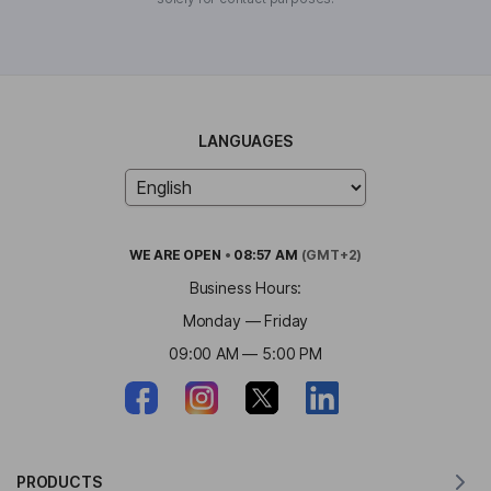
LANGUAGES
WE ARE
OPEN
•
08:57 AM
(GMT+2)
Business Hours:
Monday — Friday
09:00 AM — 5:00 PM
PRODUCTS