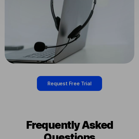
Request Free Trial
Frequently Asked
Questions