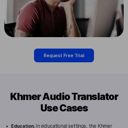
Request Free Trial
Khmer Audio Translator
Use Cases
Education.
In educational settings, the Khmer