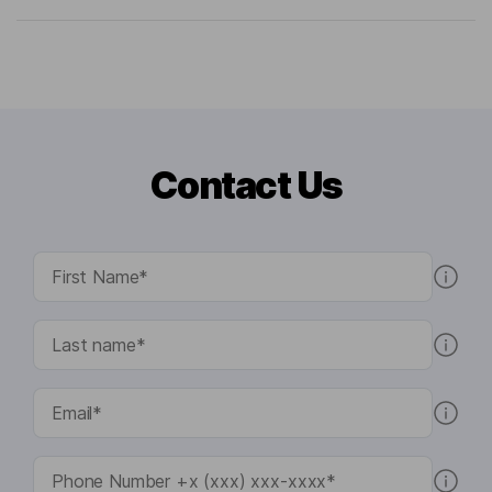
Contact Us