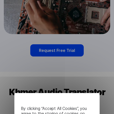
Request Free Trial
Khmer Audio Translator
from Lingvanex
By clicking “Accept All Cookies”, you
agree to the storing of cookies on