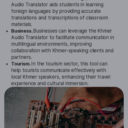
Audio Translator aids students in learning
foreign languages by providing accurate
translations and transcriptions of classroom
materials.
Business.
Businesses can leverage the Khmer
Audio Translator to facilitate communication in
multilingual environments, improving
collaboration with Khmer-speaking clients and
partners.
Tourism.
In the tourism sector, this tool can
help tourists communicate effectively with
local Khmer speakers, enhancing their travel
experience and cultural immersion.