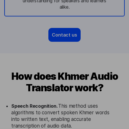
understanding for speakers and learners
alike.
Contact us
How does Khmer Audio
Translator work?
Speech Recognition.
This method uses
algorithms to convert spoken Khmer words
into written text, enabling accurate
transcription of audio data.