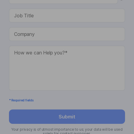
* Required fields
Submit
Your privacy is of utmost importance to us; your data will be used
solely for contact purposes.