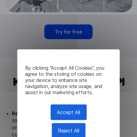
Try for free
By clicking “Accept All Cookies”, you
agree to the storing of cookies on
Kazakh Translation API
your device to enhance site
navigation, analyze site usage, and
from Lingvanex
assist in our marketing efforts.
Accept All
Ready to use.
Our Kazakh Translation API
solution works seamlessly in conjunction not
only with our products, but also with other
Reject All
customer tools.