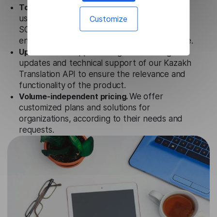
Totally secure.
Our Kazakh Translation API
Customize
uses strict data protection standards such as
SOC 2 Types 1 and 2, GDPR and CPA to
ensure that user data is not stored anywhere.
Updates and Support.
We guarantee regular
updates and technical support of our Kazakh
Translation API to ensure the relevance and
functionality of the product.
Volume-independent pricing.
We offer
customized plans and solutions for
organizations, according to their needs and
requests.