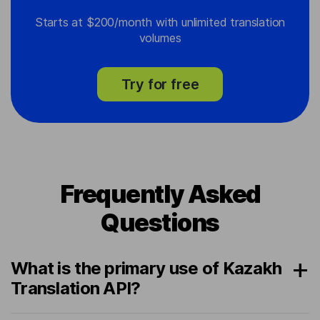
Starts at $200/month with unlimited translation
volumes
Try for free
Frequently Asked
Questions
What is the primary use of Kazakh
Translation API?