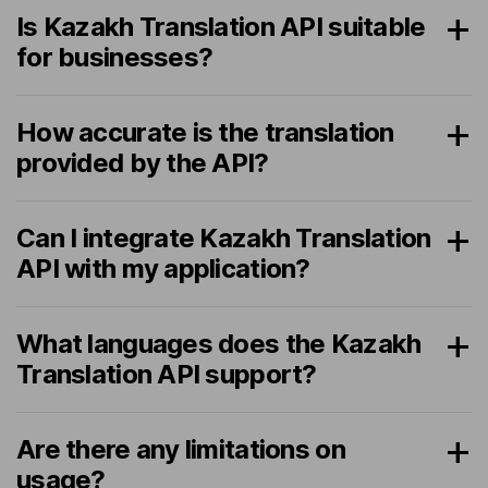
Is Kazakh Translation API suitable
for businesses?
How accurate is the translation
provided by the API?
Can I integrate Kazakh Translation
API with my application?
What languages does the Kazakh
Translation API support?
Are there any limitations on
usage?