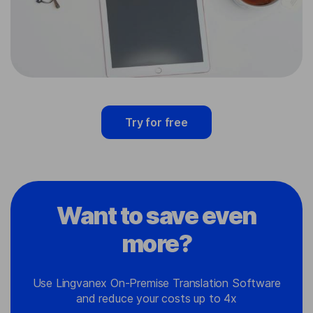
Try for free
Want to save even
more?
Use Lingvanex On-Premise Translation Software
and reduce your costs up to 4x