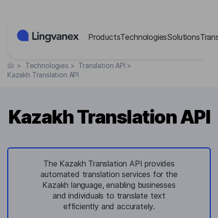
Cookies management panel
Products
Technologies
Solutions
Tran
>
Technologies
>
Translation API
>
Kazakh Translation API
Kazakh Translation API
The Kazakh Translation API provides
automated translation services for the
Kazakh language, enabling businesses
and individuals to translate text
efficiently and accurately.