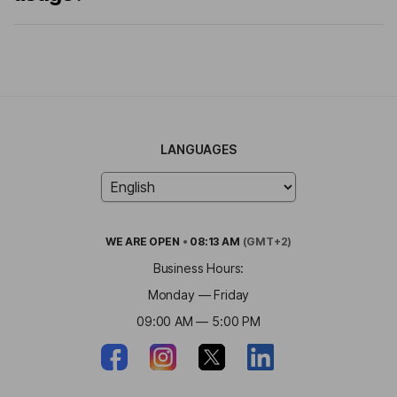
LANGUAGES
WE ARE
OPEN
•
08:13 AM
(GMT+2)
Business Hours:
Monday — Friday
09:00 AM — 5:00 PM