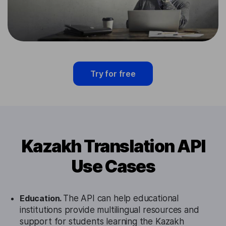
Try for free
Kazakh Translation API
Use Cases
Education.
The API can help educational
institutions provide multilingual resources and
support for students learning the Kazakh