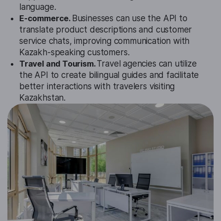
language.
E-commerce.
Businesses can use the API to
translate product descriptions and customer
service chats, improving communication with
Kazakh-speaking customers.
Travel and Tourism.
Travel agencies can utilize
the API to create bilingual guides and facilitate
better interactions with travelers visiting
Kazakhstan.