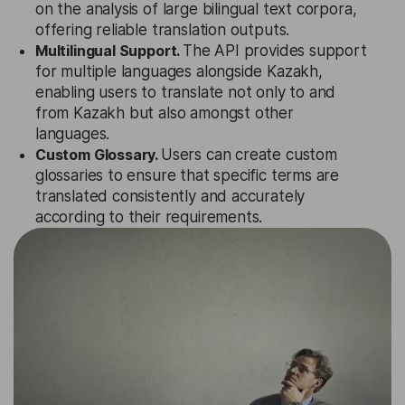
on the analysis of large bilingual text corpora,
offering reliable translation outputs.
Multilingual Support.
The API provides support
for multiple languages alongside Kazakh,
enabling users to translate not only to and
from Kazakh but also amongst other
languages.
Custom Glossary.
Users can create custom
glossaries to ensure that specific terms are
translated consistently and accurately
according to their requirements.