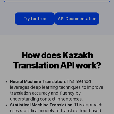
Try for free
API Documentation
How does Kazakh
Translation API work?
Neural Machine Translation.
This method
leverages deep learning techniques to improve
translation accuracy and fluency by
understanding context in sentences.
Statistical Machine Translation.
This approach
uses statistical models to translate text based