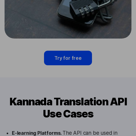
Try for free
Kannada Translation API
Use Cases
E-learning Platforms.
The API can be used in