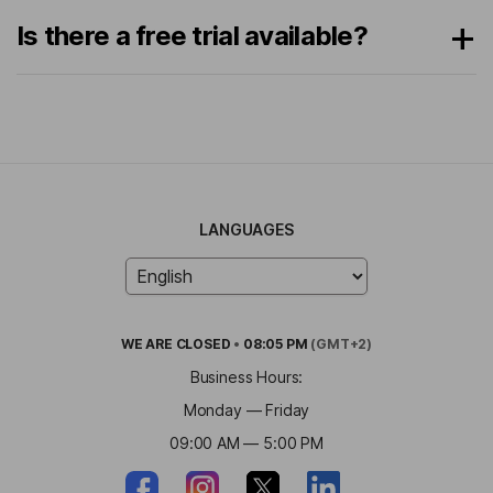
Is there a free trial available?
LANGUAGES
WE ARE
CLOSED
•
08:05 PM
(GMT+2)
Business Hours:
Monday — Friday
09:00 AM — 5:00 PM