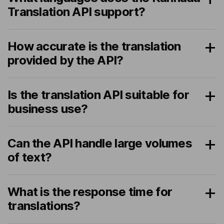
Translation API support?
How accurate is the translation
provided by the API?
Is the translation API suitable for
business use?
Can the API handle large volumes
of text?
What is the response time for
translations?