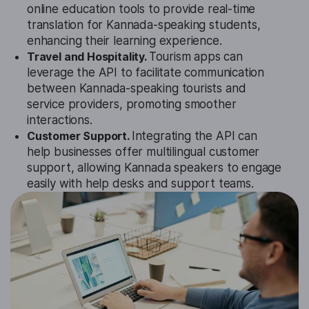
online education tools to provide real-time
translation for Kannada-speaking students,
enhancing their learning experience.
Travel and Hospitality.
Tourism apps can
leverage the API to facilitate communication
between Kannada-speaking tourists and
service providers, promoting smoother
interactions.
Customer Support.
Integrating the API can
help businesses offer multilingual customer
support, allowing Kannada speakers to engage
easily with help desks and support teams.