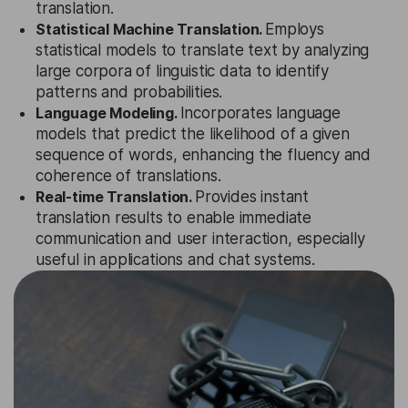
translation.
Statistical Machine Translation.
Employs
statistical models to translate text by analyzing
large corpora of linguistic data to identify
patterns and probabilities.
Language Modeling.
Incorporates language
models that predict the likelihood of a given
sequence of words, enhancing the fluency and
coherence of translations.
Real-time Translation.
Provides instant
translation results to enable immediate
communication and user interaction, especially
useful in applications and chat systems.