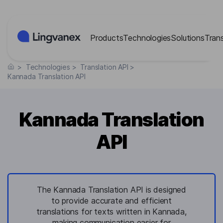
Cookies management panel
Products
Technologies
Solutions
Tran
>
Technologies
>
Translation API
>
Kannada Translation API
Kannada Translation
API
The Kannada Translation API is designed
to provide accurate and efficient
translations for texts written in Kannada,
making communication easier for