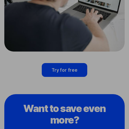
Try for free
Want to save even
more?