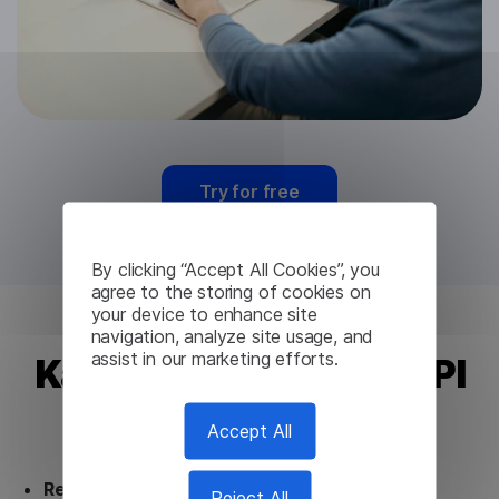
Try for free
By clicking “Accept All Cookies”, you
agree to the storing of cookies on
your device to enhance site
navigation, analyze site usage, and
assist in our marketing efforts.
Kannada Translation API
from Lingvanex
Accept All
Ready to use.
Our Kannada Translation API
Reject All