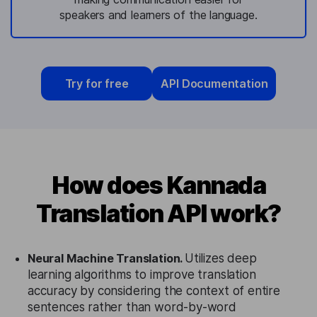
speakers and learners of the language.
Try for free
API Documentation
How does Kannada
Translation API work?
Neural Machine Translation.
Utilizes deep
learning algorithms to improve translation
accuracy by considering the context of entire
sentences rather than word-by-word