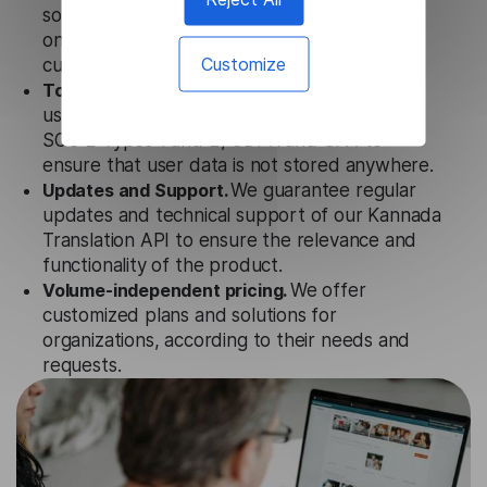
solution works seamlessly in conjunction not
only with our products, but also with other
Customize
customer tools.
Totally secure.
Our Kannada Translation API
uses strict data protection standards such as
SOC 2 Types 1 and 2, GDPR and CPA to
ensure that user data is not stored anywhere.
Updates and Support.
We guarantee regular
updates and technical support of our Kannada
Translation API to ensure the relevance and
functionality of the product.
Volume-independent pricing.
We offer
customized plans and solutions for
organizations, according to their needs and
requests.