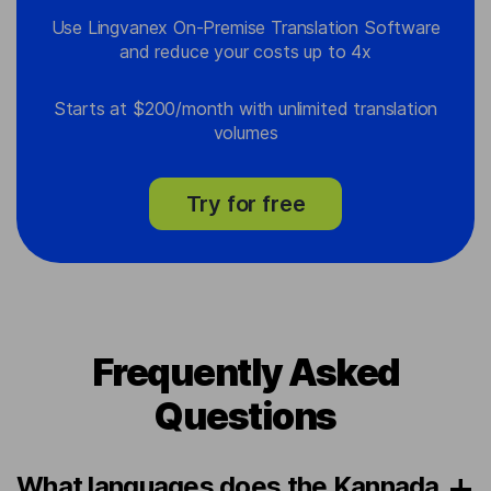
Use Lingvanex On-Premise Translation Software
and reduce your costs up to 4x
Starts at $200/month with unlimited translation
volumes
Try for free
Frequently Asked
Questions
What languages does the Kannada