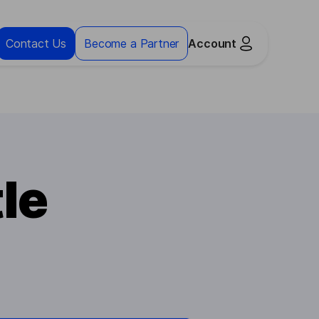
Contact Us
Become a Partner
Account
le