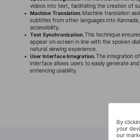
videos into text, facilitating the creation of su
Machine Translation.
Machine translation assi
subtitles from other languages into Kannada
accessibility.
Text Synchronization.
This technique ensures
appear on-screen in line with the spoken dia
natural viewing experience.
User Interface Integration.
The integration of
interface allows users to easily generate and 
enhancing usability.
By clicki
your devi
our marke