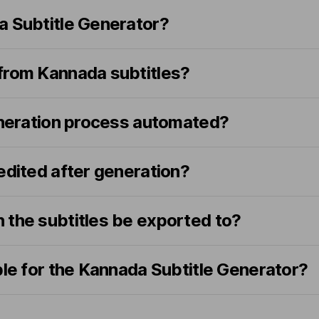
a Subtitle Generator?
from Kannada subtitles?
generation process automated?
edited after generation?
 the subtitles be exported to?
ble for the Kannada Subtitle Generator?