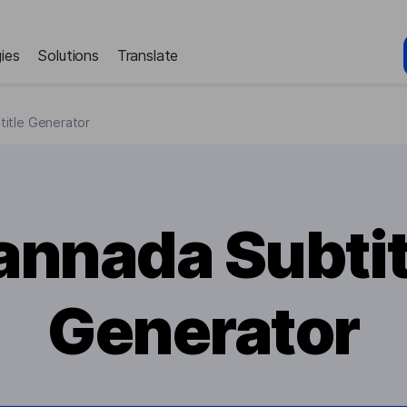
ies
Solutions
Translate
itle Generator
annada Subtit
Generator