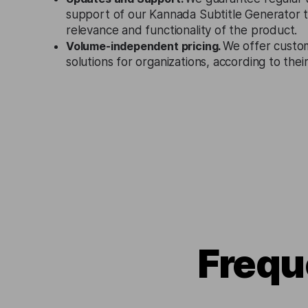
support of our Kannada Subtitle Generator 
relevance and functionality of the product.
Volume-independent pricing.
We offer custo
solutions for organizations, according to the
Frequ