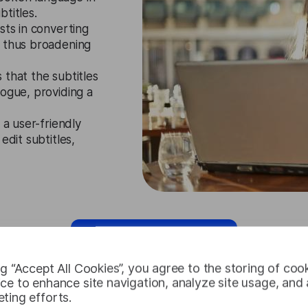
btitles.
sts in converting
, thus broadening
 that the subtitles
logue, providing a
 a user-friendly
edit subtitles,
Request Free Trial
ng “Accept All Cookies”, you agree to the storing of coo
ce to enhance site navigation, analyze site usage, and a
ting efforts.