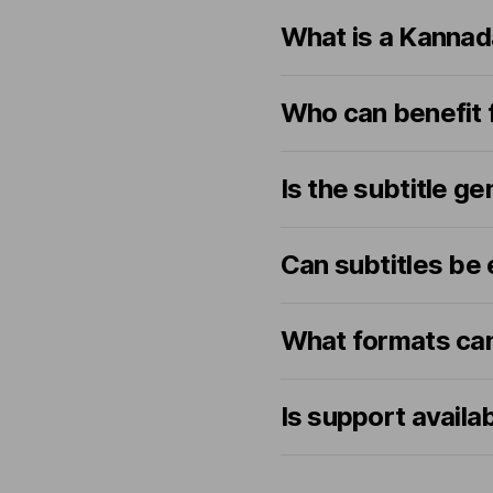
What is a Kannad
Who can benefit 
Is the subtitle 
Can subtitles be 
What formats can
Is support availa