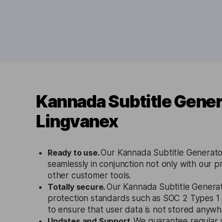
Kannada Subtitle Gener
Lingvanex
Ready to use.
Our Kannada Subtitle Generato
seamlessly in conjunction not only with our p
other customer tools.
Totally secure.
Our Kannada Subtitle Generat
protection standards such as SOC 2 Types 
to ensure that user data is not stored anywh
Updates and Support.
We guarantee regular 