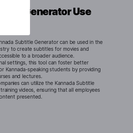
title Generator Use
nnada Subtitle Generator can be used in the
ustry to create subtitles for movies and
cessible to a broader audience.
al settings, this tool can foster better
for Kannada-speaking students by providing
urses and lectures.
mpanies can utilize the Kannada Subtitle
 training videos, ensuring that all employees
content presented.