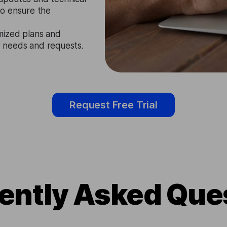
to ensure the
mized plans and
ir needs and requests.
Request Free Trial
ently Asked Que