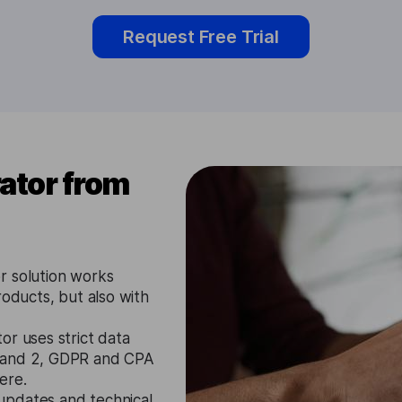
Request Free Trial
ator from
r solution works
roducts, but also with
or uses strict data
1 and 2, GDPR and CPA
ere.
updates and technical