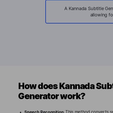
A Kannada Subtitle Gen
allowing f
How does Kannada Subt
Generator work?
Speech Recognition.
This method converts s