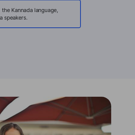
n the Kannada language,
a speakers.