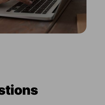
stions