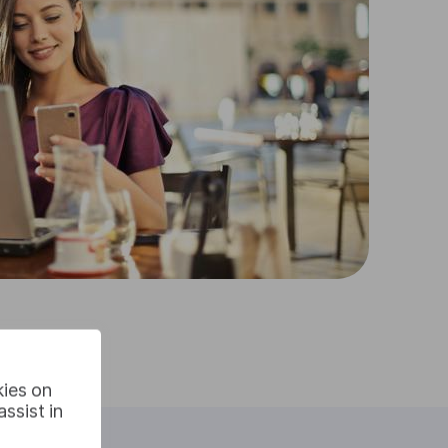
kies on
ssist in