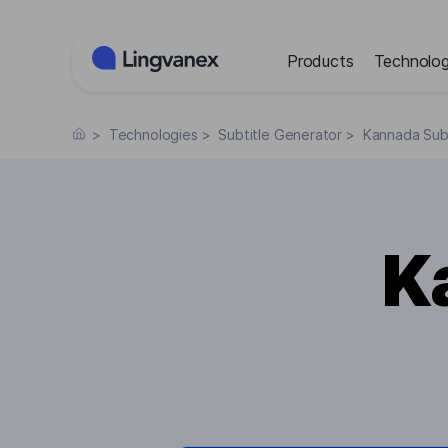
Cookies management panel
Products
Technolog
>
Technologies
>
Subtitle Generator
>
Kannada Subt
K