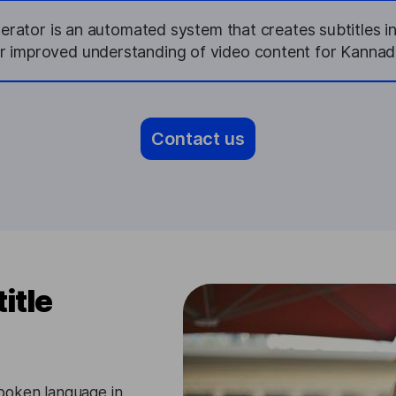
erator is an automated system that creates subtitles i
or improved understanding of video content for Kannad
Contact us
itle
poken language in