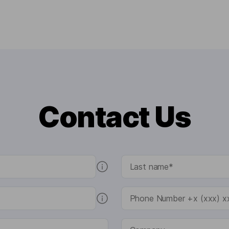
Contact Us