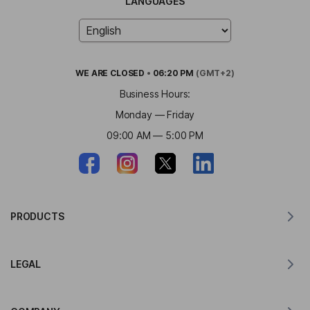
LANGUAGES
WE ARE
CLOSED
•
06:20 PM
(GMT+2)
Business Hours:
Monday — Friday
09:00 AM — 5:00 PM
PRODUCTS
Translator for MacOS
LEGAL
Translator for Windows
Translator for iOS
Lingvanex GDPR Statement
Translator for Android