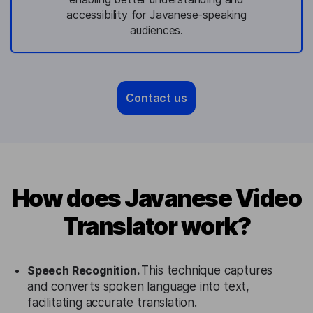
accessibility for Javanese-speaking
audiences.
Contact us
How does Javanese Video
Translator work?
Speech Recognition.
This technique captures
and converts spoken language into text,
facilitating accurate translation.