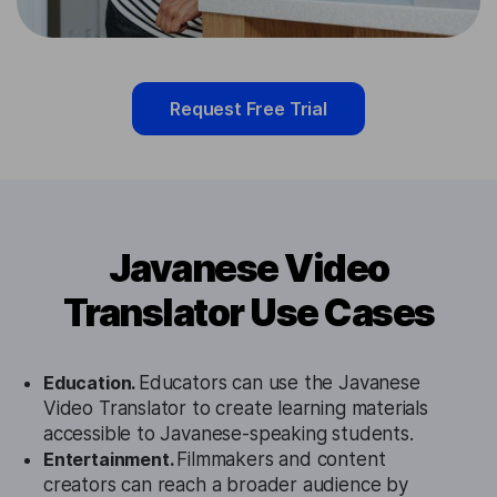
Request Free Trial
Javanese Video
Translator Use Cases
Education.
Educators can use the Javanese
Video Translator to create learning materials
accessible to Javanese-speaking students.
Entertainment.
Filmmakers and content
creators can reach a broader audience by