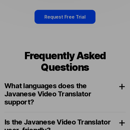
Request Free Trial
Frequently Asked
Questions
What languages does the
Javanese Video Translator
support?
Is the Javanese Video Translator