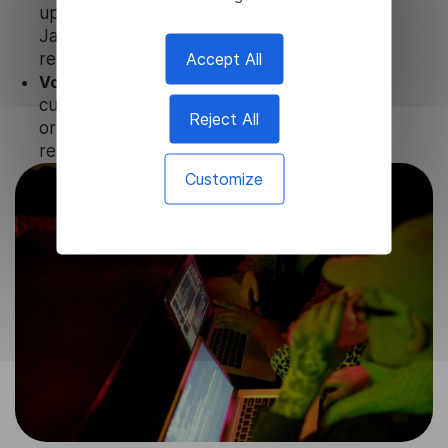
updates and technical support of our
Javanese Video Translator to ensure the
Accept All
relevance and functionality of the product.
Volume-independent pricing.
We offer
customized plans and solutions for
Reject All
organizations, according to their needs and
requests.
Customize