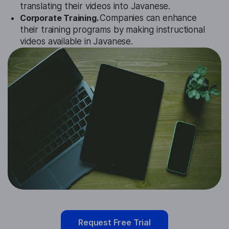
translating their videos into Javanese.
Corporate Training.
Companies can enhance
their training programs by making instructional
videos available in Javanese.
Request Free Trial