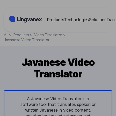
Cookies management panel
Products
Technologies
Solutions
Tran
>
Products
>
Video Translator
>
Javanese Video Translator
Javanese Video
Translator
A Javanese Video Translator is a
software tool that translates spoken or
written Javanese in video content,
enabling better understanding and