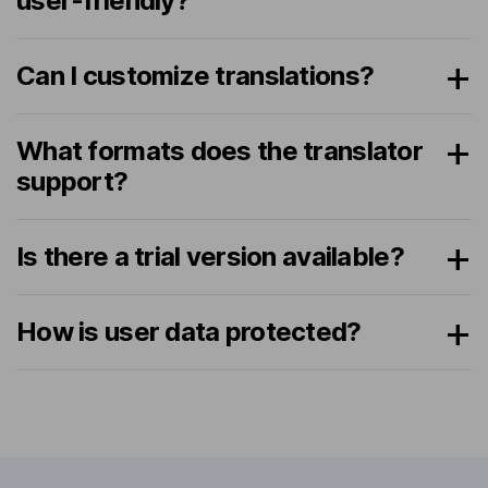
user-friendly?
Can I customize translations?
What formats does the translator
support?
Is there a trial version available?
How is user data protected?