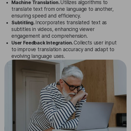
Machine Translation.
Utilizes algorithms to
translate text from one language to another,
ensuring speed and efficiency.
Subtitling.
Incorporates translated text as
subtitles in videos, enhancing viewer
engagement and comprehension.
User Feedback Integration.
Collects user input
to improve translation accuracy and adapt to
evolving language uses.