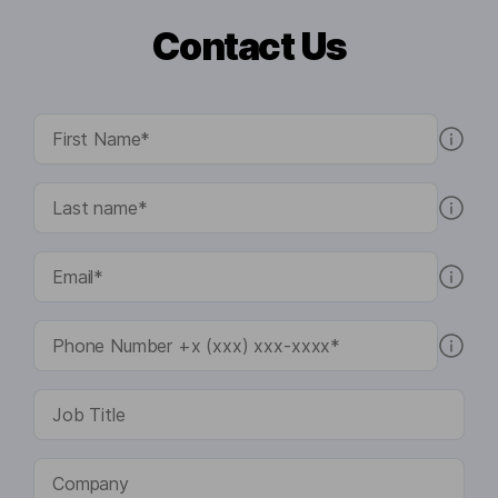
Contact Us