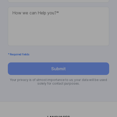
* Required fields
Submit
Your privacy is of utmost importance to us; your data will be used
solely for contact purposes.