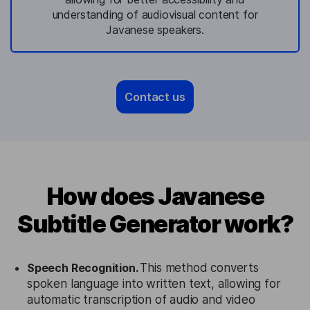
understanding of audiovisual content for
Javanese speakers.
Contact us
How does Javanese
Subtitle Generator work?
Speech Recognition.
This method converts
spoken language into written text, allowing for
automatic transcription of audio and video