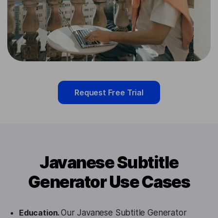
Request Free Trial
Javanese Subtitle
Generator Use Cases
Education.
Our Javanese Subtitle Generator