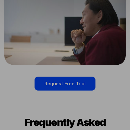
Request Free Trial
Frequently Asked