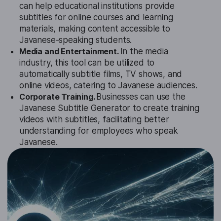
can help educational institutions provide
subtitles for online courses and learning
materials, making content accessible to
Javanese-speaking students.
Media and Entertainment.
In the media
industry, this tool can be utilized to
automatically subtitle films, TV shows, and
online videos, catering to Javanese audiences.
Corporate Training.
Businesses can use the
Javanese Subtitle Generator to create training
videos with subtitles, facilitating better
understanding for employees who speak
Javanese.