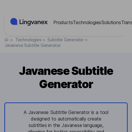
Cookies management panel
Products
Technologies
Solutions
Tran
>
Technologies
>
Subtitle Generator
>
Javanese Subtitle Generator
Javanese Subtitle
Generator
A Javanese Subtitle Generator is a tool
designed to automatically create
subtitles in the Javanese language,
allowing for better accessibility and