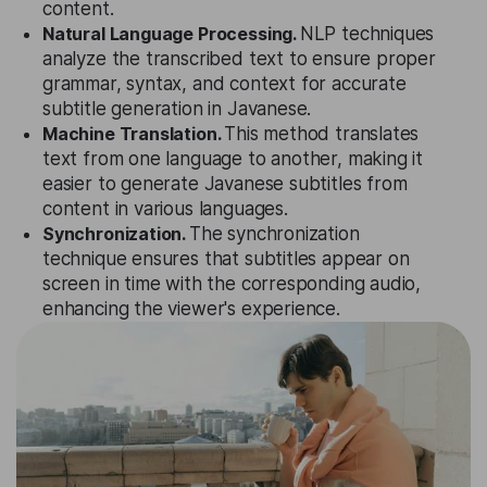
content.
Natural Language Processing.
NLP techniques
analyze the transcribed text to ensure proper
grammar, syntax, and context for accurate
subtitle generation in Javanese.
Machine Translation.
This method translates
text from one language to another, making it
easier to generate Javanese subtitles from
content in various languages.
Synchronization.
The synchronization
technique ensures that subtitles appear on
screen in time with the corresponding audio,
enhancing the viewer's experience.