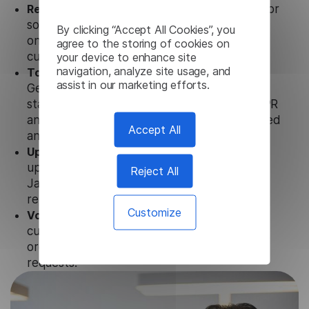
Ready to use.
Our Javanese Subtitle Generator
solution works seamlessly in conjunction not
By clicking “Accept All Cookies”, you
only with our products, but also with other
agree to the storing of cookies on
customer tools.
your device to enhance site
navigation, analyze site usage, and
Totally secure.
Our Javanese Subtitle
assist in our marketing efforts.
Generator uses strict data protection
standards such as SOC 2 Types 1 and 2, GDPR
and CPA to ensure that user data is not stored
Accept All
anywhere.
Updates and Support.
We guarantee regular
updates and technical support of our
Reject All
Javanese Subtitle Generator to ensure the
relevance and functionality of the product.
Customize
Volume-independent pricing.
We offer
customized plans and solutions for
organizations, according to their needs and
requests.