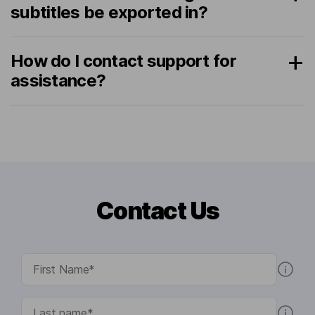
subtitles be exported in?
How do I contact support for
assistance?
Contact Us