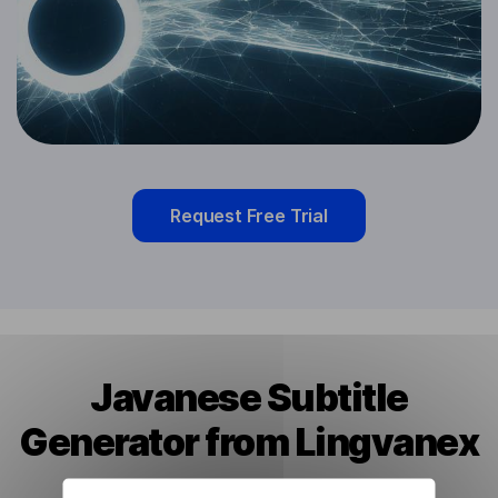
Request Free Trial
Javanese Subtitle
Generator from Lingvanex