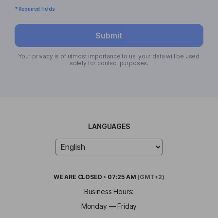
* Required fields
Submit
Your privacy is of utmost importance to us; your data will be used
solely for contact purposes.
LANGUAGES
WE ARE
CLOSED
•
07:25 AM
(GMT+2)
Business Hours:
Monday — Friday