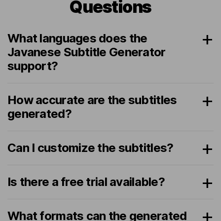
Questions
What languages does the
Javanese Subtitle Generator
support?
How accurate are the subtitles
generated?
Can I customize the subtitles?
Is there a free trial available?
What formats can the generated