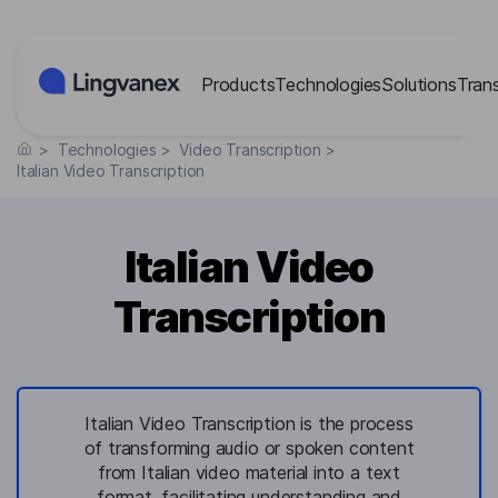
Cookies management panel
Products
Technologies
Solutions
Tran
>
Technologies
>
Video Transcription
>
Italian Video Transcription
Italian Video
Transcription
Italian Video Transcription is the process
of transforming audio or spoken content
from Italian video material into a text
format, facilitating understanding and