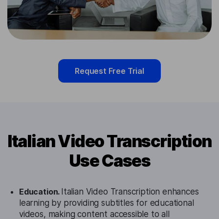
Request Free Trial
Italian Video Transcription
Use Cases
Education.
Italian Video Transcription enhances
learning by providing subtitles for educational
videos, making content accessible to all