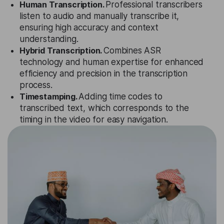
Human Transcription.
Professional transcribers
listen to audio and manually transcribe it,
ensuring high accuracy and context
understanding.
Hybrid Transcription.
Combines ASR
technology and human expertise for enhanced
efficiency and precision in the transcription
process.
Timestamping.
Adding time codes to
transcribed text, which corresponds to the
timing in the video for easy navigation.