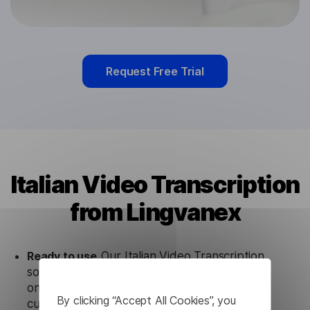
Request Free Trial
Italian Video Transcription
from Lingvanex
Ready to use.
Our Italian Video Transcription
solution works seamlessly in conjunction not
only with our products, but also with other
By clicking “Accept All Cookies”, you
customer tools.