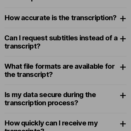
How accurate is the transcription?
Can I request subtitles instead of a
transcript?
What file formats are available for
the transcript?
Is my data secure during the
transcription process?
How quickly can I receive my