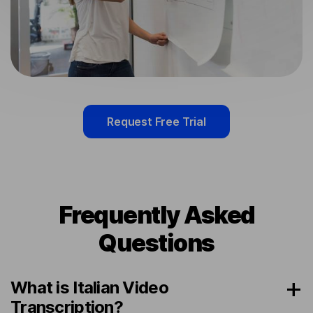
Request Free Trial
Frequently Asked
Questions
What is Italian Video
Transcription?