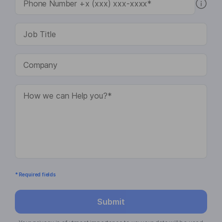
* Required fields
Submit