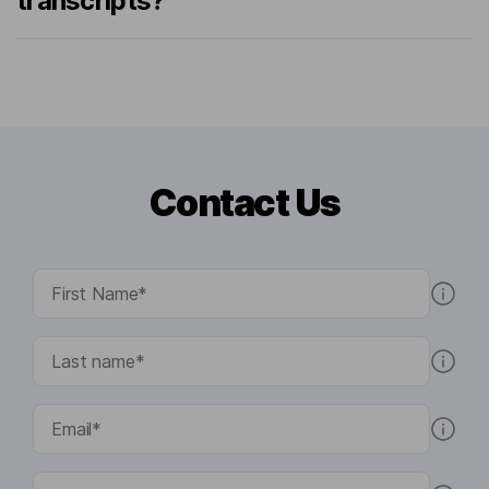
transcripts?
Contact Us