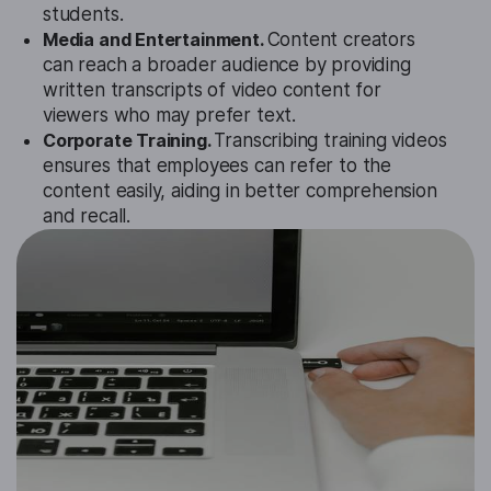
students.
Media and Entertainment.
Content creators
can reach a broader audience by providing
written transcripts of video content for
viewers who may prefer text.
Corporate Training.
Transcribing training videos
ensures that employees can refer to the
content easily, aiding in better comprehension
and recall.