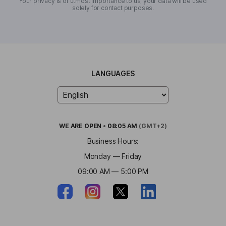
Your privacy is of utmost importance to us; your data will be used
solely for contact purposes.
LANGUAGES
WE ARE
OPEN
•
08:05 AM
(GMT+2)
Business Hours:
Monday — Friday
09:00 AM — 5:00 PM