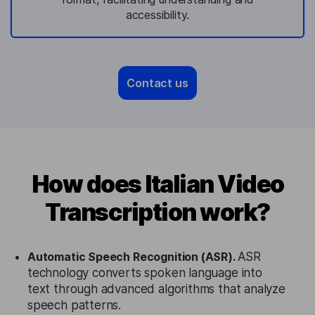
accessibility.
Contact us
How does Italian Video
Transcription work?
Automatic Speech Recognition (ASR).
ASR
technology converts spoken language into
text through advanced algorithms that analyze
speech patterns.