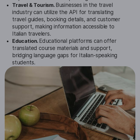
Travel & Tourism.
Businesses in the travel
industry can utilize the API for translating
travel guides, booking details, and customer
support, making information accessible to
Italian travelers.
Education.
Educational platforms can offer
translated course materials and support,
bridging language gaps for Italian-speaking
students.