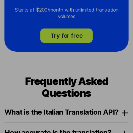
Starts at $200/month with unlimited translation
volumes
Try for free
Frequently Asked
Questions
What is the Italian Translation API?
How accurate is the translation?