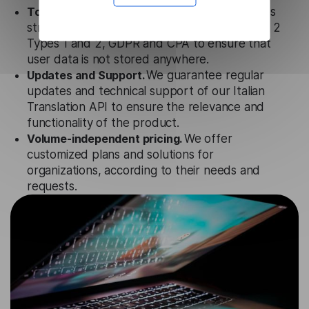
Totally secure.
Our Italian Translation API uses
strict data protection standards such as SOC 2
Types 1 and 2, GDPR and CPA to ensure that
user data is not stored anywhere.
Updates and Support.
We guarantee regular
updates and technical support of our Italian
Translation API to ensure the relevance and
functionality of the product.
Volume-independent pricing.
We offer
customized plans and solutions for
organizations, according to their needs and
requests.