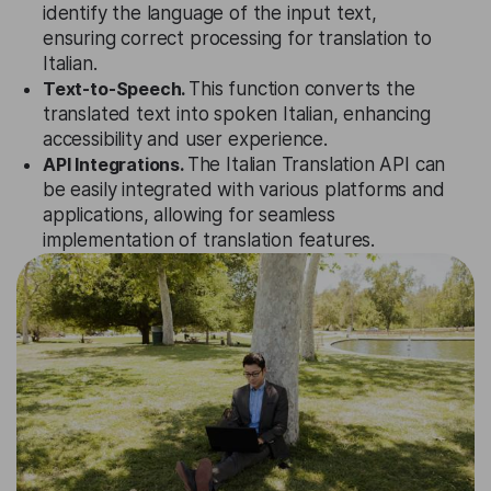
identify the language of the input text,
ensuring correct processing for translation to
Italian.
Text-to-Speech.
This function converts the
translated text into spoken Italian, enhancing
accessibility and user experience.
API Integrations.
The Italian Translation API can
be easily integrated with various platforms and
applications, allowing for seamless
implementation of translation features.