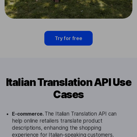
Try for free
Italian Translation API Use
Cases
E-commerce.
The Italian Translation API can
help online retailers translate product
descriptions, enhancing the shopping
experience for Italian-speaking customers.