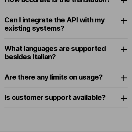
Can I integrate the API with my
existing systems?
What languages are supported
besides Italian?
Are there any limits on usage?
Is customer support available?