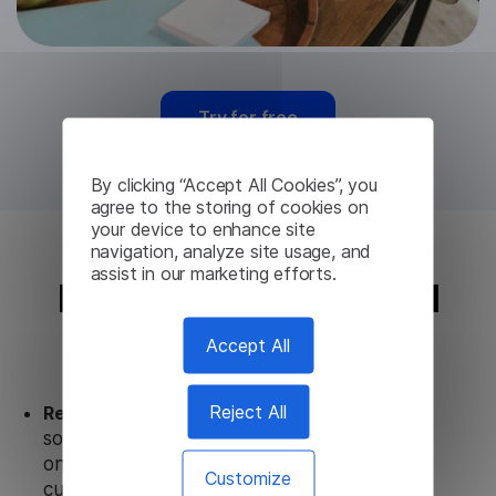
Try for free
By clicking “Accept All Cookies”, you
agree to the storing of cookies on
your device to enhance site
navigation, analyze site usage, and
assist in our marketing efforts.
Italian Translation API
from Lingvanex
Accept All
Reject All
Ready to use.
Our Italian Translation API
solution works seamlessly in conjunction not
only with our products, but also with other
Customize
customer tools.