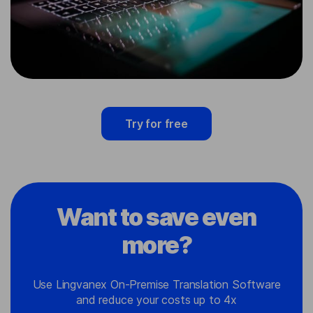
Try for free
Want to save even
more?
Use Lingvanex On-Premise Translation Software
and reduce your costs up to 4x