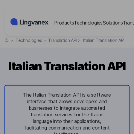
Cookies management panel
Products
Technologies
Solutions
Tran
>
Technologies
>
Translation API
>
Italian Translation API
Italian Translation API
The Italian Translation API is a software
interface that allows developers and
businesses to integrate automated
translation services for the Italian
language into their applications,
facilitating communication and content