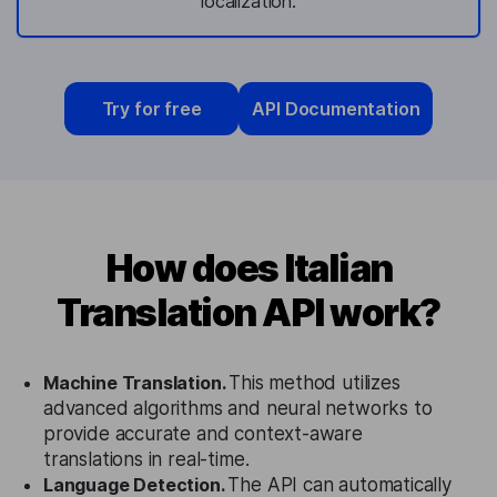
localization.
Try for free
API Documentation
How does Italian
Translation API work?
Machine Translation.
This method utilizes
advanced algorithms and neural networks to
provide accurate and context-aware
translations in real-time.
Language Detection.
The API can automatically