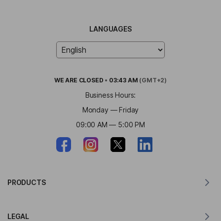
LANGUAGES
WE ARE
CLOSED
•
03:43 AM
(GMT+2)
Business Hours:
Monday — Friday
09:00 AM — 5:00 PM
PRODUCTS
Translator for MacOS
LEGAL
Translator for Windows