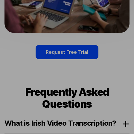
Request Free Trial
Frequently Asked
Questions
What is Irish Video Transcription?