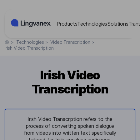
Cookies management panel
Products
Technologies
Solutions
Tran
>
Technologies
>
Video Transcription
>
Irish Video Transcription
Irish Video
Transcription
Irish Video Transcription refers to the
process of converting spoken dialogue
from videos into written text specifically
tailored for Irish-speaking audiences,