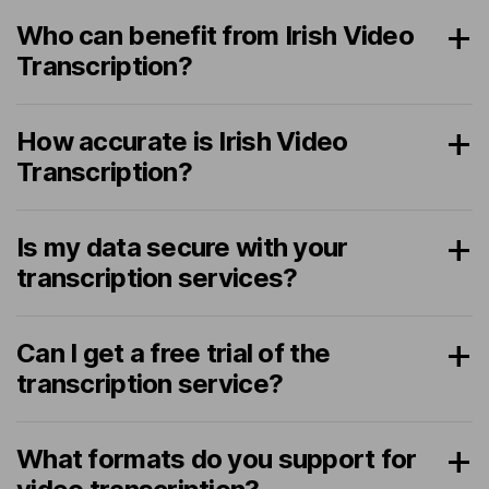
Who can benefit from Irish Video
Transcription?
How accurate is Irish Video
Transcription?
Is my data secure with your
transcription services?
Can I get a free trial of the
transcription service?
What formats do you support for