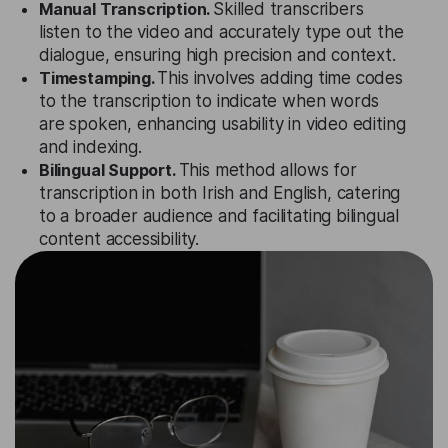
Manual Transcription.
Skilled transcribers
listen to the video and accurately type out the
dialogue, ensuring high precision and context.
Timestamping.
This involves adding time codes
to the transcription to indicate when words
are spoken, enhancing usability in video editing
and indexing.
Bilingual Support.
This method allows for
transcription in both Irish and English, catering
to a broader audience and facilitating bilingual
content accessibility.