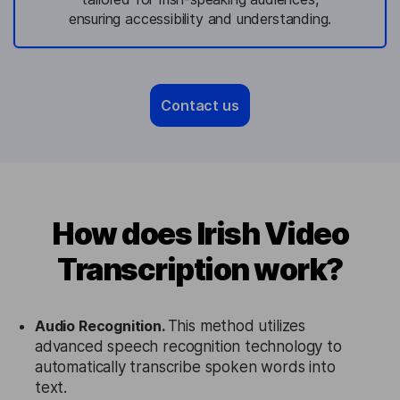
ensuring accessibility and understanding.
Contact us
How does Irish Video
Transcription work?
Audio Recognition.
This method utilizes
advanced speech recognition technology to
automatically transcribe spoken words into
text.