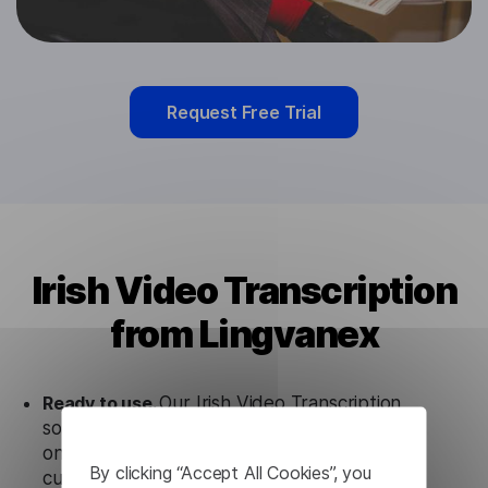
Request Free Trial
Irish Video Transcription
from Lingvanex
Ready to use.
Our Irish Video Transcription
solution works seamlessly in conjunction not
only with our products, but also with other
By clicking “Accept All Cookies”, you
customer tools.