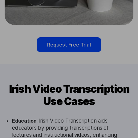
Request Free Trial
Irish Video Transcription
Use Cases
Education.
Irish Video Transcription aids
educators by providing transcriptions of
lectures and instructional videos, enhancing