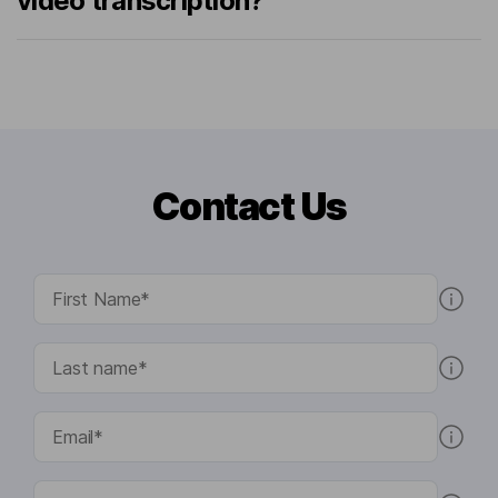
video transcription?
Contact Us