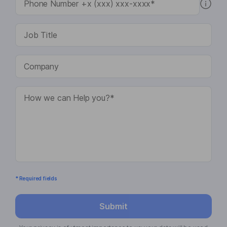
* Required fields
Submit