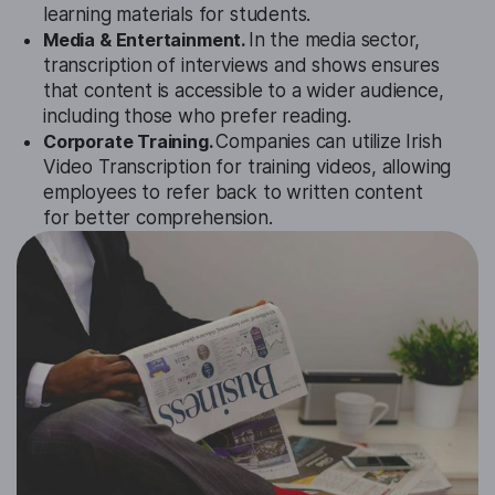
learning materials for students.
Media & Entertainment.
In the media sector,
transcription of interviews and shows ensures
that content is accessible to a wider audience,
including those who prefer reading.
Corporate Training.
Companies can utilize Irish
Video Transcription for training videos, allowing
employees to refer back to written content
for better comprehension.