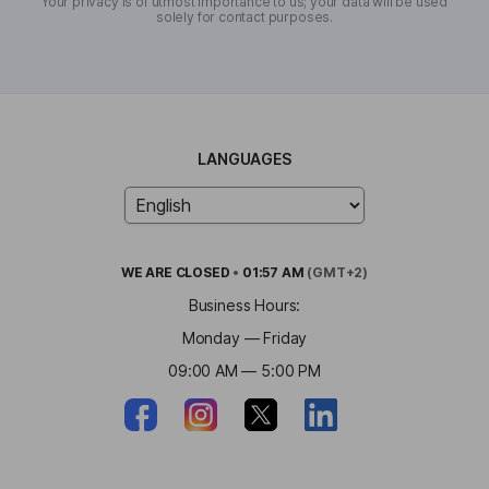
Your privacy is of utmost importance to us; your data will be used
solely for contact purposes.
LANGUAGES
WE ARE
CLOSED
•
01:57 AM
(GMT+2)
Business Hours:
Monday — Friday
09:00 AM — 5:00 PM