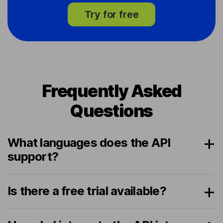
Try for free
Frequently Asked
Questions
What languages does the API
support?
Is there a free trial available?