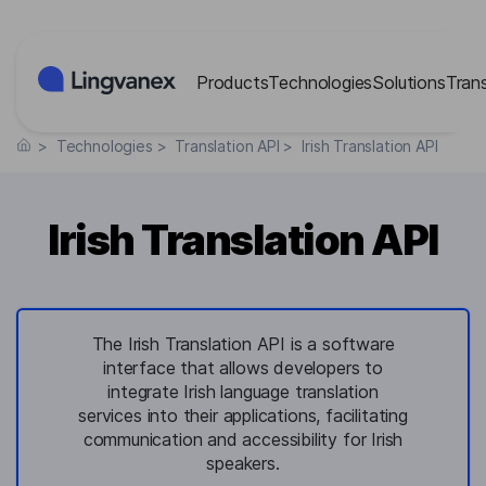
Cookies management panel
Products
Technologies
Solutions
Tran
>
Technologies
>
Translation API
>
Irish Translation API
Irish Translation API
The Irish Translation API is a software
interface that allows developers to
integrate Irish language translation
services into their applications, facilitating
communication and accessibility for Irish
speakers.