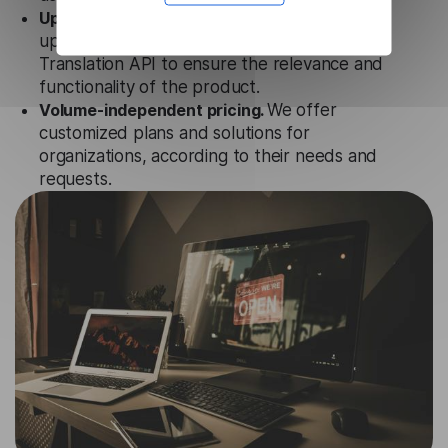
Updates and Support.
We guarantee regular
updates and technical support of our Irish
Translation API to ensure the relevance and
functionality of the product.
Volume-independent pricing.
We offer
customized plans and solutions for
organizations, according to their needs and
requests.