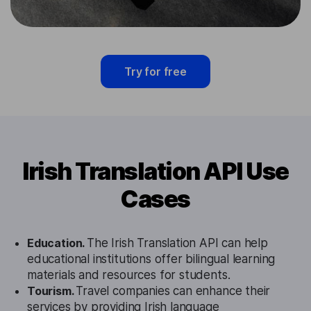
Try for free
Irish Translation API Use
Cases
Education.
The Irish Translation API can help
educational institutions offer bilingual learning
materials and resources for students.
Tourism.
Travel companies can enhance their
services by providing Irish language