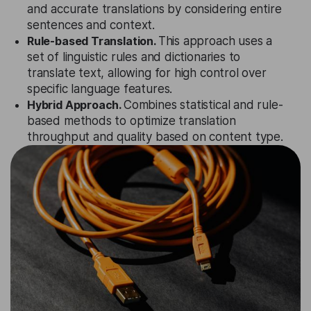
and accurate translations by considering entire
sentences and context.
Rule-based Translation.
This approach uses a
set of linguistic rules and dictionaries to
translate text, allowing for high control over
specific language features.
Hybrid Approach.
Combines statistical and rule-
based methods to optimize translation
throughput and quality based on content type.