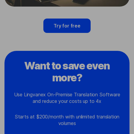
Try for free
Want to save even
more?
Use Lingvanex On-Premise Translation Software
and reduce your costs up to 4x
Starts at $200/month with unlimited translation
volumes