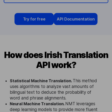
Try for free
API Documentation
How does Irish Translation
API work?
Statistical Machine Translation.
This method
uses algorithms to analyze vast amounts of
bilingual text to deduce the probability of
word and phrase alignments.
Neural Machine Translation.
NMT leverages
deep learning models to provide more fluent