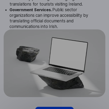
translations for tourists visiting Ireland.
Government Services.
Public sector
organizations can improve accessibility by
translating official documents and
communications into Irish.