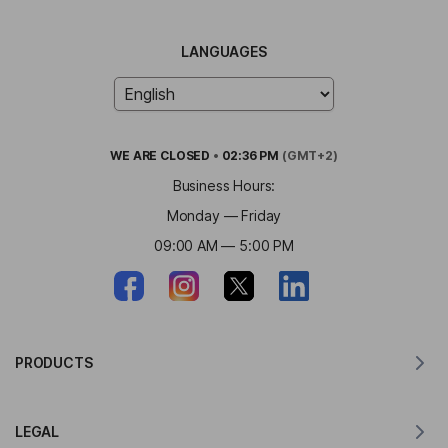
LANGUAGES
WE ARE
CLOSED
•
02:36 PM
(GMT+2)
Business Hours:
Monday — Friday
09:00 AM — 5:00 PM
PRODUCTS
Translator for MacOS
LEGAL
Translator for Windows