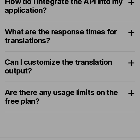
How do I integrate the API into my
application?
What are the response times for
translations?
Can I customize the translation
output?
Are there any usage limits on the
free plan?