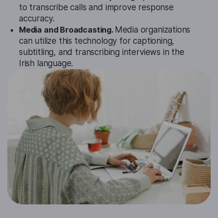
to transcribe calls and improve response
accuracy.
Media and Broadcasting.
Media organizations
can utilize this technology for captioning,
subtitling, and transcribing interviews in the
Irish language.