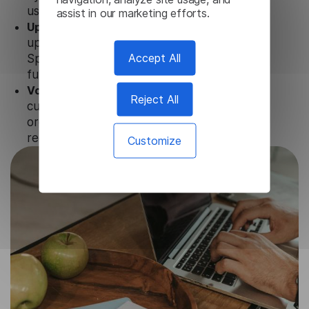
user data is not stored anywhere.
assist in our marketing efforts.
Updates and Support.
We guarantee regular
updates and technical support of our Irish
Accept All
Speech To Text to ensure the relevance and
functionality of the product.
Volume-independent pricing.
We offer
Reject All
customized plans and solutions for
organizations, according to their needs and
requests.
Customize