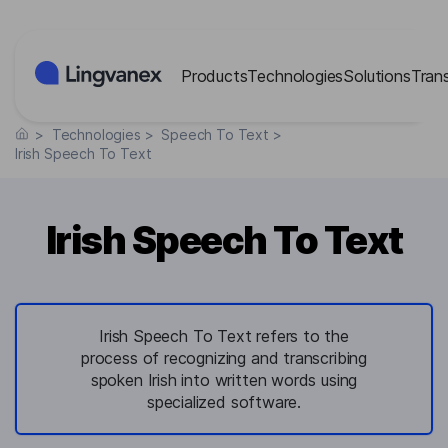
Cookies management panel
Products
Technologies
Solutions
Tran
>
Technologies
>
Speech To Text
>
Irish Speech To Text
Irish Speech To Text
Irish Speech To Text refers to the
process of recognizing and transcribing
spoken Irish into written words using
specialized software.