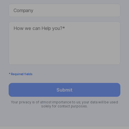
* Required fields
Submit
Your privacy is of utmost importance to us; your data will be used
solely for contact purposes.