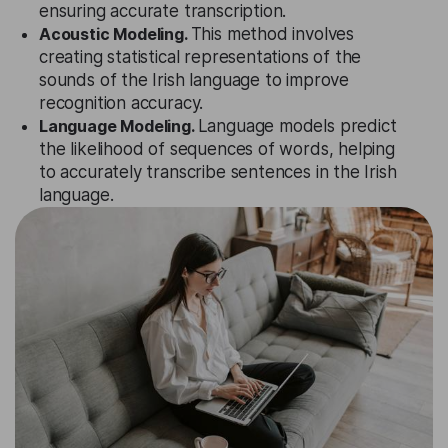
ensuring accurate transcription.
Acoustic Modeling.
This method involves
creating statistical representations of the
sounds of the Irish language to improve
recognition accuracy.
Language Modeling.
Language models predict
the likelihood of sequences of words, helping
to accurately transcribe sentences in the Irish
language.