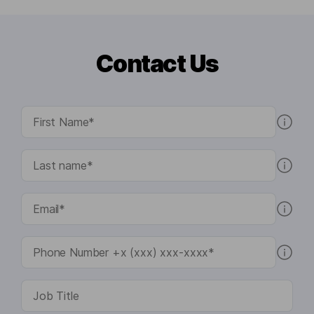
Contact Us