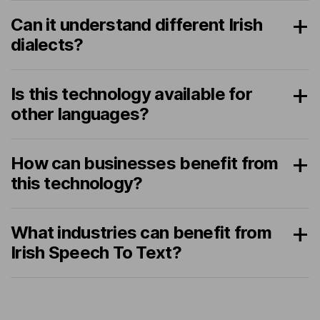
Can it understand different Irish
dialects?
Is this technology available for
other languages?
How can businesses benefit from
this technology?
What industries can benefit from
Irish Speech To Text?