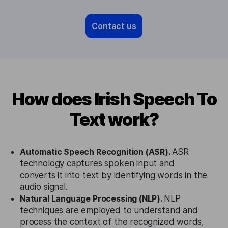
Contact us
How does Irish Speech To
Text work?
Automatic Speech Recognition (ASR).
ASR
technology captures spoken input and
converts it into text by identifying words in the
audio signal.
Natural Language Processing (NLP).
NLP
techniques are employed to understand and
process the context of the recognized words,