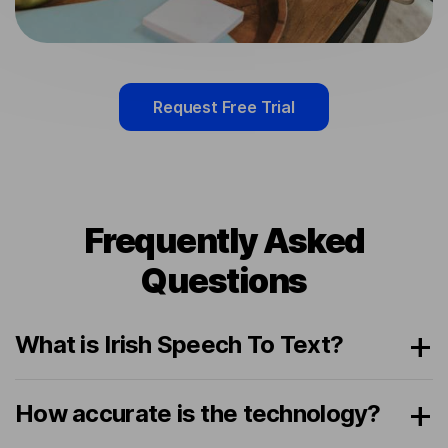
Request Free Trial
Frequently Asked
Questions
What is Irish Speech To Text?
How accurate is the technology?