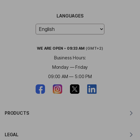
LANGUAGES
WE ARE
OPEN
•
09:33 AM
(GMT+2)
Business Hours:
Monday — Friday
09:00 AM — 5:00 PM
PRODUCTS
Translator for MacOS
LEGAL
Translator for Windows