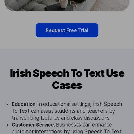
Request Free Trial
Irish Speech To Text Use
Cases
Education.
In educational settings, Irish Speech
To Text can assist students and teachers by
transcribing lectures and class discussions.
Customer Service.
Businesses can enhance
customer interactions by using Speech To Text