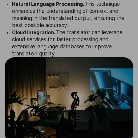
Natural Language Processing.
This technique
enhances the understanding of context and
meaning in the translated output, ensuring the
best possible accuracy.
Cloud Integration.
The translator can leverage
cloud services for faster processing and
extensive language databases to improve
translation quality.