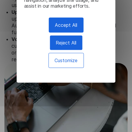
user data is not stored anywhere.
assist in our marketing efforts.
Updates and Support.
We guarantee regular
updates and technical support of our Irish
Accept All
Audio Translator to ensure the relevance and
functionality of the product.
Volume-independent pricing.
We offer
Reject All
customized plans and solutions for
organizations, according to their needs and
requests.
Customize