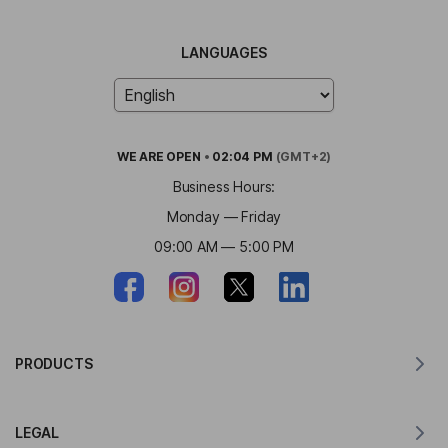
LANGUAGES
WE ARE
OPEN
•
02:04 PM
(GMT+2)
Business Hours:
Monday — Friday
09:00 AM — 5:00 PM
PRODUCTS
Translator for MacOS
LEGAL
Translator for Windows