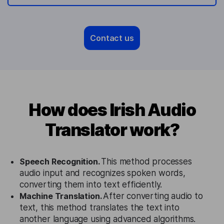
Contact us
How does Irish Audio
Translator work?
Speech Recognition.
This method processes
audio input and recognizes spoken words,
converting them into text efficiently.
Machine Translation.
After converting audio to
text, this method translates the text into
another language using advanced algorithms.