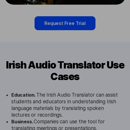
Request Free Trial
Irish Audio Translator Use
Cases
Education.
The Irish Audio Translator can assist
students and educators in understanding Irish
language materials by translating spoken
lectures or recordings.
Business.
Companies can use the tool for
translating meetings or presentations,