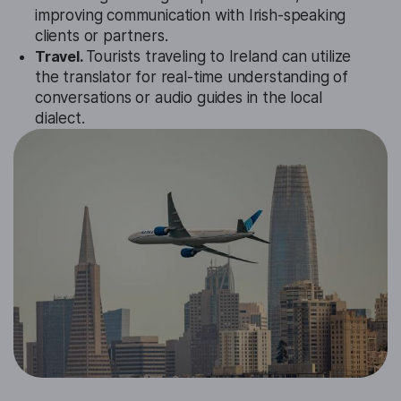
improving communication with Irish-speaking
clients or partners.
Travel.
Tourists traveling to Ireland can utilize
the translator for real-time understanding of
conversations or audio guides in the local
dialect.