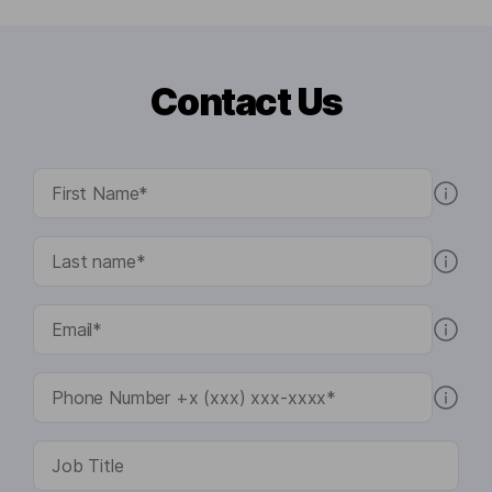
Contact Us