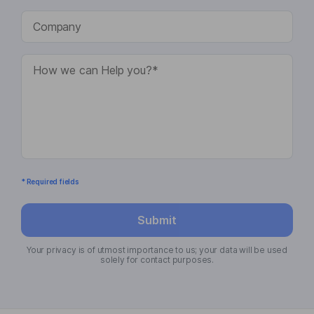
* Required fields
Submit
Your privacy is of utmost importance to us; your data will be used
solely for contact purposes.