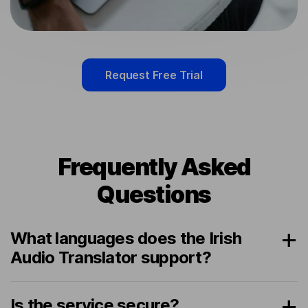
Request Free Trial
Frequently Asked
Questions
What languages does the Irish
Audio Translator support?
Is the service secure?