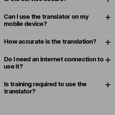
Can I use the translator on my
mobile device?
How accurate is the translation?
Do I need an internet connection to
use it?
Is training required to use the
translator?