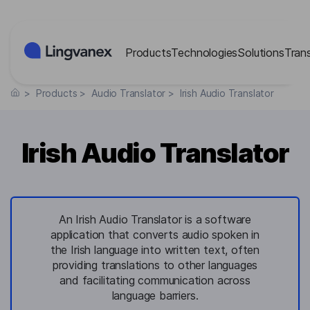
Cookies management panel
Products
Technologies
Solutions
Tran
>
Products
>
Audio Translator
>
Irish Audio Translator
Irish Audio Translator
An Irish Audio Translator is a software
application that converts audio spoken in
the Irish language into written text, often
providing translations to other languages
and facilitating communication across
language barriers.