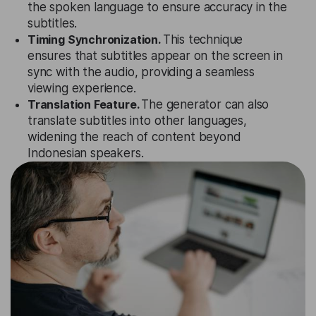
the spoken language to ensure accuracy in the
subtitles.
Timing Synchronization.
This technique
ensures that subtitles appear on the screen in
sync with the audio, providing a seamless
viewing experience.
Translation Feature.
The generator can also
translate subtitles into other languages,
widening the reach of content beyond
Indonesian speakers.