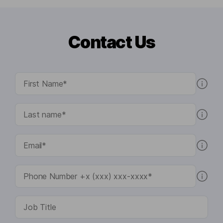
Contact Us