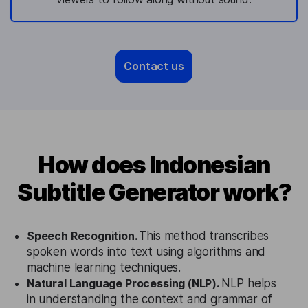
Contact us
How does Indonesian
Subtitle Generator work?
Speech Recognition.
This method transcribes
spoken words into text using algorithms and
machine learning techniques.
Natural Language Processing (NLP).
NLP helps
in understanding the context and grammar of