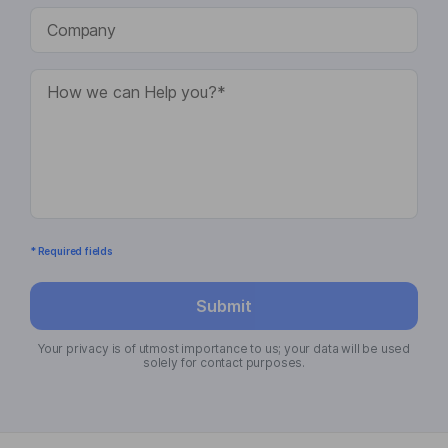
* Required fields
Submit
Your privacy is of utmost importance to us; your data will be used
solely for contact purposes.