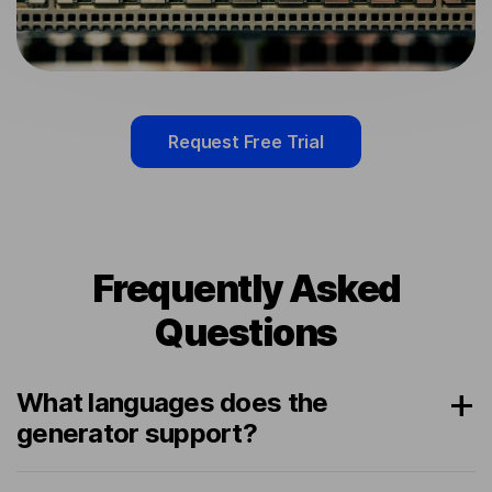
Request Free Trial
Frequently Asked
Questions
What languages does the
generator support?