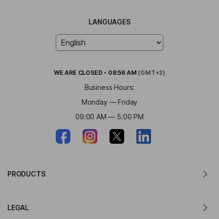
LANGUAGES
WE ARE
CLOSED
•
08:56 AM
(GMT+2)
Business Hours:
Monday — Friday
09:00 AM — 5:00 PM
PRODUCTS
Translator for MacOS
LEGAL
Translator for Windows