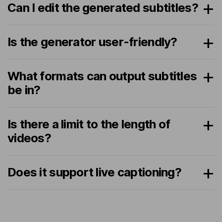
Can I edit the generated subtitles?
Is the generator user-friendly?
What formats can output subtitles
be in?
Is there a limit to the length of
videos?
Does it support live captioning?