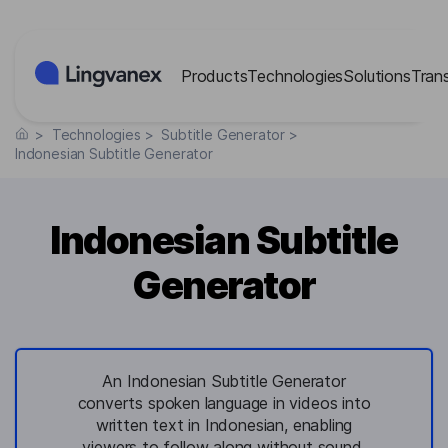
Cookies management panel
Products
Technologies
Solutions
Tran
>
Technologies
>
Subtitle Generator
>
Indonesian Subtitle Generator
Indonesian Subtitle
Generator
An Indonesian Subtitle Generator
converts spoken language in videos into
written text in Indonesian, enabling
viewers to follow along without sound.