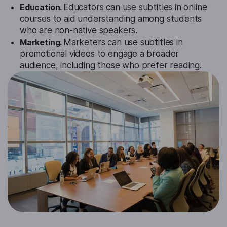
Education.
Educators can use subtitles in online
courses to aid understanding among students
who are non-native speakers.
Marketing.
Marketers can use subtitles in
promotional videos to engage a broader
audience, including those who prefer reading.