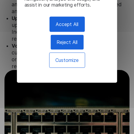
assist in our marketing efforts.
and CPA to ensure that user data is not stored
anywhere.
Updates and Support.
We guarantee regular
Accept All
updates and technical support of our
Indonesian Subtitle Generator to ensure the
relevance and functionality of the product.
Reject All
Volume-independent pricing.
We offer
customized plans and solutions for
organizations, according to their needs and
Customize
requests.