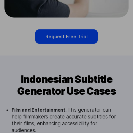
Request Free Trial
Indonesian Subtitle
Generator Use Cases
Film and Entertainment.
This generator can
help filmmakers create accurate subtitles for
their films, enhancing accessibility for
audiences.