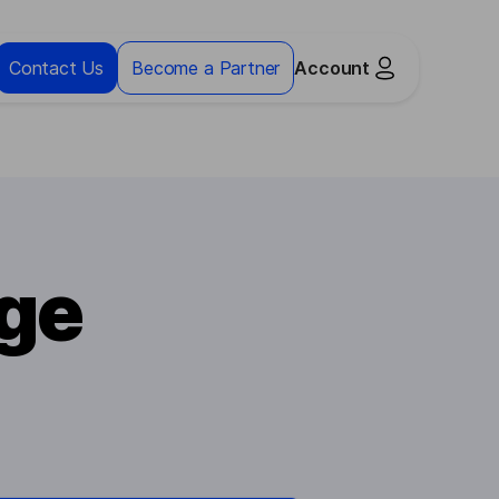
Contact Us
Become a Partner
Account
ge