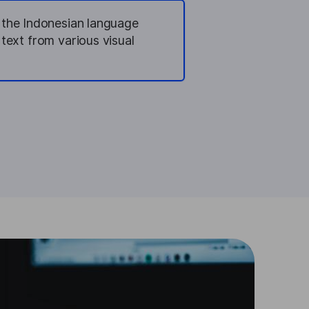
n the Indonesian language
 text from various visual