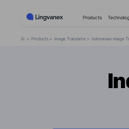
Cookies management panel
Products
Technolog
>
Products
>
Image Translator
>
Indonesian Image Tr
I