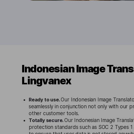
Indonesian Image Trans
Lingvanex
Ready to use.
Our Indonesian Image Translato
seamlessly in conjunction not only with our p
other customer tools.
Totally secure.
Our Indonesian Image Translat
protection standards such as SOC 2 Types 