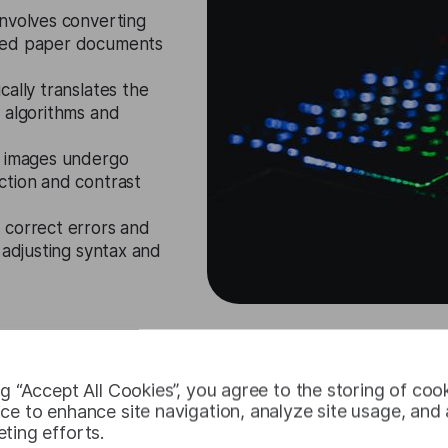
nvolves converting
nned paper documents
cally translates the
 algorithms and
, images undergo
ction and contrast
 correct errors and
 adjusting syntax and
Request Free Trial
ng “Accept All Cookies”, you agree to the storing of coo
ce to enhance site navigation, analyze site usage, and a
ting efforts.