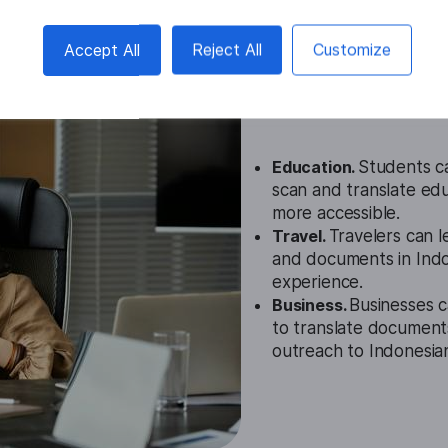
Accept All
Reject All
Customize
Indonesian I
Cases
Education.
Students ca
scan and translate edu
more accessible.
Travel.
Travelers can l
and documents in Indon
experience.
Business.
Businesses c
to translate document
outreach to Indonesian