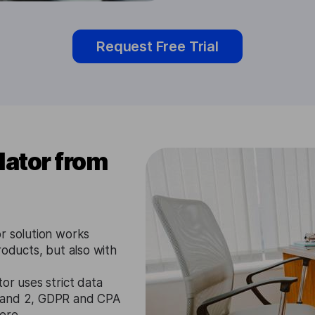
Request Free Trial
lator from
r solution works
roducts, but also with
or uses strict data
1 and 2, GDPR and CPA