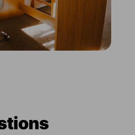
stions