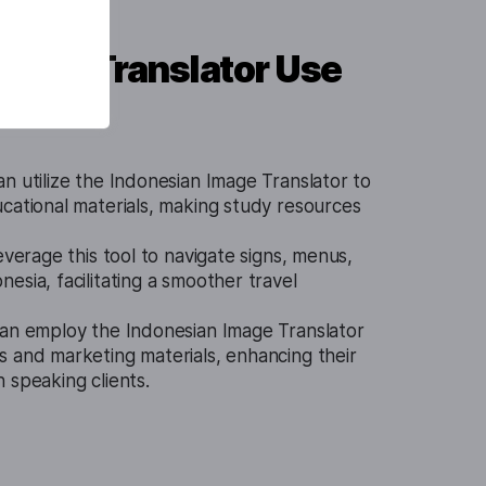
mage Translator Use
n utilize the Indonesian Image Translator to
cational materials, making study resources
everage this tool to navigate signs, menus,
esia, facilitating a smoother travel
an employ the Indonesian Image Translator
s and marketing materials, enhancing their
 speaking clients.