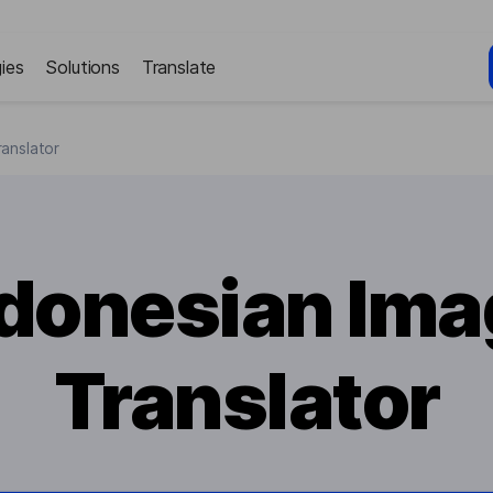
ies
Solutions
Translate
anslator
ndonesian Ima
Translator