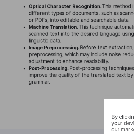
Optical Character Recognition.
This method i
different types of documents, such as sca
or PDFs, into editable and searchable data.
Machine Translation.
This technique automati
scanned text into the desired language using
linguistic data.
Image Preprocessing.
Before text extraction
preprocessing, which may include noise redu
adjustment to enhance readability.
Post-Processing.
Post-processing techniques
improve the quality of the translated text by
grammar.
By clicki
your devi
our marke