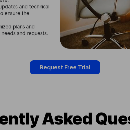
ere.
updates and technical
to ensure the
mized plans and
ir needs and requests.
Request Free Trial
ently Asked Que