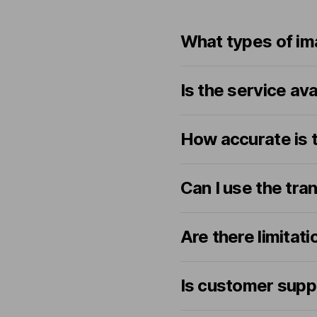
What types of im
Is the service av
How accurate is t
Can I use the tra
Are there limitat
Is customer supp