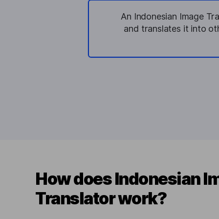
An Indonesian Image Tran
and translates it into o
How does Indonesian I
Translator work?