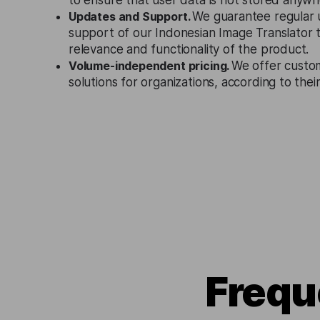
to ensure that user data is not stored anywh
Updates and Support.
We guarantee regular 
support of our Indonesian Image Translator 
relevance and functionality of the product.
Volume-independent pricing.
We offer custo
solutions for organizations, according to the
Frequ