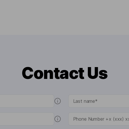
Contact Us