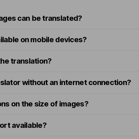
ages can be translated?
ailable on mobile devices?
he translation?
nslator without an internet connection?
ions on the size of images?
ort available?