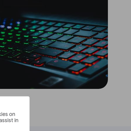
kies on
ssist in