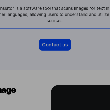
slator is a software tool that scans images for text i
ther languages, allowing users to understand and utilize
sources.
Contact us
mage