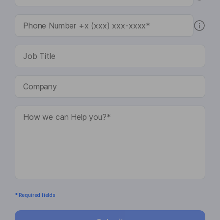
* Required fields