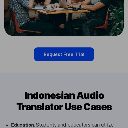
Request Free Trial
Indonesian Audio
Translator Use Cases
Education.
Students and educators can utilize