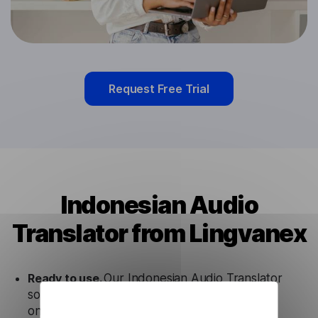
Request Free Trial
Indonesian Audio
Translator from Lingvanex
Ready to use.
Our Indonesian Audio Translator
solution works seamlessly in conjunction not
only with our products, but also with other