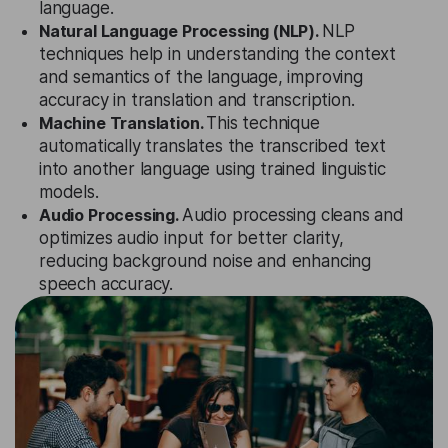
language.
Natural Language Processing (NLP).
NLP
techniques help in understanding the context
and semantics of the language, improving
accuracy in translation and transcription.
Machine Translation.
This technique
automatically translates the transcribed text
into another language using trained linguistic
models.
Audio Processing.
Audio processing cleans and
optimizes audio input for better clarity,
reducing background noise and enhancing
speech accuracy.