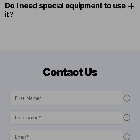
Do I need special equipment to use
it?
Contact Us