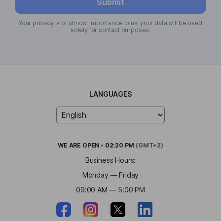
Submit
Your privacy is of utmost importance to us; your data will be used
solely for contact purposes.
LANGUAGES
WE ARE
OPEN
•
02:20 PM
(GMT+2)
Business Hours:
Monday — Friday
09:00 AM — 5:00 PM