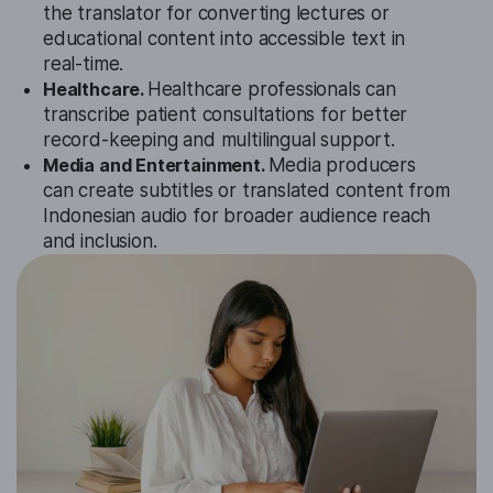
the translator for converting lectures or
educational content into accessible text in
real-time.
Healthcare.
Healthcare professionals can
transcribe patient consultations for better
record-keeping and multilingual support.
Media and Entertainment.
Media producers
can create subtitles or translated content from
Indonesian audio for broader audience reach
and inclusion.