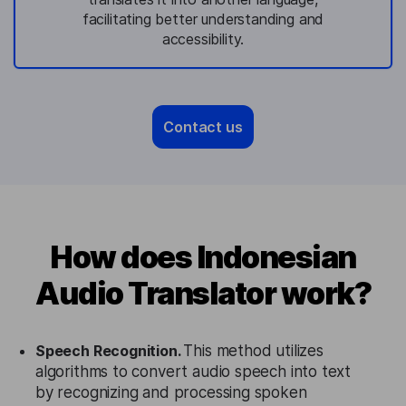
facilitating better understanding and
accessibility.
Contact us
How does Indonesian
Audio Translator work?
Speech Recognition.
This method utilizes
algorithms to convert audio speech into text
by recognizing and processing spoken