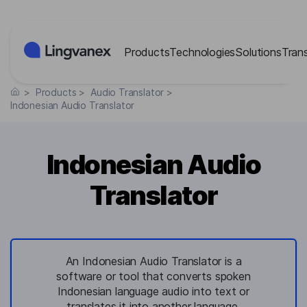
Cookies management panel
Products
Technologies
Solutions
Tran
>
Products
>
Audio Translator
>
Indonesian Audio Translator
Indonesian Audio
Translator
An Indonesian Audio Translator is a
software or tool that converts spoken
Indonesian language audio into text or
translates it into another language,