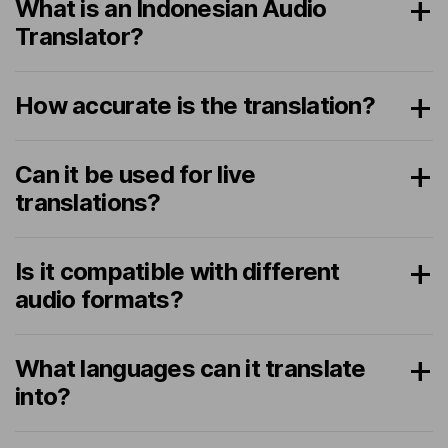
What is an Indonesian Audio
Translator?
How accurate is the translation?
Can it be used for live
translations?
Is it compatible with different
audio formats?
What languages can it translate
into?