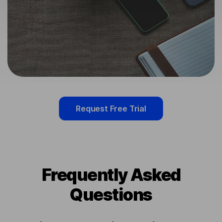
Request Free Trial
Frequently Asked
Questions