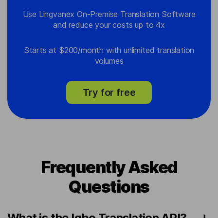
Use Lingvanex On-Premise Translation Software
and reduce your costs up to 4x
Starts at $200/month with unlimited translation
volumes
Try for free
Frequently Asked
Questions
What is the Igbo Translation API?