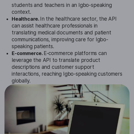
students and teachers in an Igbo-speaking
context.
Healthcare.
In the healthcare sector, the API
can assist healthcare professionals in
translating medical documents and patient
communications, improving care for Igbo-
speaking patients.
E-commerce.
E-commerce platforms can
leverage the API to translate product
descriptions and customer support
interactions, reaching Igbo-speaking customers
globally.