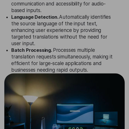
communication and accessibility for audio-
based inputs.
Language Detection.
Automatically identifies
the source language of the input text,
enhancing user experience by providing
targeted translations without the need for
user input.
Batch Processing.
Processes multiple
translation requests simultaneously, making it
efficient for large-scale applications and
businesses needing rapid outputs.