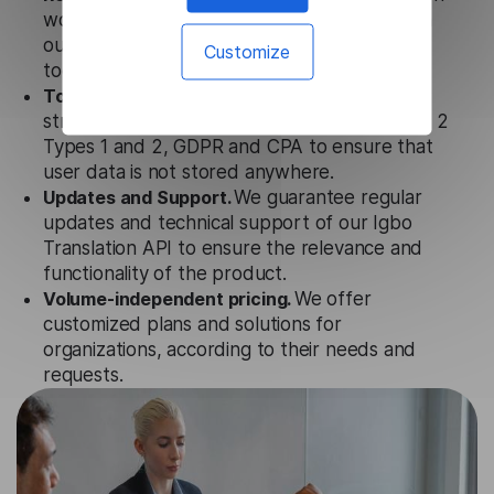
works seamlessly in conjunction not only with
our products, but also with other customer
Customize
tools.
Totally secure.
Our Igbo Translation API uses
strict data protection standards such as SOC 2
Types 1 and 2, GDPR and CPA to ensure that
user data is not stored anywhere.
Updates and Support.
We guarantee regular
updates and technical support of our Igbo
Translation API to ensure the relevance and
functionality of the product.
Volume-independent pricing.
We offer
customized plans and solutions for
organizations, according to their needs and
requests.