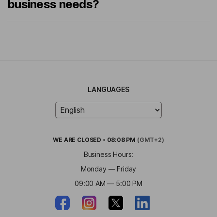
business needs?
LANGUAGES
WE ARE
CLOSED
•
08:08 PM
(GMT+2)
Business Hours:
Monday — Friday
09:00 AM — 5:00 PM