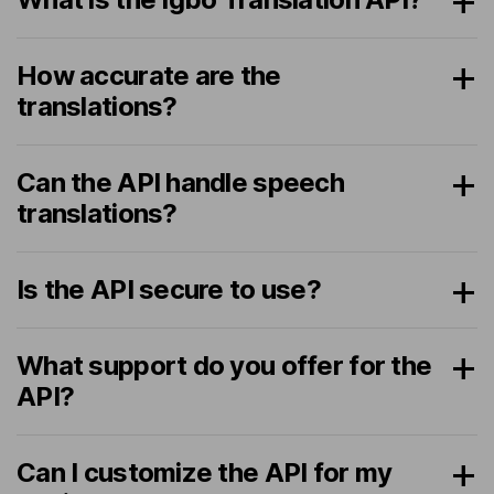
How accurate are the
translations?
Can the API handle speech
translations?
Is the API secure to use?
What support do you offer for the
API?
Can I customize the API for my