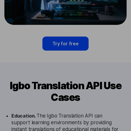
Try for free
Igbo Translation API Use
Cases
Education.
The Igbo Translation API can
support learning environments by providing
instant translations of educational materials for