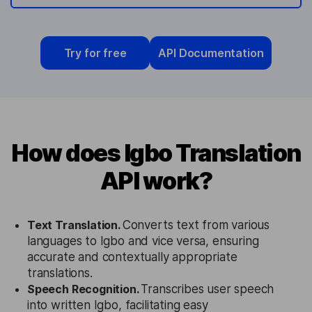
Try for free
API Documentation
How does Igbo Translation
API work?
Text Translation.
Converts text from various
languages to Igbo and vice versa, ensuring
accurate and contextually appropriate
translations.
Speech Recognition.
Transcribes user speech
into written Igbo, facilitating easy