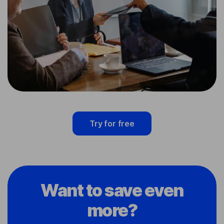
Try for free
Want to save even
more?