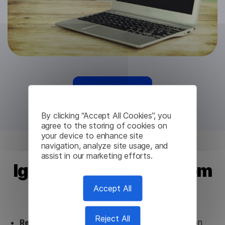
Try for free
By clicking “Accept All Cookies”, you
agree to the storing of cookies on
your device to enhance site
navigation, analyze site usage, and
assist in our marketing efforts.
Igbo Translation API from
Lingvanex
Accept All
Reject All
Ready to use.
Our Igbo Translation API solution