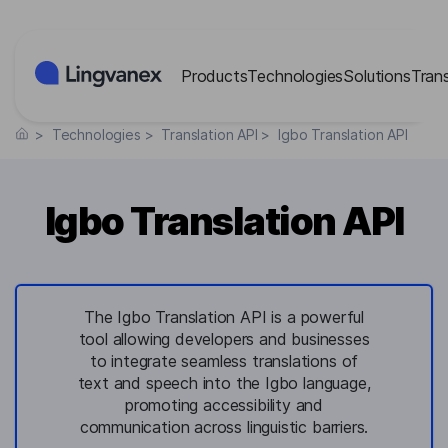
Cookies management panel
Products
Technologies
Solutions
Tran
>
Technologies
>
Translation API
>
Igbo Translation API
Igbo Translation API
The Igbo Translation API is a powerful
tool allowing developers and businesses
to integrate seamless translations of
text and speech into the Igbo language,
promoting accessibility and
communication across linguistic barriers.