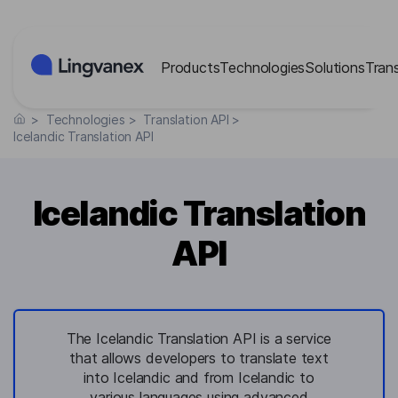
Cookies management panel
Products
Technologies
Solutions
Tran
>
Technologies
>
Translation API
>
Icelandic Translation API
Icelandic Translation
API
The Icelandic Translation API is a service
that allows developers to translate text
into Icelandic and from Icelandic to
various languages using advanced