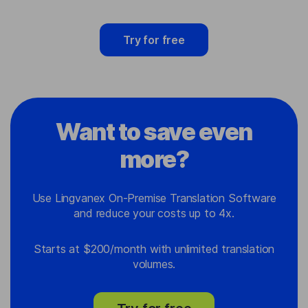
Try for free
Want to save even
more?
Use Lingvanex On-Premise Translation Software
and reduce your costs up to 4x.
Starts at $200/month with unlimited translation
volumes.