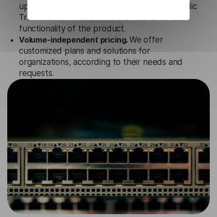
updates and technical support of our Icelandic
Translation API to ensure the relevance and
functionality of the product.
Volume-independent pricing.
We offer
customized plans and solutions for
organizations, according to their needs and
requests.