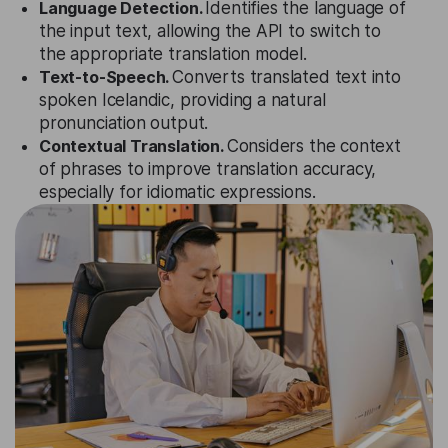
Language Detection.
Identifies the language of
the input text, allowing the API to switch to
the appropriate translation model.
Text-to-Speech.
Converts translated text into
spoken Icelandic, providing a natural
pronunciation output.
Contextual Translation.
Considers the context
of phrases to improve translation accuracy,
especially for idiomatic expressions.