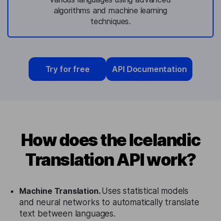
algorithms and machine learning
techniques.
Try for free
API Documentation
How does the Icelandic
Translation API work?
Machine Translation.
Uses statistical models
and neural networks to automatically translate
text between languages.