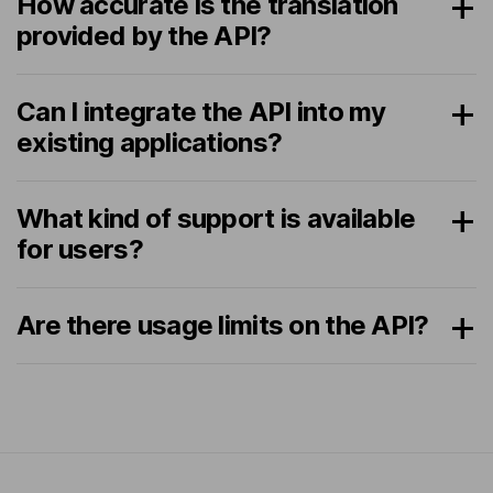
How accurate is the translation
provided by the API?
Can I integrate the API into my
existing applications?
What kind of support is available
for users?
Are there usage limits on the API?