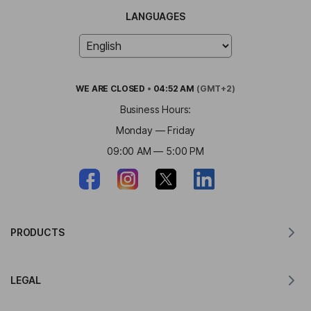
LANGUAGES
WE ARE
CLOSED
•
04:52 AM
(GMT+2)
Business Hours:
Monday — Friday
09:00 AM — 5:00 PM
PRODUCTS
Translator for MacOS
LEGAL
Translator for Windows
Translator for iOS
Lingvanex GDPR Statement