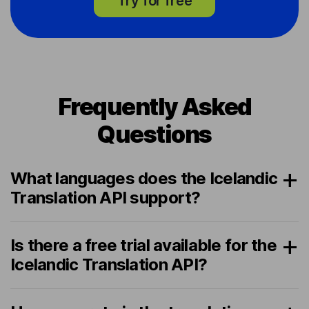
Try for free
Frequently Asked
Questions
What languages does the Icelandic
Translation API support?
Is there a free trial available for the
Icelandic Translation API?