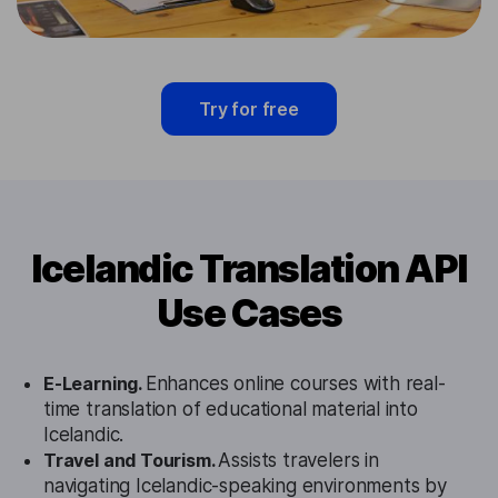
Try for free
Icelandic Translation API
Use Cases
E-Learning.
Enhances online courses with real-
time translation of educational material into
Icelandic.
Travel and Tourism.
Assists travelers in
navigating Icelandic-speaking environments by