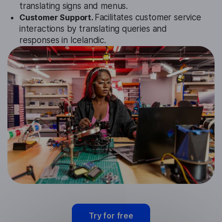
translating signs and menus.
Customer Support.
Facilitates customer service
interactions by translating queries and
responses in Icelandic.
Try for free