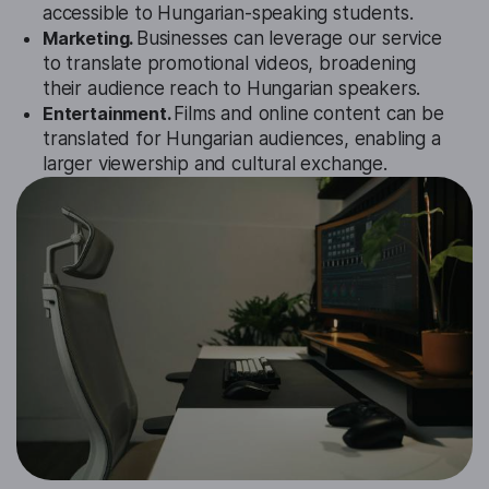
accessible to Hungarian-speaking students.
Marketing.
Businesses can leverage our service
to translate promotional videos, broadening
their audience reach to Hungarian speakers.
Entertainment.
Films and online content can be
translated for Hungarian audiences, enabling a
larger viewership and cultural exchange.