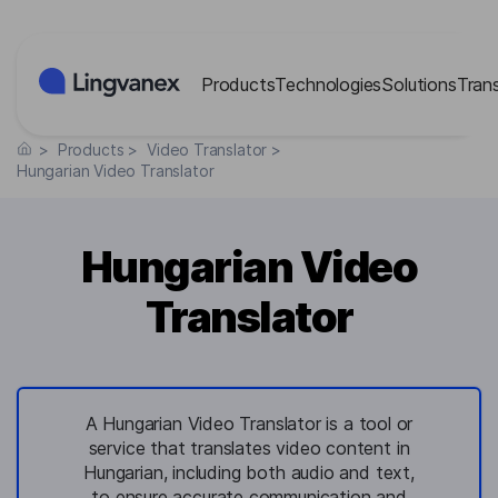
Cookies management panel
Products
Technologies
Solutions
Tran
>
Products
>
Video Translator
>
Hungarian Video Translator
Hungarian Video
Translator
A Hungarian Video Translator is a tool or
service that translates video content in
Hungarian, including both audio and text,
to ensure accurate communication and