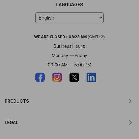
LANGUAGES
WE ARE
CLOSED
•
06:23 AM
(GMT+2)
Business Hours:
Monday — Friday
09:00 AM — 5:00 PM
PRODUCTS
Translator for MacOS
LEGAL
Translator for Windows
Translator for iOS
Lingvanex GDPR Statement