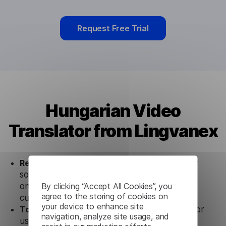
Request Free Trial
Hungarian Video
Translator from Lingvanex
Ready to use.
Our Hungarian Video Translator
solution works seamlessly in conjunction not
By clicking “Accept All Cookies”, you
only with our products, but also with other
agree to the storing of cookies on
customer tools.
your device to enhance site
Totally secure.
Our Hungarian Video Translator
navigation, analyze site usage, and
uses strict data protection standards such as