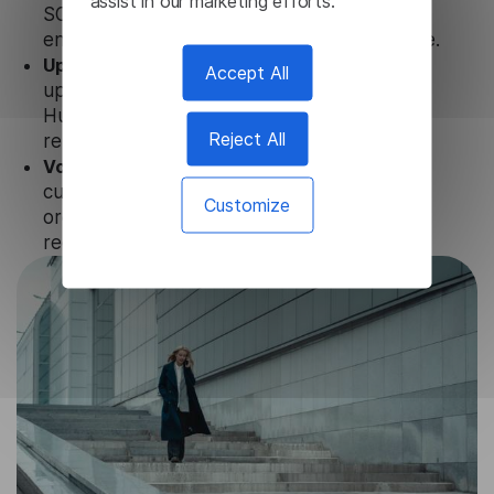
assist in our marketing efforts.
SOC 2 Types 1 and 2, GDPR and CPA to
ensure that user data is not stored anywhere.
Updates and Support.
We guarantee regular
Accept All
updates and technical support of our
Hungarian Video Translator to ensure the
Reject All
relevance and functionality of the product.
Volume-independent pricing.
We offer
customized plans and solutions for
Customize
organizations, according to their needs and
requests.