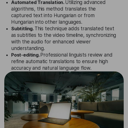
Automated Translation.
Utilizing advanced
algorithms, this method translates the
captured text into Hungarian or from
Hungarian into other languages.
Subtitling.
This technique adds translated text
as subtitles to the video timeline, synchronizing
with the audio for enhanced viewer
understanding.
Post-editing.
Professional linguists review and
refine automatic translations to ensure high
accuracy and natural language flow.