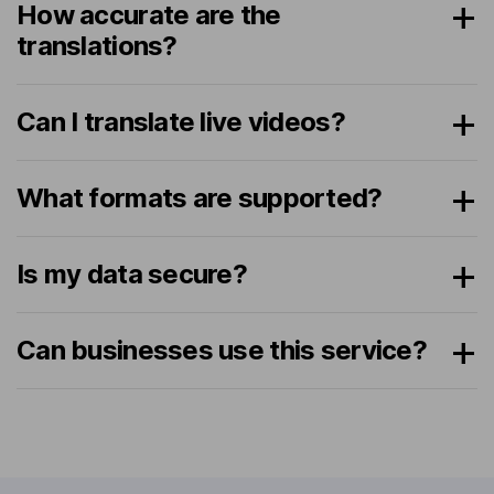
How accurate are the
translations?
Can I translate live videos?
What formats are supported?
Is my data secure?
Can businesses use this service?