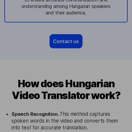
understanding among Hungarian speakers
and their audience.
Contact us
How does Hungarian
Video Translator work?
Speech Recognition.
This method captures
spoken words in the video and converts them
into text for accurate translation.