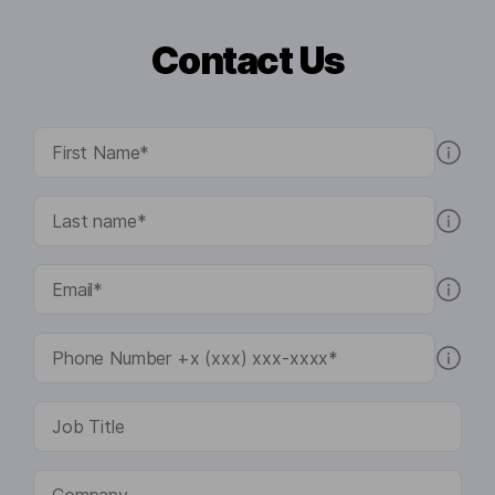
Contact Us