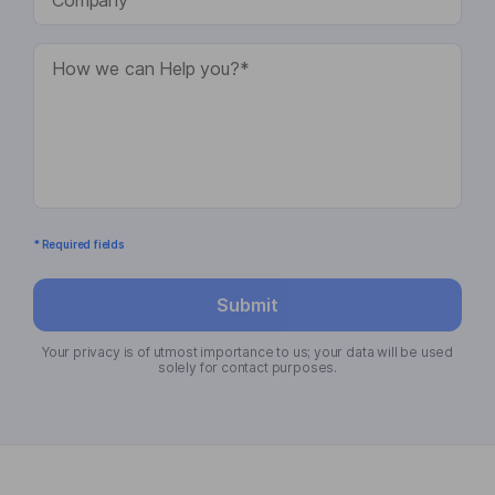
* Required fields
Submit
Your privacy is of utmost importance to us; your data will be used
solely for contact purposes.