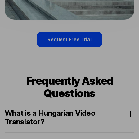
Request Free Trial
Frequently Asked
Questions
What is a Hungarian Video
Translator?