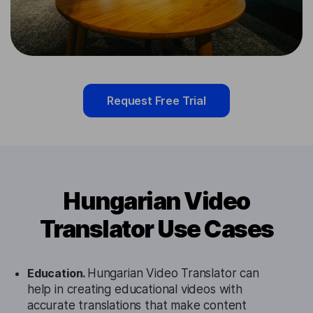
Request Free Trial
Hungarian Video
Translator Use Cases
Education.
Hungarian Video Translator can
help in creating educational videos with
accurate translations that make content