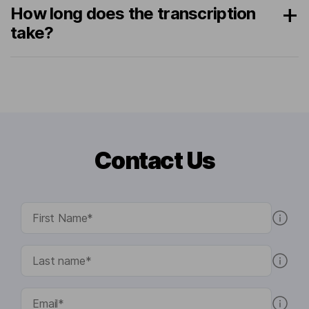
How long does the transcription
take?
Contact Us