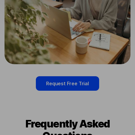
Request Free Trial
Frequently Asked