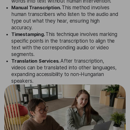
words into text without human intervention.
Manual Transcription.
This method involves
human transcribers who listen to the audio and
type out what they hear, ensuring high
accuracy.
Timestamping.
This technique involves marking
specific points in the transcription to align the
text with the corresponding audio or video
segments.
Translation Services.
After transcription,
videos can be translated into other languages,
expanding accessibility to non-Hungarian
speakers.