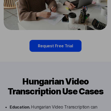
Request Free Trial
Hungarian Video
Transcription Use Cases
Education.
Hungarian Video Transcription can