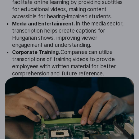
facilitate online learning by providing subtitles
for educational videos, making content
accessible for hearing-impaired students.
Media and Entertainment.
In the media sector,
transcription helps create captions for
Hungarian shows, improving viewer
engagement and understanding.
Corporate Training.
Companies can utilize
transcriptions of training videos to provide
employees with written material for better
comprehension and future reference.