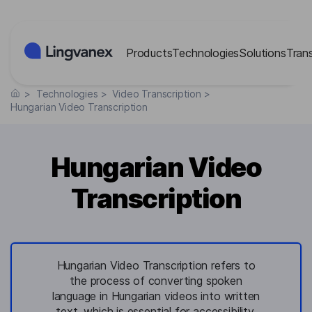
Cookies management panel
Products
Technologies
Solutions
Tran
>
Technologies
>
Video Transcription
>
Hungarian Video Transcription
Hungarian Video
Transcription
Hungarian Video Transcription refers to
the process of converting spoken
language in Hungarian videos into written
text, which is essential for accessibility,