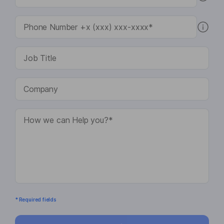
* Required fields