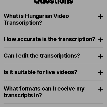
Questions
What is Hungarian Video
Transcription?
How accurate is the transcription?
Can I edit the transcriptions?
Is it suitable for live videos?
What formats can I receive my
transcripts in?