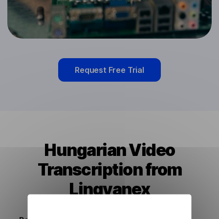
Request Free Trial
Hungarian Video
Transcription from
Lingvanex