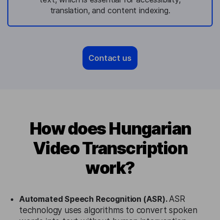
translation, and content indexing.
Contact us
How does Hungarian
Video Transcription
work?
Automated Speech Recognition (ASR).
ASR
technology uses algorithms to convert spoken