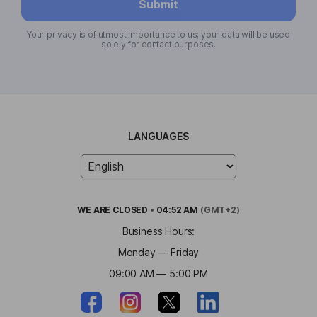
Submit
Your privacy is of utmost importance to us; your data will be used
solely for contact purposes.
LANGUAGES
WE ARE
CLOSED
•
04:52 AM
(GMT+2)
Business Hours:
Monday — Friday
09:00 AM — 5:00 PM